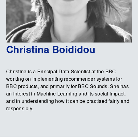
Christina Boididou
Christina is a Principal Data Scientist at the BBC
working on implementing recommender systems for
BBC products, and primarily for BBC Sounds. She has
an interest in Machine Learning and its social impact,
and in understanding how it can be practised fairly and
responsibly.