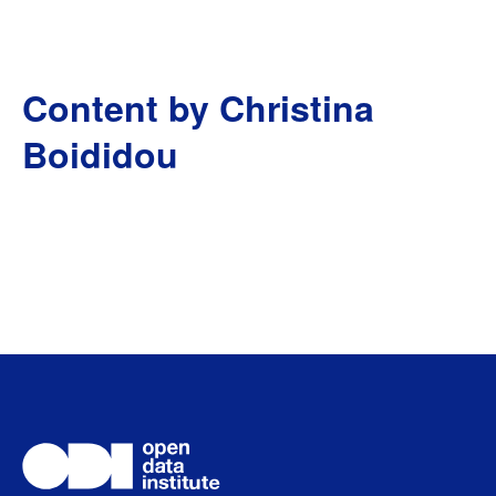
Content by Christina
Boididou