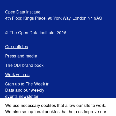
Open Data Institute,
4th Floor, Kings Place, 90 York Way, London N1 9AG
© The Open Data Institute. 2026
Our policies
Press and media
The ODI brand book
Work with us
Sign up to The Week in
Data and our weekly
events newsletter
We use necessary cookies that allow our site to work.
We also set optional cookies that help us improve our