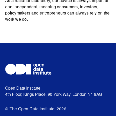
As a national laboratory, our advice is always impartial
and independent, meaning consumers, investors,
policymakers and entrepreneurs can always rely on the
work we do.
Open Data Institute,
4th Floor, Kings Place, 90 York Way, London N1 9AG
© The Open Data Institute. 2026