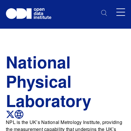
National
Physical
Laboratory
NPL is the UK’s National Metrology Institute, providing
the measurement capability that underpins the UK’s