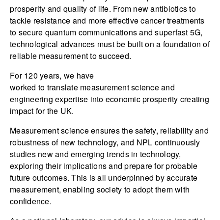
prosperity and quality of life. From new antibiotics to
tackle resistance and more effective cancer treatments
to secure quantum communications and superfast 5G,
technological advances must be built on a foundation of
reliable measurement to succeed.
For 120 years, we have
worked to translate measurement science and
engineering expertise into economic prosperity creating
impact for the UK.
Measurement science ensures the safety, reliability and
robustness of new technology, and NPL continuously
studies new and emerging trends in technology,
exploring their implications and prepare for probable
future outcomes. This is all underpinned by accurate
measurement, enabling society to adopt them with
confidence.