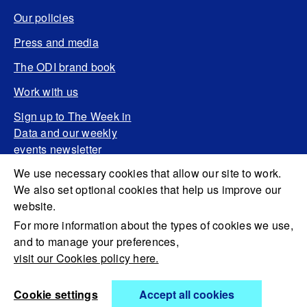
Our policies
Press and media
The ODI brand book
Work with us
Sign up to The Week in
Data and our weekly
events newsletter
We use necessary cookies that allow our site to work.
We also set optional cookies that help us improve our
website.
For more information about the types of cookies we use,
and to manage your preferences,
visit our Cookies policy here.
Cookie settings
Accept all cookies