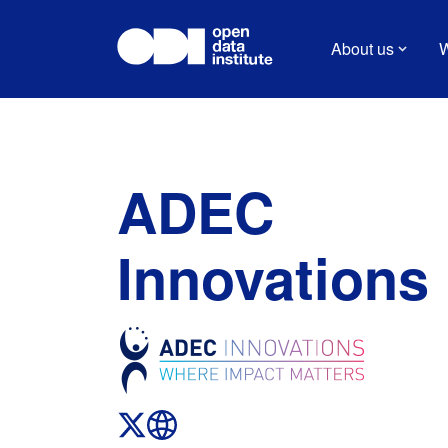
About us
W
ADEC
Innovations