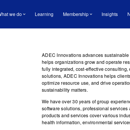
hat we do
Learning
Membership
Insights
N
ADEC Innovations advances sustainable p
helps organizations grow and operate res
fully integrated, cost-effective consultin
solutions, ADEC Innovations helps clients
optimize resource use, and drive operatio
sustainability matters.
We have over 30 years of group experie
software solutions, professional services
products and services cover various indus
health information, environmental servic