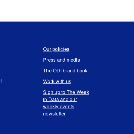
Our policies
Press and media
The ODI brand book
N1
Work with us
Sign up to The Week
in Data and our
weekly events
newsletter