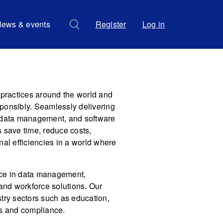
ews & events
Register
Log in
ractices around the world and
ponsibly. Seamlessly delivering
g, data management, and software
 save time, reduce costs,
nal efficiencies in a world where
nce in data management,
 and workforce solutions. Our
try sectors such as education,
es and compliance.