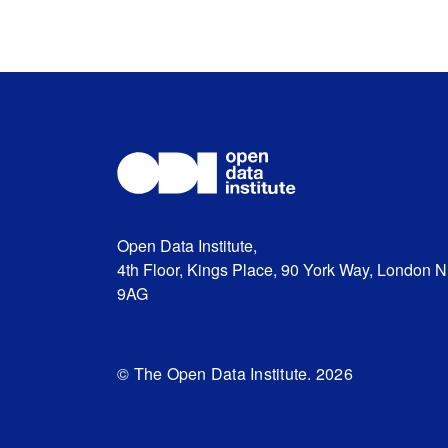
Open Data Institute,
4th Floor, Kings Place, 90 York Way, London 
9AG
© The Open Data Institute. 2026