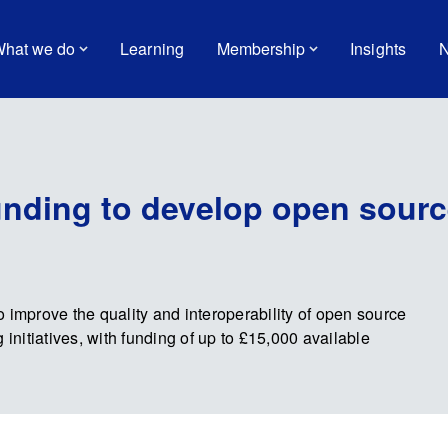
hat we do
Learning
Membership
Insights
N
unding to develop open source
 improve the quality and interoperability of open source
 initiatives, with funding of up to £15,000 available