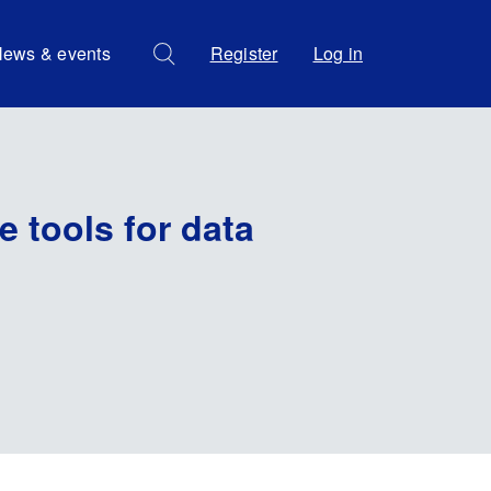
ews & events
Register
Log in
 tools for data