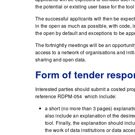
the potential or existing user base for the tool
The successful applicants will then be expect
in the open as much as possible, with code,
the open by default and exceptions to be app
The fortnightly meetings will be an opportuni
access to a network of organisations and init
sharing and open data.
Form of tender resp
Interested parties should submit a costed pro
reference RDPM-054 which include:
a short (no more than 3 pages) explanati
also include an explanation of the desire
tool. Finally, the explanation should incl
the work of data institutions or data acces