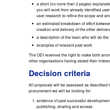
a short (no more than 2 pages) explanat
you will work from already identified use
user research to refine the scope and amb
an estimated breakdown of effort between
creation and delivery of the other delive
a description of the team who will do the
examples of relevant past work
The ODI reserves the right to make both ano
other organisations having stated their interes
Decision criteria
All proposals will be assessed as described 
procurement we will be looking for:
evidence of past successful development
publishing, sharing and access