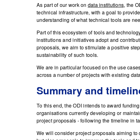
As part of our work on
data institutions
, the O
technical infrastructure, with a goal to provid
understanding of what technical tools are need
Part of this ecosystem of tools and technolog
institutions and initiatives adopt and contribu
proposals, we aim to stimulate a positive step 
sustainability of such tools.
We are in particular focused on the use cases
across a number of projects with existing data 
Summary and timelin
To this end, the ODI intends to award funding 
organisations currently developing or mainta
project proposals - following the timeline in t
We will consider project proposals aiming to 