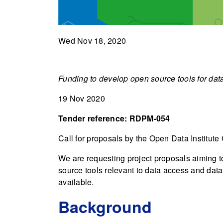
Wed Nov 18, 2020
Funding to develop open source tools for data
19 Nov 2020
Tender reference: RDPM-054
Call for proposals by the Open Data Institute
We are requesting project proposals aiming to
source tools relevant to data access and data 
available.
Background