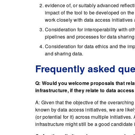
evidence of, or suitably advanced reflect
impact of the tool to be developed on the 
work closely with data access initiatives 
Consideration for interoperability with ot
pipelines and processes for data sharing
Consideration for data ethics and the i
and sharing data.
Frequently asked que
Q: Would you welcome proposals that relate
infrastructure, if they relate to data access
A: Given that the objective of the overarching
known by data access initiatives, we are like
(or potential for it) across multiple initiatives
infrastructure might still be a good candidate if