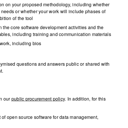
ion on your proposed methodology, including whether
r needs or whether your work will include phases of
ition of the tool
 the core software development activities and the
rables, including training and communication materials
 work, including bios
nymised questions and answers public or shared with
t.
in our
public procurement policy
. In addition, for this
 of open source software for data management,