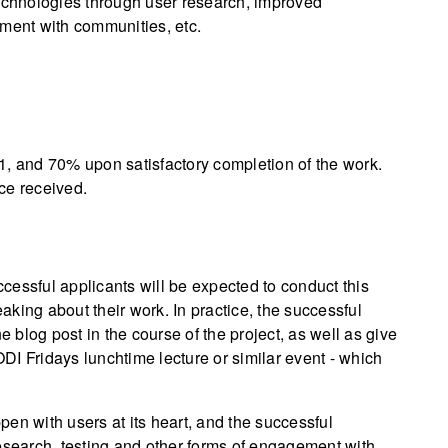
technologies through user research, improved
ent with communities, etc.
1, and 70% upon satisfactory completion of the work.
ce received.
cessful applicants will be expected to conduct this
king about their work. In practice, the successful
e blog post in the course of the project, as well as give
 ODI Fridays lunchtime lecture or similar event - which
en with users at its heart, and the successful
esearch, testing and other forms of engagement with