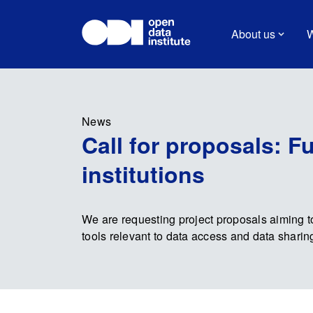
About us
W
News
Call for proposals: F
institutions
We are requesting project proposals aiming to
tools relevant to data access and data sharing