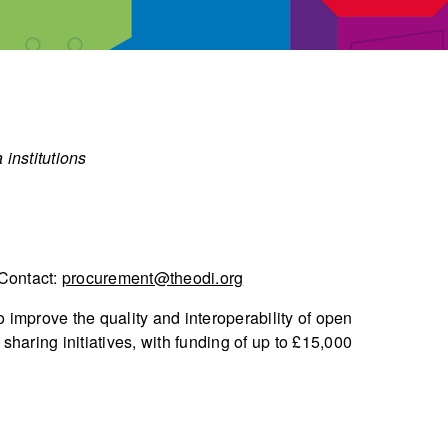
 institutions
 Contact:
procurement@theodi.org
 improve the quality and interoperability of open
sharing initiatives, with funding of up to £15,000