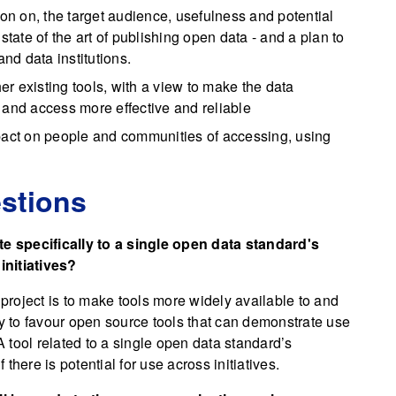
ion on, the target audience, usefulness and potential
state of the art of publishing open data - and a plan to
and data institutions.
her existing tools, with a view to make the data
 and access more effective and reliable
mpact on people and communities of accessing, using
stions
 specifically to a single open data standard's
 initiatives?
 project is to make tools more widely available to and
ly to favour open source tools that can demonstrate use
. A tool related to a single open data standard’s
 there is potential for use across initiatives.