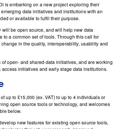
DI is embarking on a new project exploring their
e emerging data initiatives and institutions with an
ed or available to fulfil their purpose.
y will be open source, and will help new data
te to a common set of tools. Through this call for
change in the quality, interoperability, usability and
 of open- and shared-data initiatives, and are working
access initiatives and early stage data institutions.
e
of up to £15,000 (ex. VAT) to up to 4 individuals or
ining open source tools or technology, and welcomes
able below.
develop new features for existing open source tools,