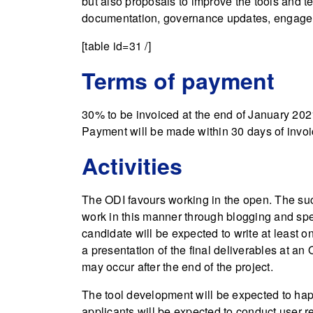
but also proposals to improve the tools and 
documentation, governance updates, engagem
[table id=31 /]
Terms of payment
30% to be invoiced at the end of January 202
Payment will be made within 30 days of invoi
Activities
The ODI favours working in the open. The suc
work in this manner through blogging and spea
candidate will be expected to write at least on
a presentation of the final deliverables at an
may occur after the end of the project.
The tool development will be expected to happ
applicants will be expected to conduct user r