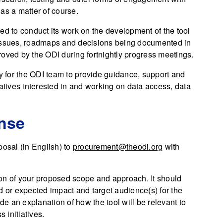
 as a matter of course.
ed to conduct its work on the development of the tool
 issues, roadmaps and decisions being documented in
roved by the ODI during fortnightly progress meetings.
ty for the ODI team to provide guidance, support and
iatives interested in and working on data access, data
onse
posal (in English) to
procurement@theodi.org
with
on of your proposed scope and approach. It should
d or expected impact and target audience(s) for the
ude an explanation of how the tool will be relevant to
s initiatives.