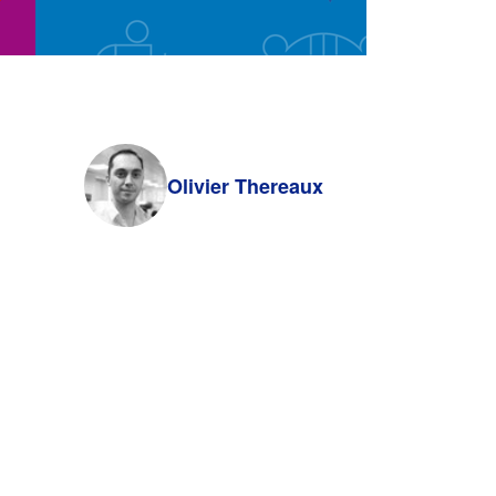
Olivier Thereaux