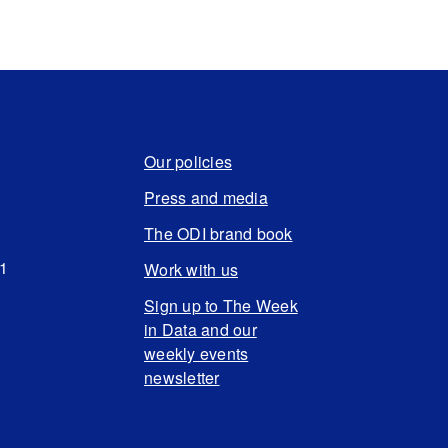
Our policies
Press and media
The ODI brand book
N1
Work with us
Sign up to The Week
in Data and our
weekly events
newsletter