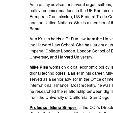
As a policy advisor for several organisations
policy recommendations to the UK Parliamen
European Commission, US Federal Trade Co
and the United Nations. She is a member of t
Board.
Ann Kristin holds a PhD in law from the Univ
the Harvard Law School. She has taught at th
Imperial College London, London School of 
University, and Harvard University.
Mike Pisa
works on global economic policy i
digital technologies. Earlier in his career, 
served as a senior advisor in the Office of Inte
International Finance. Most recently, he was a
he researched the relationship between digi
from the University of California, San Diego.
Professor Elena Simperl
is the ODI’s Direc