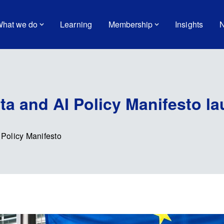
hat we do
Learning
Membership
Insights
N
a and AI Policy Manifesto l
Policy Manifesto