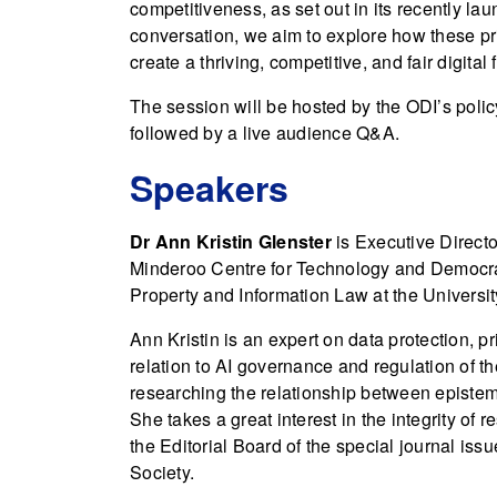
competitiveness, as set out in its recently 
conversation, we aim to explore how these p
create a thriving, competitive, and fair digital
The session will be hosted by the ODI’s polic
followed by a live audience Q&A.
Speakers
Dr Ann Kristin Glenster
is Executive Directo
Minderoo Centre for Technology and Democracy,
Property and Information Law at the Universi
Ann Kristin is an expert on data protection, pr
relation to AI governance and regulation of the
researching the relationship between epistem
She takes a great interest in the integrity of
the Editorial Board of the special journal iss
Society.