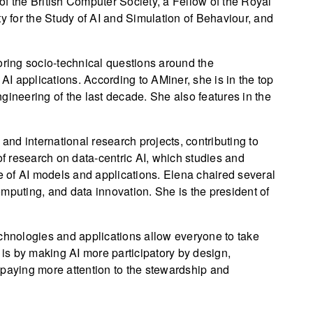
f the British Computer Society, a Fellow of the Royal
ty for the Study of AI and Simulation of Behaviour, and
oring socio-technical questions around the
I applications. According to AMiner, she is in the top
gineering of the last decade. She also features in the
 and international research projects, contributing to
 research on data-centric AI, which studies and
re of AI models and applications. Elena chaired several
computing, and data innovation. She is the president of
echnologies and applications allow everyone to take
 is by making AI more participatory by design,
or paying more attention to the stewardship and