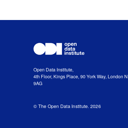
Open Data Institute,
4th Floor, Kings Place, 90 York Way, London 
9AG
© The Open Data Institute. 2026