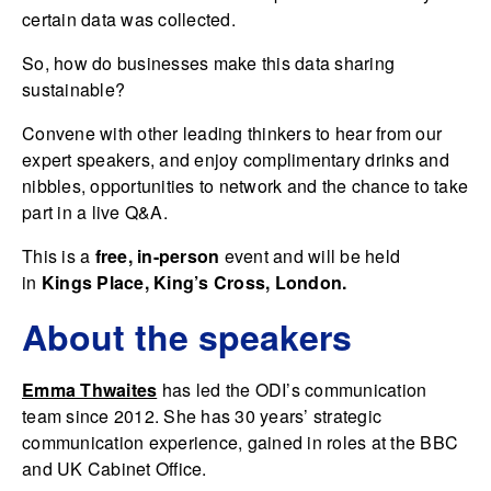
certain data was collected.
So, how do businesses make this data sharing
sustainable?
Convene with other leading thinkers to hear from our
expert speakers, and enjoy complimentary drinks and
nibbles, opportunities to network and the chance to take
part in a live Q&A.
This is a
free, in-person
event and will be held
in
Kings Place, King’s Cross, London.
About the speakers
Emma Thwaites
has led the ODI’s communication
team since 2012. She has 30 years’ strategic
communication experience, gained in roles at the BBC
and UK Cabinet Office.