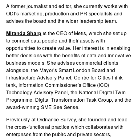
A former journalist and editor, she currently works with
ODI’s marketing, production and PR specialists and
advises the board and the wider leadership team.
Miranda Sharp
is the CEO of Metis, which she set up
to connect data people and their assets with
opportunities to create value. Her interest is in enabling
better decisions with the benefits of data and innovative
business models. She advises commercial clients
alongside, the Mayor’s Smart London Board and
Infrastructure Advisory Panel, Centre for Cities think
tank, Information Commissioner’s Office (ICO)
Technology Advisory Panel, the National Digital Twin
Programme, Digital Transformation Task Group, and the
award-winning SME See Sense.
Previously at Ordnance Survey, she founded and lead
the cross-functional practice which collaborates with
enterprises from the public and private sectors,