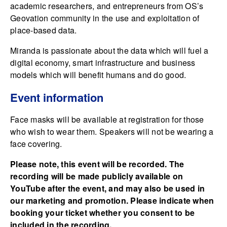
academic researchers, and entrepreneurs from OS’s
Geovation community in the use and exploitation of
place-based data.
Miranda is passionate about the data which will fuel a
digital economy, smart infrastructure and business
models which will benefit humans and do good.
Event information
Face masks will be available at registration for those
who wish to wear them. Speakers will not be wearing a
face covering.
Please note, this event will be recorded. The
recording will be made publicly available on
YouTube after the event, and may also be used in
our marketing and promotion. Please indicate when
booking your ticket whether you consent to be
included in the recording.