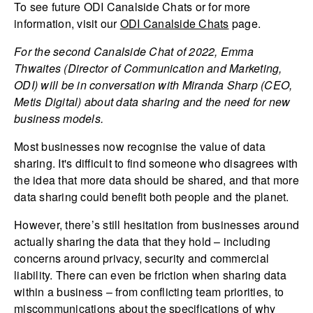
To see future ODI Canalside Chats or for more
information, visit our
ODI Canalside Chats
page.
For the second Canalside Chat of 2022, Emma
Thwaites (Director of Communication and Marketing,
ODI) will be in conversation with Miranda Sharp (CEO,
Metis Digital) about data sharing and the need for new
business models.
Most businesses now recognise the value of data
sharing. It's difficult to find someone who disagrees with
the idea that more data should be shared, and that more
data sharing could benefit both people and the planet.
However, there’s still hesitation from businesses around
actually sharing the data that they hold – including
concerns around privacy, security and commercial
liability. There can even be friction when sharing data
within a business – from conflicting team priorities, to
miscommunications about the specifications of why