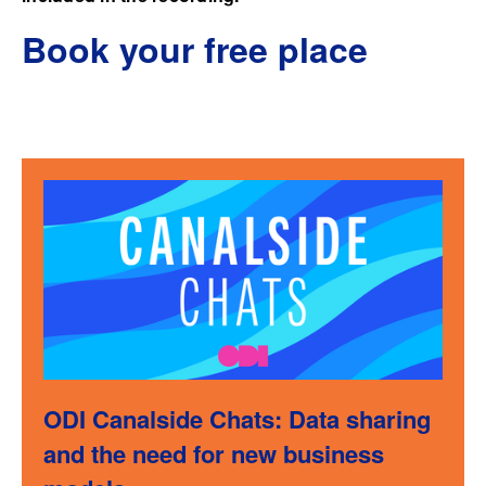
Book your free place
ODI Canalside Chats: Data sharing
and the need for new business