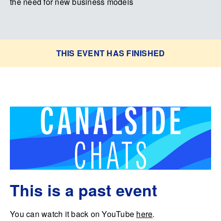
the need for new business models
THIS EVENT HAS FINISHED
This is a past event
You can watch it back on YouTube
here
.