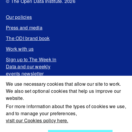
© The Open Data Institute. 2026
Our policies
Press and media
The ODI brand book
Work with us
Sign up to The Week in
Data and our weekly
events newsletter
We use necessary cookies that allow our site to work.
We also set optional cookies that help us improve our
website.
For more information about the types of cookies we use,
and to manage your preferences,
visit our Cookies policy here.