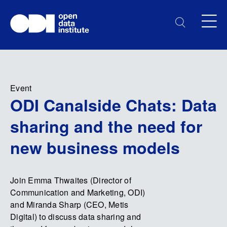
Event
ODI Canalside Chats: Data
sharing and the need for
new business models
Join Emma Thwaites (Director of
Communication and Marketing, ODI)
and Miranda Sharp (CEO, Metis
Digital) to discuss data sharing and