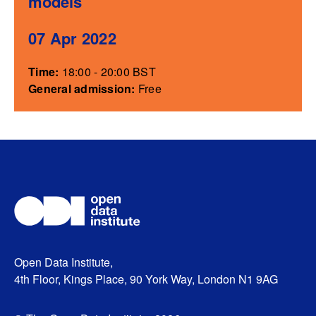
models
07 Apr 2022
Time:
18:00 - 20:00 BST
General admission:
Free
Open Data Institute,
4th Floor, Kings Place, 90 York Way, London N1 9AG