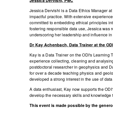
Jessica Dervishi, PwC
Jessica Dervishi is a Data Ethics Manager at 
impactful practice. With extensive experience
committed to embedding ethical principles in
fostering responsible data use, Jessica was
underscoring her leadership and influence in t
Dr Kay Achenbach, Data Trainer at the OD
Kay is a Data Trainer on the ODI's Learning 
experience collecting, cleaning and analysin
postdoctoral researcher in geophysics and Du
for over a decade teaching physics and geol
developed a strong interest in the use of data
A data enthusiast, Kay now supports the ODI'
develop the necessary skills and knowledge t
This event is made possible by the gener