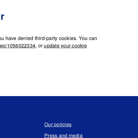
r
u have denied third-party cookies. You can
ideo/1056022334
, or
update your cookie
Our policies
Press and media