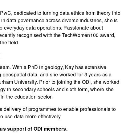
PwC, dedicated to turning data ethics from theory into
 in data governance across diverse industries, she is
to everyday data operations. Passionate about
 recently recognised with the TechWomen100 award,
he field.
I
Team. With a PhD in geology, Kay has extensive
g geospatial data, and she worked for 3 years as a
rham University. Prior to joining the ODI, she worked
ogy in secondary schools and sixth form, where she
 in the education sector.
s delivery of programmes to enable professionals to
o use data more effectively.
ous support of ODI members.