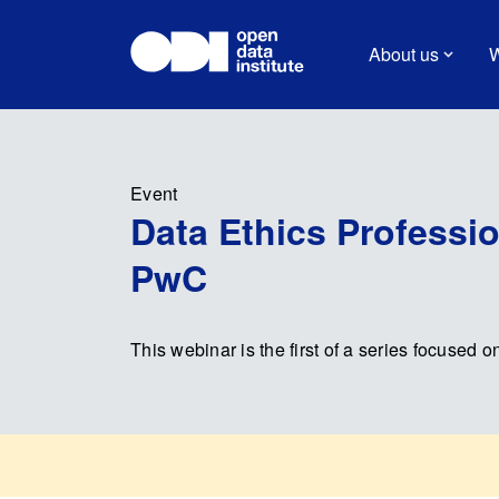
About us
W
Event
Data Ethics Professio
PwC
This webinar is the first of a series focused o