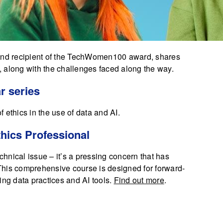
 and recipient of the TechWomen100 award, shares
 along with the challenges faced along the way.
r series
f ethics in the use of data and AI.
hics Professional
echnical issue – it’s a pressing concern that has
. This comprehensive course is designed for forward-
ing data practices and AI tools.
Find out more
.