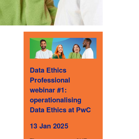
Data Ethics
Professional
webinar #1:
operationalising
Data Ethics at PwC
13 Jan 2025