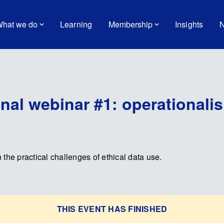
hat we do
Learning
Membership
Insights
N
nal webinar #1: operationalis
n the practical challenges of ethical data use.
THIS EVENT HAS FINISHED