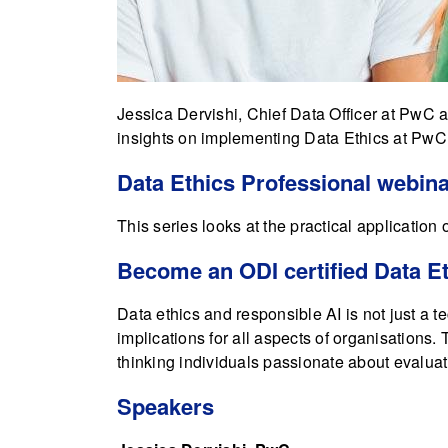
Jessica Dervishi, Chief Data Officer at PwC
insights on implementing Data Ethics at PwC,
Data Ethics Professional webina
This series looks at the practical application o
Become an ODI certified Data Et
Data ethics and responsible AI is not just a t
implications for all aspects of organisations
thinking individuals passionate about evaluat
Speakers