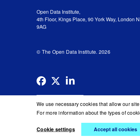
Open Data Institute,
4th Floor, Kings Place, 90 York Way, London 
9AG
© The Open Data Institute. 2026
We use necessary cookies that allow our site 
For more information about the types of coo
Cookie settings
Accept all cookies