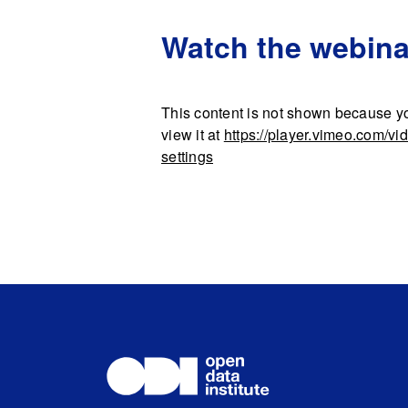
Watch the webina
This content is not shown because yo
view it at
https://player.vimeo.com/v
settings