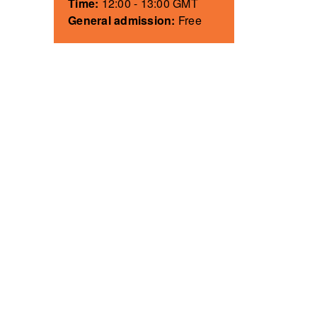
Time:
12:00 - 13:00 GMT
General admission:
Free