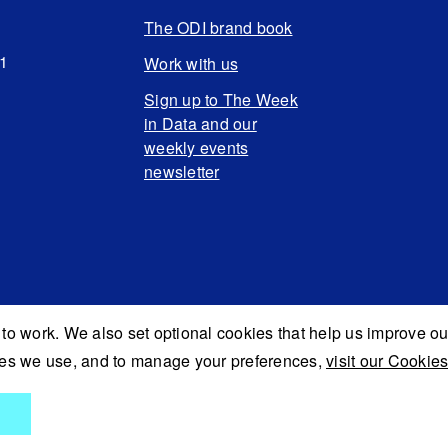
The ODI brand book
N1
Work with us
Sign up to The Week
in Data and our
weekly events
newsletter
to work. We also set optional cookies that help us improve ou
kies we use, and to manage your preferences,
visit our Cookies