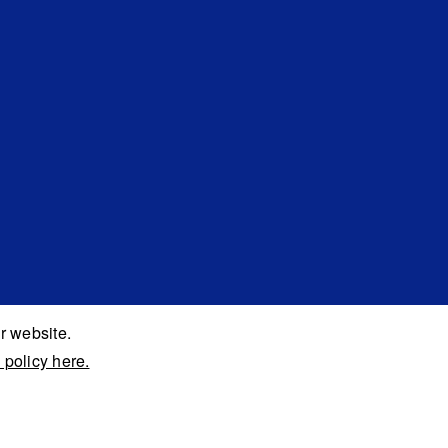
r website.
 policy here.