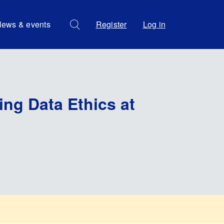
ews & events
Register
Log in
ing Data Ethics at