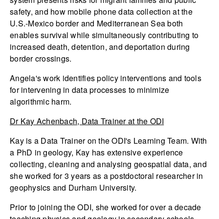
safety, and how mobile phone data collection at the
U.S.-Mexico border and Mediterranean Sea both
enables survival while simultaneously contributing to
increased death, detention, and deportation during
border crossings.
Angela's work identifies policy interventions and tools
for intervening in data processes to minimize
algorithmic harm.
Dr Kay Achenbach, Data Trainer at the ODI
Kay is a Data Trainer on the ODI's Learning Team. With
a PhD in geology, Kay has extensive experience
collecting, cleaning and analysing geospatial data, and
she worked for 3 years as a postdoctoral researcher in
geophysics and Durham University.
Prior to joining the ODI, she worked for over a decade
teaching physics and geology in secondary schools