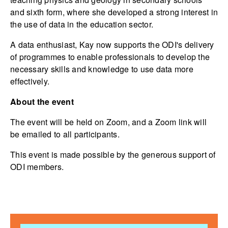
and sixth form, where she developed a strong interest in
the use of data in the education sector.
A data enthusiast, Kay now supports the ODI's delivery
of programmes to enable professionals to develop the
necessary skills and knowledge to use data more
effectively.
About the event
The event will be held on Zoom, and a Zoom link will
be emailed to all participants.
This event is made possible by the generous support of
ODI members.