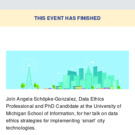
THIS EVENT HAS FINISHED
Join Angela Schöpke-Gonzalez, Data Ethics
Professional and PhD Candidate at the University of
Michigan School of Information, for her talk on data
ethics strategies for implementing ‘smart’ city
technologies.