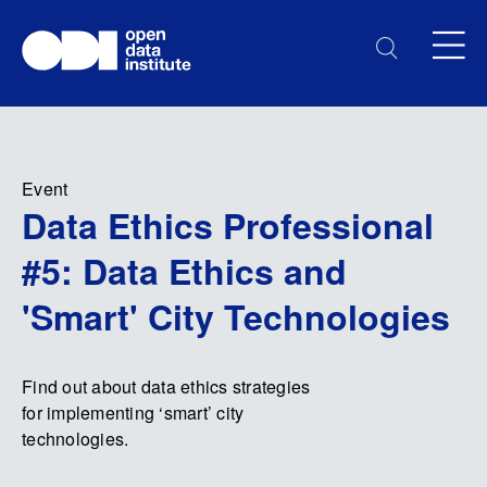
Event
Data Ethics Professional
#5: Data Ethics and
'Smart' City Technologies
Find out about data ethics strategies
for implementing ‘smart’ city
technologies.