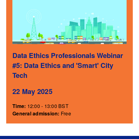
Data Ethics Professionals Webinar
#5: Data Ethics and 'Smart' City
Tech
22 May 2025
Time:
12:00 - 13:00 BST
General admission:
Free