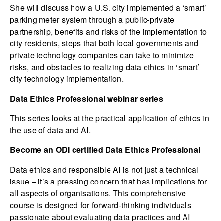
She will discuss how a U.S. city implemented a ‘smart’
parking meter system through a public-private
partnership, benefits and risks of the implementation to
city residents, steps that both local governments and
private technology companies can take to minimize
risks, and obstacles to realizing data ethics in ‘smart’
city technology implementation.
Data Ethics Professional webinar series
This series looks at the practical application of ethics in
the use of data and AI.
Become an ODI certified Data Ethics Professional
Data ethics and responsible AI is not just a technical
issue – it’s a pressing concern that has implications for
all aspects of organisations. This comprehensive
course is designed for forward-thinking individuals
passionate about evaluating data practices and AI