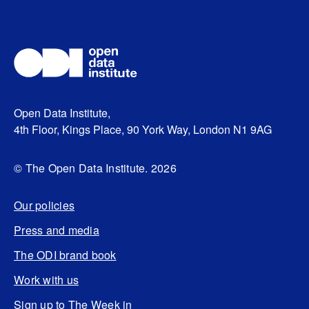
Open Data Institute,
4th Floor, Kings Place, 90 York Way, London N1 9AG
© The Open Data Institute. 2026
Our policies
Press and media
The ODI brand book
Work with us
Sign up to The Week in