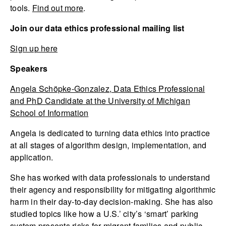
tools.
Find out more
.
Join our data ethics professional mailing list
Sign up here
Speakers
Angela Schöpke-Gonzalez, Data Ethics Professional
and PhD Candidate at the University of Michigan
School of Information
Angela is dedicated to turning data ethics into practice
at all stages of algorithm design, implementation, and
application.
She has worked with data professionals to understand
their agency and responsibility for mitigating algorithmic
harm in their day-to-day decision-making. She has also
studied topics like how a U.S.’ city’s ‘smart’ parking
system presents risks for migrant families and public