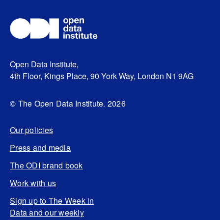
Open Data Institute,
4th Floor, Kings Place, 90 York Way, London N1 9AG
© The Open Data Institute. 2026
Our policies
Press and media
The ODI brand book
Work with us
Sign up to The Week in
Data and our weekly