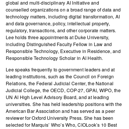
global and multi-disciplinary AI Initiative and
counselled organizations on a broad range of data and
technology matters, including digital transformation, AI
and data governance, policy, intellectual property,
regulatory, transactions, and other corporate matters.
Lee holds three appointments at Duke University,
including Distinguished Faculty Fellow in Law and
Responsible Technology, Executive in Residence, and
Responsible Technology Scholar in AI Health.
Lee speaks frequently to government leaders and at
leading institutions, such as the Council on Foreign
Relations, the Federal Judicial Center, the National
Judicial College, the OECD, COP-27, GPAI, WIPO, the
UN AI High Level Advisory Board, and at leading
universities. She has held leadership positions with the
American Bar Association and has served as a peer
reviewer for Oxford University Press. She has been
selected for Marquis’ Who’s Who, CIOLook’s 10 Best