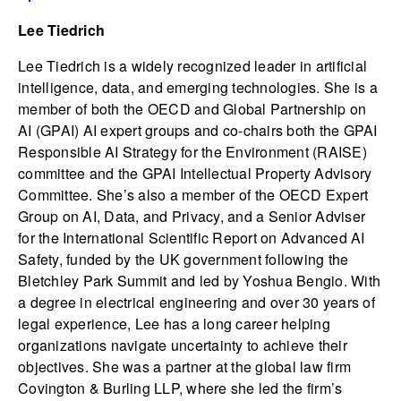
Lee Tiedrich
Lee Tiedrich is a widely recognized leader in artificial
intelligence, data, and emerging technologies. She is a
member of both the OECD and Global Partnership on
AI (GPAI) AI expert groups and co-chairs both the GPAI
Responsible AI Strategy for the Environment (RAISE)
committee and the GPAI Intellectual Property Advisory
Committee. She’s also a member of the OECD Expert
Group on AI, Data, and Privacy, and a Senior Adviser
for the International Scientific Report on Advanced AI
Safety, funded by the UK government following the
Bletchley Park Summit and led by Yoshua Bengio. With
a degree in electrical engineering and over 30 years of
legal experience, Lee has a long career helping
organizations navigate uncertainty to achieve their
objectives. She was a partner at the global law firm
Covington & Burling LLP, where she led the firm’s