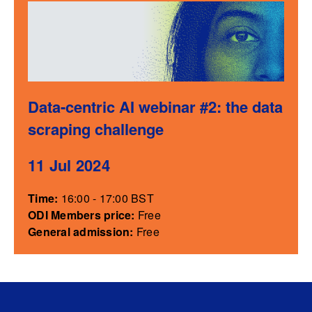
Data-centric AI webinar #2: the data
scraping challenge
11 Jul 2024
Time:
16:00 - 17:00 BST
ODI Members price:
Free
General admission:
Free