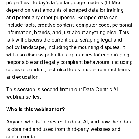
properties. Today’s large language models (LLMs)
depend on
vast amounts of scraped
data
for training
and potentially other purposes. Scraped data can
include facts, creative content, computer code, personal
information, brands, and just about anything else. This
talk will discuss the current data scraping legal and
policy landscape, including the mounting disputes. It
will also discuss potential approaches for encouraging
responsible and legally compliant behaviours, including
codes of conduct, technical tools, model contract terms,
and education.
This session is second first in our Data-Centric AI
webinar series
.
Who is this webinar for?
Anyone who is interested in data, AI, and how their data
is obtained and used from third-party websites and
social media.