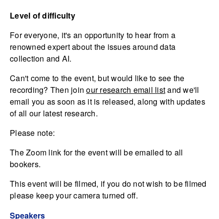
Level of difficulty
For everyone, it's an opportunity to hear from a
renowned expert about the issues around data
collection and AI.
Can't come to the event, but would like to see the
recording? Then join
our research email list
and we'll
email you as soon as it is released, along with updates
of all our latest research.
Please note:
The Zoom link for the event will be emailed to all
bookers.
This event will be filmed, if you do not wish to be filmed
please keep your camera turned off.
Speakers