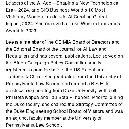
Leaders of the AI Age – Shaping a New Technological
Era – 2024, and CIO Business World’s 10 Most
Visionary Women Leaders in AI Creating Global
Impact, 2024. She received a Duke Women Innovators
Award in 2023.
Lee is a member of the CEIMIA Board of Directors and
the Editorial Board of the Journal for AI Law and
Regulation and has several publications. Lee served on
the Biden Campaign Policy Committee and is
registered to practice before the US Patent and
Trademark Office. She graduated from the University of
Pennsylvania Law School and earned a B.S.E. in
electrical engineering from Duke University, with both
Phi Beta Kappa and Tau Beta Pi honors. Prior to joining
the Duke faculty, she chaired the Strategy Committee of
the Duke Engineering School Board of Visitors and was
an adjunct faculty member at the University of
Pennsylvania Law School.