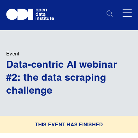
Event
Data-centric AI webinar
#2: the data scraping
challenge
THIS EVENT HAS FINISHED