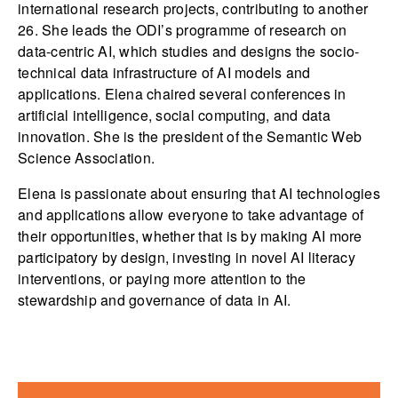
international research projects, contributing to another
26. She leads the ODI’s programme of research on
data-centric AI, which studies and designs the socio-
technical data infrastructure of AI models and
applications. Elena chaired several conferences in
artificial intelligence, social computing, and data
innovation. She is the president of the Semantic Web
Science Association.
Elena is passionate about ensuring that AI technologies
and applications allow everyone to take advantage of
their opportunities, whether that is by making AI more
participatory by design, investing in novel AI literacy
interventions, or paying more attention to the
stewardship and governance of data in AI.