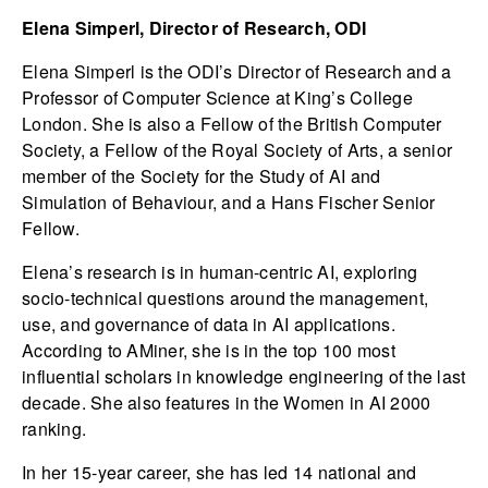
Elena Simperl, Director of Research, ODI
Elena Simperl is the ODI’s Director of Research and a
Professor of Computer Science at King’s College
London. She is also a Fellow of the British Computer
Society, a Fellow of the Royal Society of Arts, a senior
member of the Society for the Study of AI and
Simulation of Behaviour, and a Hans Fischer Senior
Fellow.
Elena’s research is in human-centric AI, exploring
socio-technical questions around the management,
use, and governance of data in AI applications.
According to AMiner, she is in the top 100 most
influential scholars in knowledge engineering of the last
decade. She also features in the Women in AI 2000
ranking.
In her 15-year career, she has led 14 national and