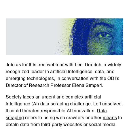
Join us for this free webinar with Lee Tiedrich, a widely
recognized leader in artificial intelligence, data, and
emerging technologies, in conversation with the ODI’s
Director of Research Professor Elena Simperl.
Society faces an urgent and complex artificial
intelligence (AI) data scraping challenge. Left unsolved,
it could threaten responsible AI innovation.
Data
scraping
refers to using web crawlers or other
means
to
obtain data from third-party websites or social media