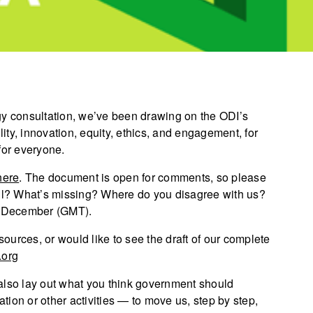
gy consultation, we’ve been drawing on the ODI’s
lity, innovation, equity, ethics, and engagement, for
for everyone.
here
. The document is open for comments, so please
l? What’s missing? Where do you disagree with us?
8 December (GMT).
sources, or would like to see the draft of our complete
.org
also lay out what you think government should
ation or other activities — to move us, step by step,