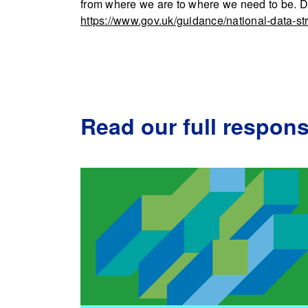
from where we are to where we need to be. 
https://www.gov.uk/guidance/national-data-st
Read our full respon