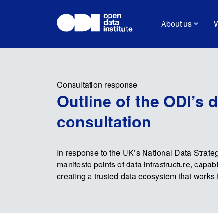
About us
W
Consultation response
Outline of the ODI’s 
consultation
In response to the UK’s National Data Strate
manifesto points of data infrastructure, capabi
creating a trusted data ecosystem that works 