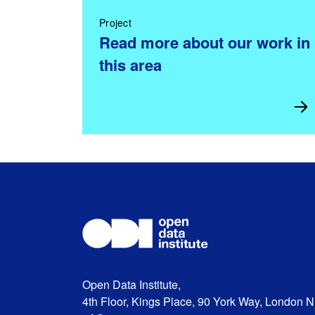
Project
Read more about our work in
this area
Open Data Institute,
4th Floor, Kings Place, 90 York Way, London 