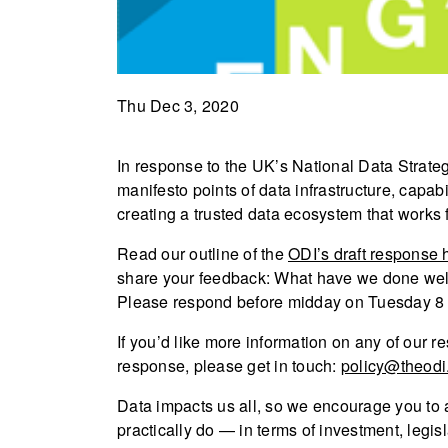
Thu Dec 3, 2020
In response to the UK’s National Data Strate
manifesto points of data infrastructure, capabi
creating a trusted data ecosystem that works 
Read our outline of the
ODI’s draft response 
share your feedback: What have we done wel
Please respond before midday on Tuesday 
If you’d like more information on any of our re
response, please get in touch:
policy@theodi
Data impacts us all, so we encourage you to 
practically do — in terms of investment, legisl