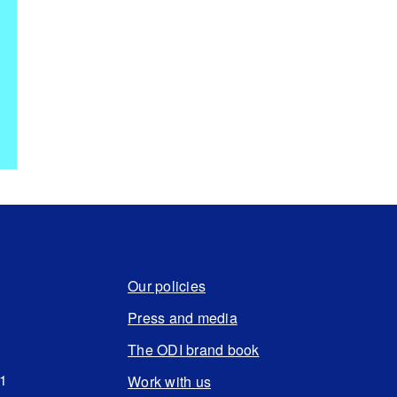
Our policies
Press and media
The ODI brand book
N1
Work with us