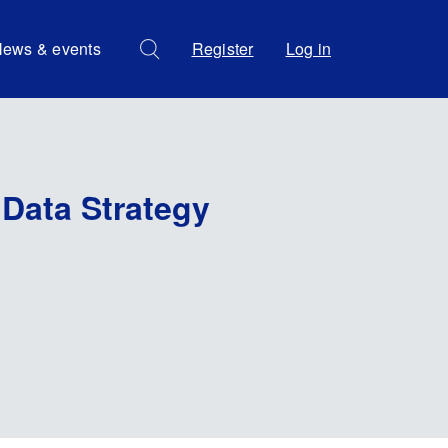
ews & events
Register
Log in
 Data Strategy