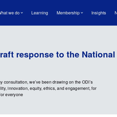
hat we do
Learning
Membership
Insights
N
draft response to the National
gy consultation, we’ve been drawing on the ODI’s
lity, innovation, equity, ethics, and engagement, for
for everyone