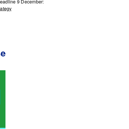
Deadline 9 December:
rategy
se