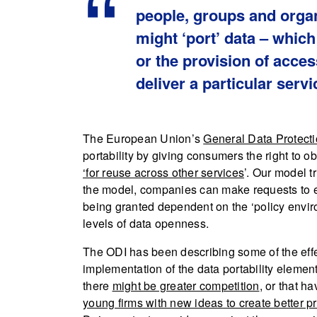
people, groups and orga
might ‘port’ data – which
or the provision of access
deliver a particular servi
The European Union’s
General Data Protect
portability by giving consumers the right to o
‘for reuse across other services
’. Our model tr
the model, companies can make requests to eac
being granted dependent on the ‘policy envi
levels of data openness.
The ODI has been describing some of the effe
implementation of the data portability eleme
there
might be greater competition
, or that h
young firms with new ideas to create better p