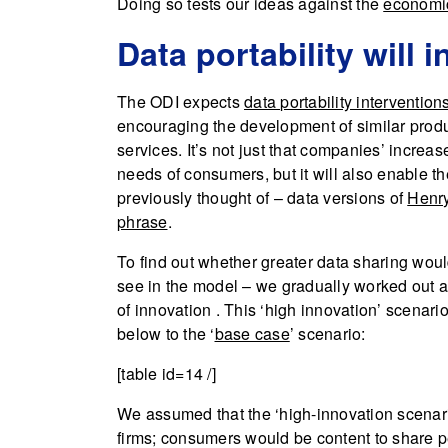
Doing so tests our ideas against the
economic
Data portability will
The ODI expects
data portability intervention
encouraging the development of similar produ
services. It’s not just that companies’ increa
needs of consumers, but it will also enable t
previously thought of – data versions of
Henry 
phrase
.
To find out whether greater data sharing wou
see in the model – we gradually worked out a
of innovation . This ‘high innovation’ scenar
below to the ‘
base case
’ scenario:
[table id=14 /]
We assumed that the ‘high-innovation scenar
firms; consumers would be content to share 