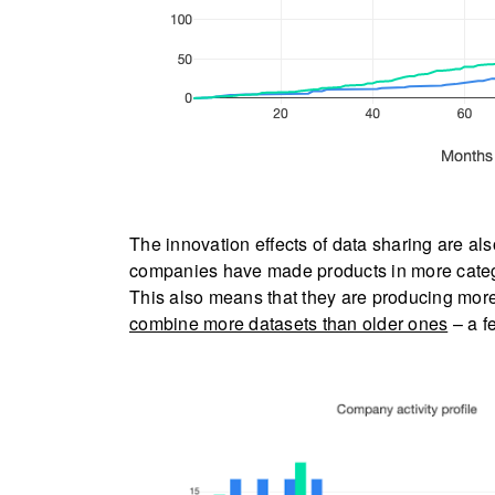
The innovation effects of data sharing are also
companies have made products in more catego
This also means that they are producing mor
combine more datasets than older ones
– a fe