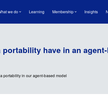
hat we do
Learning
Membership
Insights
N
 portability have in an agent
 portability in our agent-based model