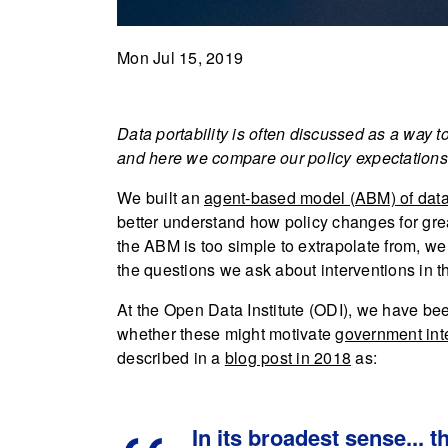
Mon Jul 15, 2019
Data portability is often discussed as a way 
and here we compare our policy expectations 
We built an
agent-based model (ABM) of data
better understand how policy changes for gr
the ABM is too simple to extrapolate from, we c
the questions we ask about interventions in th
At the Open Data Institute (ODI), we have be
whether these might motivate
government int
described in a
blog post in 2018
as:
In its broadest sense... t