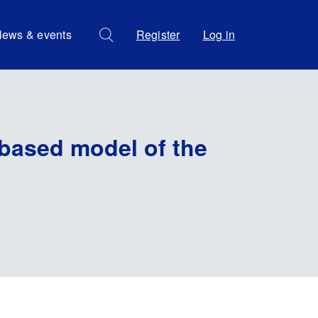
ews & events
Register
Log in
-based model of the