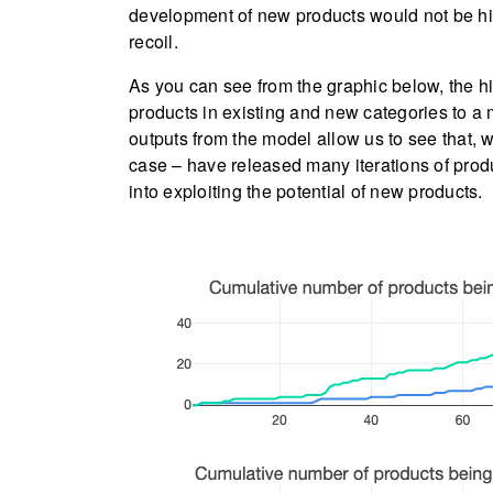
development of new products would not be h
recoil.
As you can see from the graphic below, the h
products in existing and new categories to a
outputs from the model allow us to see that, 
case – have released many iterations of produ
into exploiting the potential of new products.