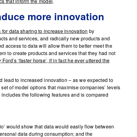
s that inform the model
.
 induce more innovation
s for data sharing to increase innovation
by
cts and services, and radically new products and
sed access to data will allow them to better meet the
hem to create products and services that they had not
Ford’s ‘faster horse’, if in fact he ever uttered the
ld lead to increased innovation – as we expected to
 set of model options that maximise companies’ levels
io includes the following features and is compared
io’ would show that data would easily flow between
personal data during consumption; and the