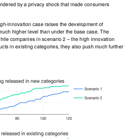
indered by a privacy shock that made consumers
igh-innovation case raises the development of
 much higher level than under the base case. The
while companies in scenario 2 – the high innovation
cts in existing categories, they also push much further