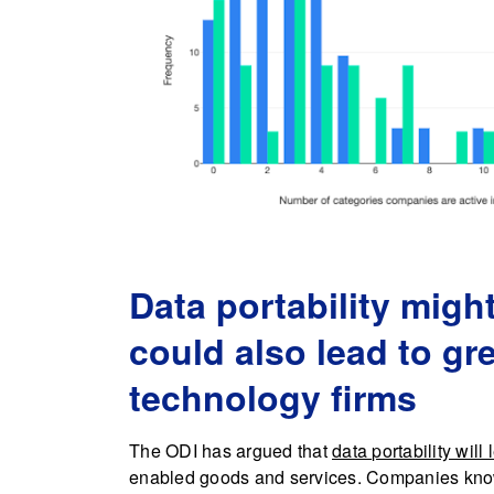
Data portability migh
could also lead to gr
technology firms
The ODI has argued that
data portability will
enabled goods and services. Companies know th