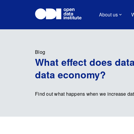
About us
W
Blog
What effect does data
data economy?
Find out what happens when we increase data