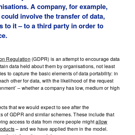
nisations. A company, for example,
 could involve the transfer of data,
 to it – to a third party in order to
ce.
ion Regulation
(GDPR) is an attempt to encourage data
btain data held about them by organisations, not least
ies to capture the basic elements of data portability: in
h other for data, with the likelihood of the request
ronment’ – whether a company has low, medium or high
cts that we would expect to see after the
nts of GDPR and similar schemes. These include that
aving access to data from more people might
allow
roducts
– and we have applied them in the model.