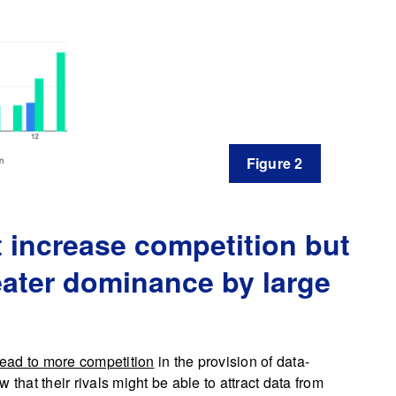
Figure 2
t increase competition but
eater dominance by large
 lead to more competition
in the provision of data-
at their rivals might be able to attract data from