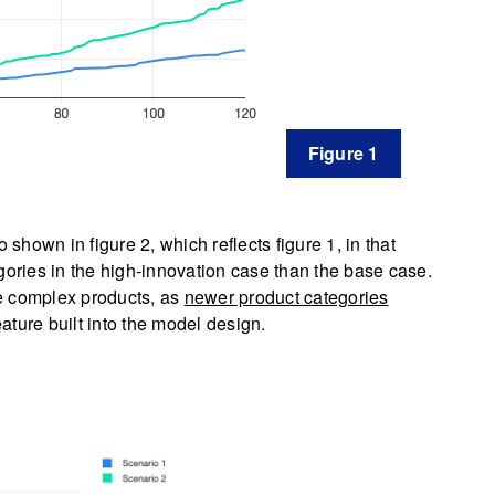
Figure 1
 shown in figure 2, which reflects figure 1, in that
ries in the high-innovation case than the base case.
e complex products, as
newer product categories
ature built into the model design.