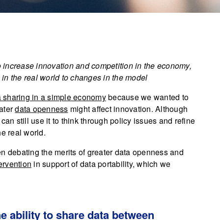
to increase innovation and competition in the economy,
in the real world to changes in the model
 sharing in a simple economy
because we wanted to
eater
data openness
might affect innovation. Although
an still use it to think through policy issues and refine
e real world.
en debating the merits of greater data openness and
ervention
in support of data portability, which we
he ability to share data between