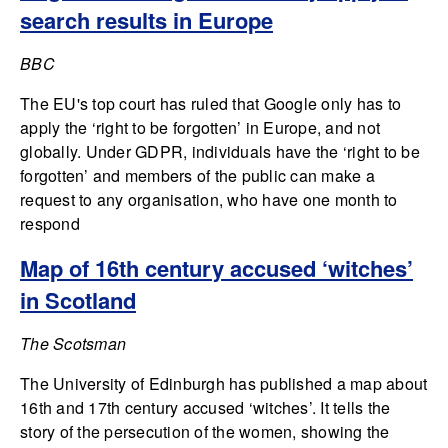
search results in Europe
BBC
The EU's top court has ruled that Google only has to
apply the ‘right to be forgotten’ in Europe, and not
globally. Under GDPR, individuals have the ‘right to be
forgotten’ and members of the public can make a
request to any organisation, who have one month to
respond
Map of 16th century accused ‘witches’
in Scotland
The Scotsman
The University of Edinburgh has published a map about
16th and 17th century accused ‘witches’. It tells the
story of the persecution of the women, showing the