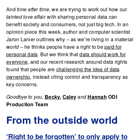
And
time after time
, we are trying to work out how our
tainted love
affair with sharing personal data can
benefit society and consumers, not just big tech. In an
opinion piece this week, author and computer scientist
Jaron Lanier outlines why – as we’re living in a
material
world
– he thinks people have a right to be
paid for
personal data
. But we think that
data should work for
everyone
, and our recent research around data rights
found that people are
challenging the idea of data
ownership
, instead citing control and transparency as
key concerns.
Goodbye to you,
Becky
,
Caley
and
Hanna
h
ODI
Production Team
From the outside world
‘Right to be forgotten’ to only apply to