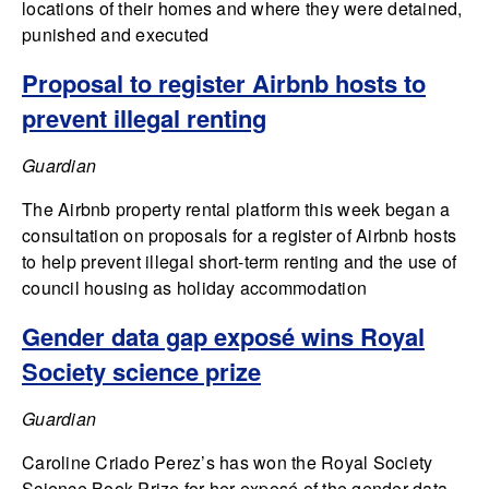
locations of their homes and where they were detained,
punished and executed
Proposal to register Airbnb hosts to
prevent illegal renting
Guardian
The Airbnb property rental platform this week began a
consultation on proposals for a register of Airbnb hosts
to help prevent illegal short-term renting and the use of
council housing as holiday accommodation
Gender data gap exposé wins Royal
Society science prize
Guardian
Caroline Criado Perez’s has won the Royal Society
Science Book Prize for her exposé of the gender data