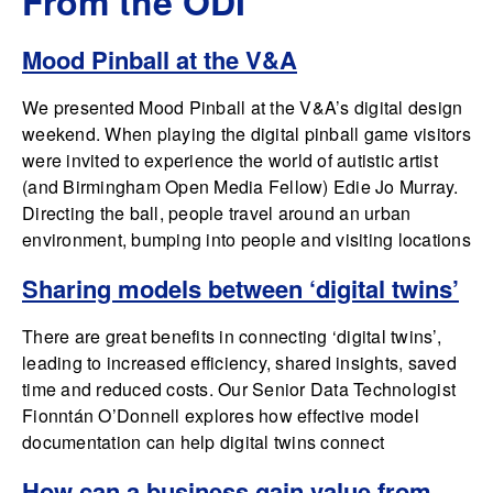
From the ODI
Mood Pinball at the V&A
We presented Mood Pinball at the V&A’s digital design
weekend. When playing the digital pinball game visitors
were invited to experience the world of autistic artist
(and Birmingham Open Media Fellow) Edie Jo Murray.
Directing the ball, people travel around an urban
environment, bumping into people and visiting locations
Sharing models between ‘digital twins’
There are great benefits in connecting ‘digital twins’,
leading to increased efficiency, shared insights, saved
time and reduced costs. Our Senior Data Technologist
Fionntán O’Donnell explores how effective model
documentation can help digital twins connect
How can a business gain value from