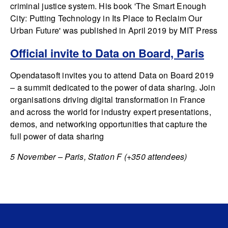
criminal justice system. His book 'The Smart Enough
City: Putting Technology in Its Place to Reclaim Our
Urban Future' was published in April 2019 by MIT Press
Official invite to Data on Board, Paris
Opendatasoft invites you to attend Data on Board 2019
– a summit dedicated to the power of data sharing. Join
organisations driving digital transformation in France
and across the world for industry expert presentations,
demos, and networking opportunities that capture the
full power of data sharing
5 November – Paris, Station F (+350 attendees)