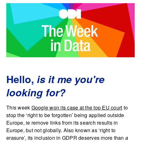
Hello,
is it me you're
looking for?
This week
Google won its case at the top EU court
to
stop the ‘right to be forgotten’ being applied outside
Europe, ie remove links from its search results in
Europe, but not globally. Also known as ‘right to
erasure’, its inclusion in GDPR deserves more than
a