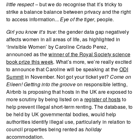
little respect
– but we do recognise that it’s tricky to
strike a balance balance between privacy and the right
to access information...
Eye of the tiger
, people.
Girl you know it’s true
: the gender data gap negatively
affects women in all areas of life, as highlighted in
‘Invisible Women’ by Caroline Criado Perez,
announced as the
winner of the Royal Society science
book prize this week
. What’s more, we’re really excited
to announce that Caroline will be speaking at the
ODI
Summit
in November. Not got your ticket yet?
Come on
Eileen!
Getting into the groove
on responsible letting,
Airbnb is proposing that hosts in the UK are exposed to
more scrutiny by being listed on a
register of hosts
to
help prevent illegal short-term renting. The database, to
be held by UK governmental bodies, would help
authorities identify illegal use, particularly in relation to
council properties being rented as
holiday
accommodation.