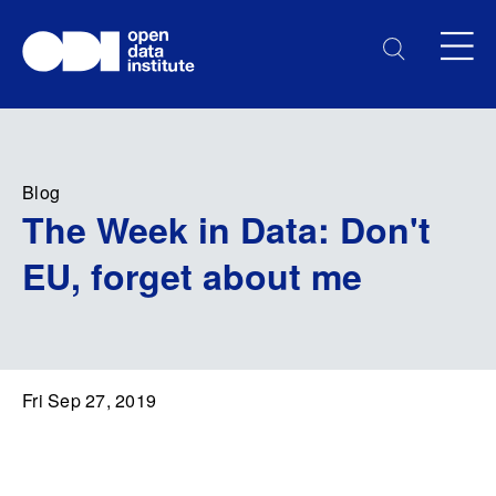
Blog
The Week in Data: Don't
EU, forget about me
Fri Sep 27, 2019