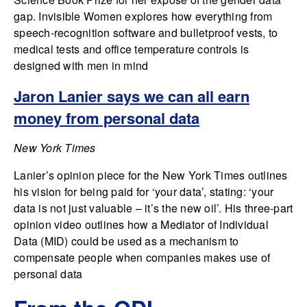
gap. Invisible Women explores how everything from
speech-recognition software and bulletproof vests, to
medical tests and office temperature controls is
designed with men in mind
Jaron Lanier says we can all earn
money from personal data
New York Times
Lanier’s opinion piece for the New York Times outlines
his vision for being paid for ‘your data’, stating: ‘your
data is not just valuable – it’s the new oil’. His three-part
opinion video outlines how a Mediator of Individual
Data (MID) could be used as a mechanism to
compensate people when companies makes use of
personal data