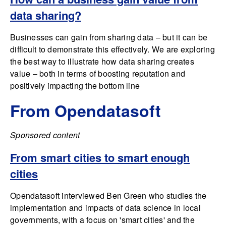
data sharing?
Businesses can gain from sharing data – but it can be
difficult to demonstrate this effectively. We are exploring
the best way to illustrate how data sharing creates
value – both in terms of boosting reputation and
positively impacting the bottom line
From Opendatasoft
Sponsored content
From smart cities to smart enough
cities
Opendatasoft interviewed Ben Green who studies the
implementation and impacts of data science in local
governments, with a focus on 'smart cities' and the