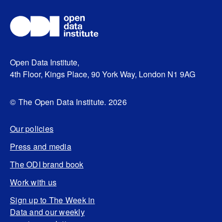
Open Data Institute,
4th Floor, Kings Place, 90 York Way, London N1 9AG
© The Open Data Institute. 2026
Our policies
Press and media
The ODI brand book
Work with us
Sign up to The Week in
Data and our weekly