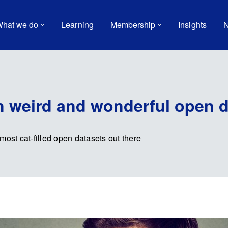
hat we do
Learning
Membership
Insights
N
 weird and wonderful open d
most cat-filled open datasets out there