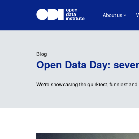
About us
W
Blog
Open Data Day: seven
We're showcasing the quirkiest, funniest and 