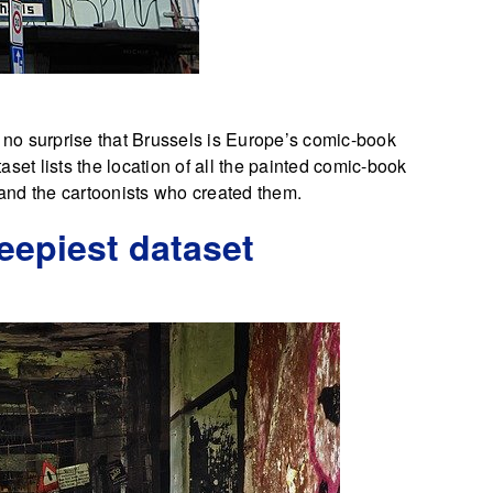
s no surprise that Brussels is Europe’s comic-book
taset lists the location of all the painted comic-book
s and the cartoonists who created them.
reepiest dataset