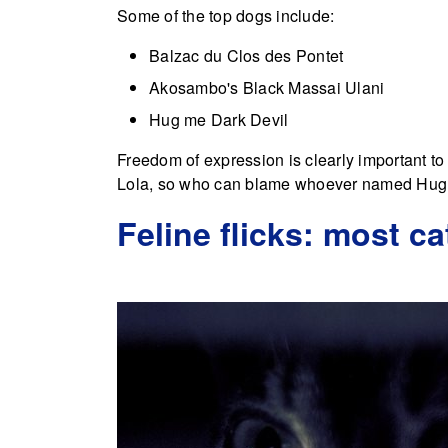
Some of the top dogs include:
Balzac du Clos des Pontet
Akosambo's Black Massai Ulani
Hug me Dark Devil
Freedom of expression is clearly important t
Lola, so who can blame whoever named Hug
Feline flicks: most ca