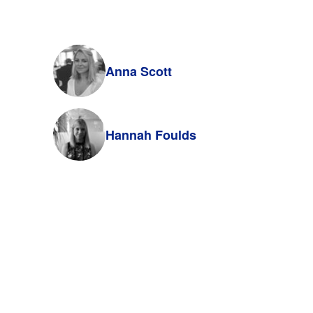
Anna Scott
Hannah Foulds