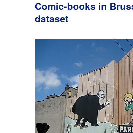
Comic-books in Bruss
dataset