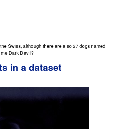
o the Swiss, although there are also 27 dogs named
 me Dark Devil?
ts in a dataset