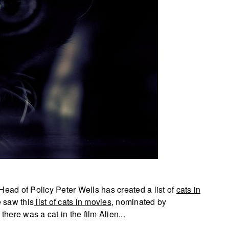
Head of Policy Peter Wells has created a list of
cats in
 saw this
list of cats in movies
, nominated by
 there was a cat in the film Alien...