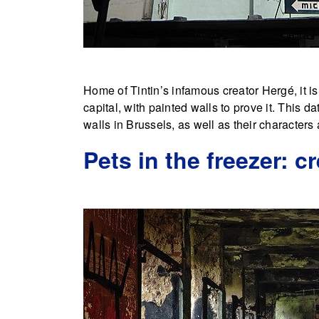
Home of Tintin’s infamous creator Hergé, it i
capital, with painted walls to prove it. This da
walls in Brussels, as well as their character
Pets in the freezer: c