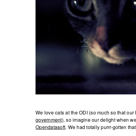
We love cats at the ODI (so much so that our 
government
), so imagine our delight when we
Opendatasoft
. We had totally purrr-gotten that