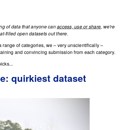
ing of data that anyone can
access, use or share
, we're
t-filled open datasets out there.
a range of categories, we – very unscientifically –
taining and convincing submission from each category.
icks...
: quirkiest dataset