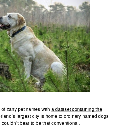
e of zany pet names with
a dataset containing the
erland’s largest city is home to ordinary named dogs
couldn’t bear to be that conventional.