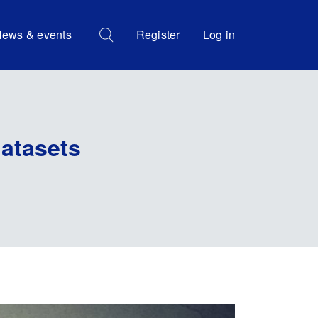
ews & events
Register
Log in
atasets