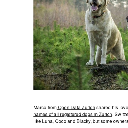
Marco from
Open Data Zurich
shared his lov
names of all registered dogs in Zurich
. Switz
like Luna, Coco and Blacky, but some owners 