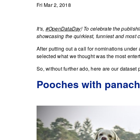
Fri Mar 2, 2018
It's,
#OpenDataDay
! To celebrate the publish
showcasing the quirkiest, funniest and most ca
After putting out a call for nominations under 
selected what we thought was the most enter
So, without further ado, here are our dataset p
Pooches with panache