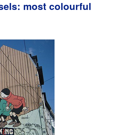
els: most colourful