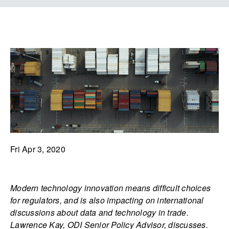
Fri Apr 3, 2020
Modern technology innovation means difficult choices
for regulators, and is also impacting on international
discussions about data and technology in trade.
Lawrence Kay, ODI Senior Policy Advisor, discusses.