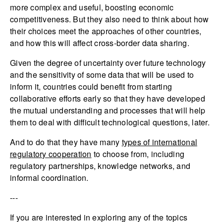
more complex and useful, boosting economic
competitiveness. But they also need to think about how
their choices meet the approaches of other countries,
and how this will affect cross-border data sharing.
Given the degree of uncertainty over future technology
and the sensitivity of some data that will be used to
inform it, countries could benefit from starting
collaborative efforts early so that they have developed
the mutual understanding and processes that will help
them to deal with difficult technological questions, later.
And to do that they have many
types of international
regulatory cooperation
to choose from, including
regulatory partnerships, knowledge networks, and
informal coordination.
---
If you are interested in exploring any of the topics