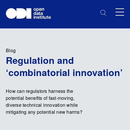
Blog
Regulation and
‘combinatorial innovation’
How can regulators harness the
potential benefits of fast-moving,
diverse technical innovation while
mitigating any potential new harms?