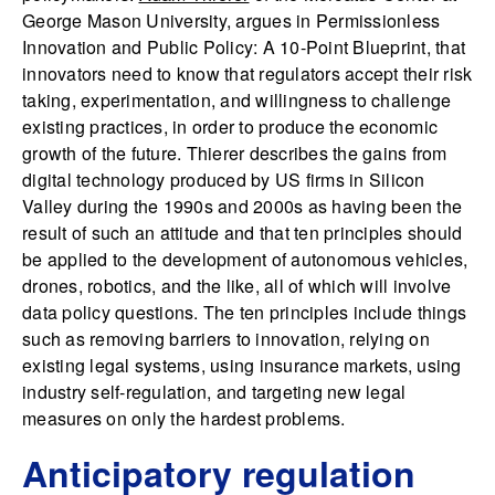
George Mason University, argues in Permissionless
Innovation and Public Policy: A 10-Point Blueprint, that
innovators need to know that regulators accept their risk
taking, experimentation, and willingness to challenge
existing practices, in order to produce the economic
growth of the future. Thierer describes the gains from
digital technology produced by US firms in Silicon
Valley during the 1990s and 2000s as having been the
result of such an attitude and that ten principles should
be applied to the development of autonomous vehicles,
drones, robotics, and the like, all of which will involve
data policy questions. The ten principles include things
such as removing barriers to innovation, relying on
existing legal systems, using insurance markets, using
industry self-regulation, and targeting new legal
measures on only the hardest problems.
Anticipatory regulation