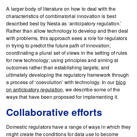
A larger body of literature on how to deal with the
characteristics of combinatorial innovation is best
described best by Nesta as ‘anticipatory regulation.’
Rather than allow technology to develop and then deal
with problems, this approach sees a role for regulators
in trying to predict the future path of innovation;
coordinating a plural set of views in the setting of rules
for new technology; using principles and aiming at
outcomes rather than establishing targets; and
ultimately developing the regulatory framework through
a process of ‘coevolution’ with technology. In our
blog
on anticipatory regulation
, we describe some of the
ways that have been proposed for implementing it.
Collaborative efforts
Domestic regulators have a range of ways in which they
might create the conditions for data use to become