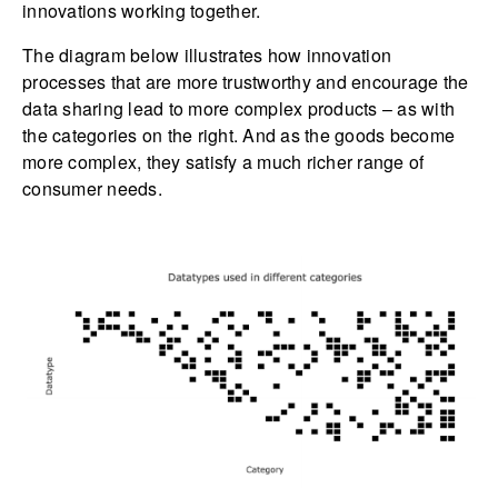
innovations working together.
The diagram below illustrates how innovation
processes that are more trustworthy and encourage the
data sharing lead to more complex products – as with
the categories on the right. And as the goods become
more complex, they satisfy a much richer range of
consumer needs.