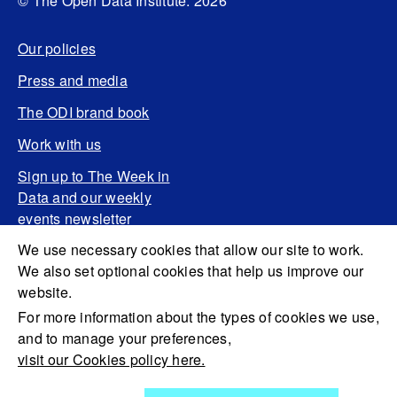
© The Open Data Institute. 2026
Our policies
Press and media
The ODI brand book
Work with us
Sign up to The Week in
Data and our weekly
events newsletter
We use necessary cookies that allow our site to work.
We also set optional cookies that help us improve our
website.
For more information about the types of cookies we use,
and to manage your preferences,
visit our Cookies policy here.