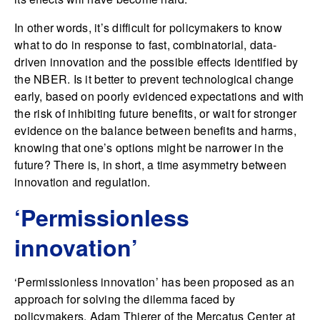
In other words, it’s difficult for policymakers to know
what to do in response to fast, combinatorial, data-
driven innovation and the possible effects identified by
the NBER. Is it better to prevent technological change
early, based on poorly evidenced expectations and with
the risk of inhibiting future benefits, or wait for stronger
evidence on the balance between benefits and harms,
knowing that one’s options might be narrower in the
future? There is, in short, a time asymmetry between
innovation and regulation.
‘Permissionless
innovation’
‘Permissionless innovation’ has been proposed as an
approach for solving the dilemma faced by
policymakers.
Adam Thierer
of the Mercatus Center at