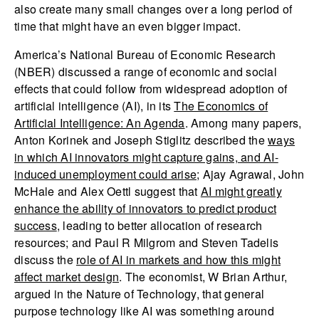
also create many small changes over a long period of
time that might have an even bigger impact.
America’s National Bureau of Economic Research
(NBER) discussed a range of economic and social
effects that could follow from widespread adoption of
artificial intelligence (AI), in its
The Economics of
Artificial Intelligence: An Agenda
. Among many papers,
Anton Korinek and Joseph Stiglitz described the
ways
in which AI innovators might capture gains, and AI-
induced unemployment could arise
; Ajay Agrawal, John
McHale and Alex Oettl suggest that
AI might greatly
enhance the ability of innovators to predict product
success
, leading to better allocation of research
resources; and Paul R Milgrom and Steven Tadelis
discuss the
role of AI in markets and how this might
affect market design
. The economist, W Brian Arthur,
argued in the Nature of Technology, that general
purpose technology like AI was something around