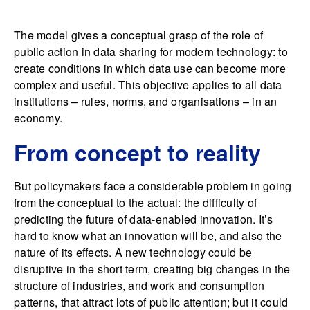
The model gives a conceptual grasp of the role of
public action in data sharing for modern technology: to
create conditions in which data use can become more
complex and useful. This objective applies to all data
institutions – rules, norms, and organisations – in an
economy.
From concept to reality
But policymakers face a considerable problem in going
from the conceptual to the actual: the difficulty of
predicting the future of data-enabled innovation. It’s
hard to know what an innovation will be, and also the
nature of its effects. A new technology could be
disruptive in the short term, creating big changes in the
structure of industries, and work and consumption
patterns, that attract lots of public attention; but it could