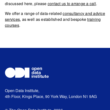
discussed here, please
contact us to arrange a call
.
We offer a range of data-related
consultancy and advice
services
, as well as established and bespoke
training
courses
.
Open Data Institute,
4th Floor, Kings Place, 90 York Way, London N1 9AG