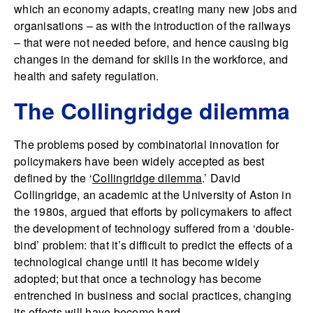
which an economy adapts, creating many new jobs and
organisations – as with the introduction of the railways
– that were not needed before, and hence causing big
changes in the demand for skills in the workforce, and
health and safety regulation.
The Collingridge dilemma
The problems posed by combinatorial innovation for
policymakers have been widely accepted as best
defined by the ‘
Collingridge dilemma
.’ David
Collingridge, an academic at the University of Aston in
the 1980s, argued that efforts by policymakers to affect
the development of technology suffered from a ‘double-
bind’ problem: that it’s difficult to predict the effects of a
technological change until it has become widely
adopted; but that once a technology has become
entrenched in business and social practices, changing
its effects will have become hard.