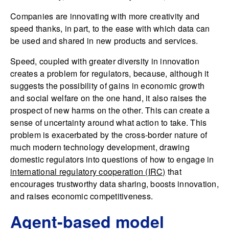
Companies are innovating with more creativity and
speed thanks, in part, to the ease with which data can
be used and shared in new products and services.
Speed, coupled with greater diversity in innovation
creates a problem for regulators, because, although it
suggests the possibility of gains in economic growth
and social welfare on the one hand, it also raises the
prospect of new harms on the other. This can create a
sense of uncertainty around what action to take. This
problem is exacerbated by the cross-border nature of
much modern technology development, drawing
domestic regulators into questions of how to engage in
international regulatory cooperation (IRC)
that
encourages trustworthy data sharing, boosts innovation,
and raises economic competitiveness.
Agent-based model