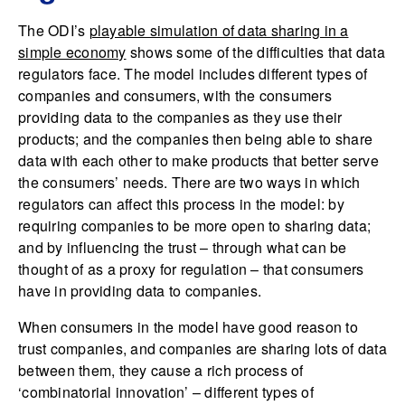
The ODI’s
playable simulation of data sharing in a
simple economy
shows some of the difficulties that data
regulators face. The model includes different types of
companies and consumers, with the consumers
providing data to the companies as they use their
products; and the companies then being able to share
data with each other to make products that better serve
the consumers’ needs. There are two ways in which
regulators can affect this process in the model: by
requiring companies to be more open to sharing data;
and by influencing the trust – through what can be
thought of as a proxy for regulation – that consumers
have in providing data to companies.
When consumers in the model have good reason to
trust companies, and companies are sharing lots of data
between them, they cause a rich process of
‘combinatorial innovation’ – different types of