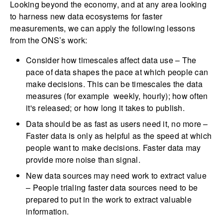
Looking beyond the economy, and at any area looking
to harness new data ecosystems for faster
measurements, we can apply the following lessons
from the ONS’s work:
Consider how timescales affect data use – The
pace of data shapes the pace at which people can
make decisions. This can be timescales the data
measures (for example weekly, hourly); how often
it's released; or how long it takes to publish.
Data should be as fast as users need it, no more –
Faster data is only as helpful as the speed at which
people want to make decisions. Faster data may
provide more noise than signal.
New data sources may need work to extract value
– People trialing faster data sources need to be
prepared to put in the work to extract valuable
information.