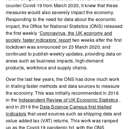
counter Covid-19 from March 2020, it knew that these
measures would also severely impact the economy.
Responding to the need for data about the economic
impact, the Office for National Statistics (ONS) released
the first weekly ‘
Coronavirus, the UK economy and
society, faster indicators’ report
two weeks after the first
lockdown was announced on 23 March 2020, and
continued to publish weekly updates, providing data on
areas such as business impacts, high-demand
products, workforce and supply chains.
Over the last few years, the ONS has done much work
in trialing faster methods and data sources to measure
the economy. This was initially recommended in 2016
in the
Independent Review of UK Economic Statistics
,
and in 2019 the
Data Science Campus first trialled
indicators
that used sources such as shipping data and
value added tax (VAT) returns. This work was ramped
up as the Covid-19 pandemic hit, with the ONS