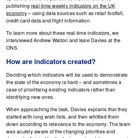
publishing
real-time weekly indicators on the UK
economy
– using data sources such as retail footfall,
credit card data and flight information.
To learn more about these real-time indicators, we
interviewed Andrew Walton and Issie Davies at the
ONS.
How are indicators created?
Deciding which indicators will be used to demonstrate
the state of the economy is hard – and sometimes a
case of prioritising existing indicators rather than
identifying new ones.
When approaching the task, Davies explains that they
started with long wish lists, and then whittled them
down according to relevance to the economy. The team
was acutely aware of the changing priorities and