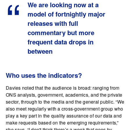
We are looking now at a
model of fortnightly major
releases with full
commentary but more
frequent data drops in
between
Who uses the indicators?
Davies noted that the audience is broad: ranging from
ONS analysts, government, academics, and the private
sector, through to the media and the general public. “We
also meet regularly with a cross-government group who
play a key part in the quality assurance of our data and
make requests based on the emerging requirements,”
she says. “I don't think there’s a week that goes by