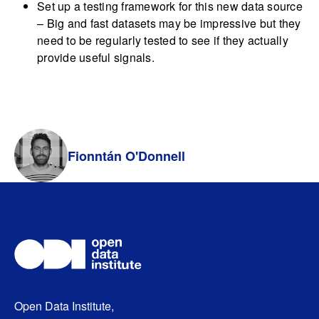
Set up a testing framework for this new data source
– Big and fast datasets may be impressive but they
need to be regularly tested to see if they actually
provide useful signals.
Fionntán O'Donnell
Open Data Institute,