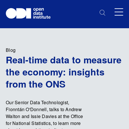
Blog
Real-time data to measure
the economy: insights
from the ONS
Our Senior Data Technologist,
Fionntán O'Donnell, talks to Andrew
Walton and Issie Davies at the Office
for National Statistics, to learn more