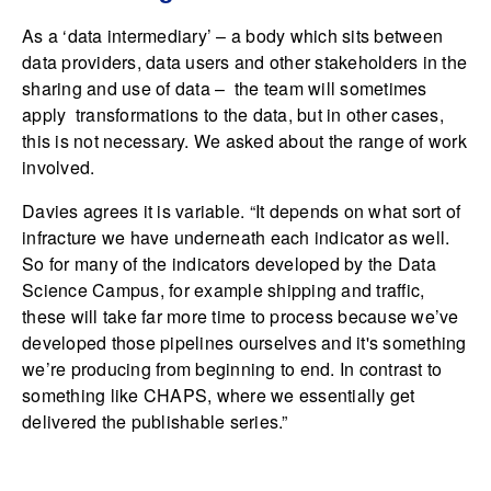
As a ‘data intermediary’ – a body which sits between
data providers, data users and other stakeholders in the
sharing and use of data – the team will sometimes
apply transformations to the data, but in other cases,
this is not necessary. We asked about the range of work
involved.
Davies agrees it is variable. “It depends on what sort of
infracture we have underneath each indicator as well.
So for many of the indicators developed by the Data
Science Campus, for example shipping and traffic,
these will take far more time to process because we’ve
developed those pipelines ourselves and it's something
we’re producing from beginning to end. In contrast to
something like CHAPS, where we essentially get
delivered the publishable series.”