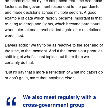
demands dictated by the fast-paced real-time economic
factors as the government responded to the pandemic
and made decisions across multiple sectors. A good
example of data which rapidly became important is that
relating to aeroplane flights, which became paramount
when international travel started again after restrictions
were lifted.
Davies adds: “We try to be as reactive to the scenario of
the time, in that moment. And if that means our priorities
shift to get what’s most topical out there then we
certainly do that.
“But I'd say that’s more a reflection of what indicators do
or don’t go in, more than anything else.”
We also meet regularly with a
cross-government group