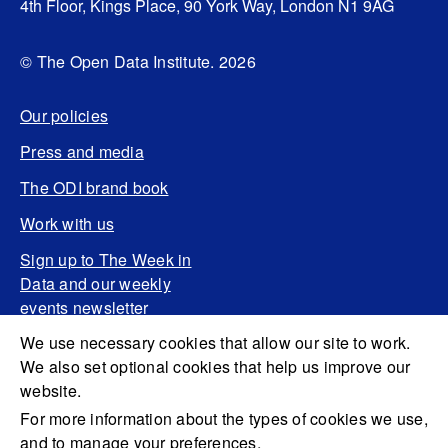
4th Floor, Kings Place, 90 York Way, London N1 9AG
© The Open Data Institute. 2026
Our policies
Press and media
The ODI brand book
Work with us
Sign up to The Week in
Data and our weekly
events newsletter
We use necessary cookies that allow our site to work.
We also set optional cookies that help us improve our
website.
For more information about the types of cookies we use,
and to manage your preferences,