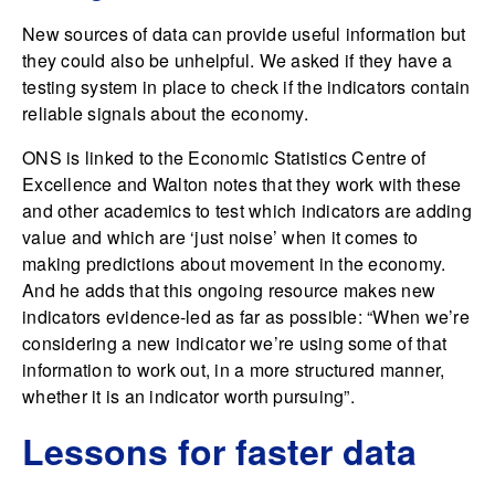
New sources of data can provide useful information but
they could also be unhelpful. We asked if they have a
testing system in place to check if the indicators contain
reliable signals about the economy.
ONS is linked to the Economic Statistics Centre of
Excellence and Walton notes that they work with these
and other academics to test which indicators are adding
value and which are ‘just noise’ when it comes to
making predictions about movement in the economy.
And he adds that this ongoing resource makes new
indicators evidence-led as far as possible: “When we’re
considering a new indicator we’re using some of that
information to work out, in a more structured manner,
whether it is an indicator worth pursuing”.
Lessons for faster data