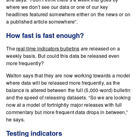
where we don’t see our data or one of our key
headlines featured somewhere either on the news or on
a published article somewhere”.
How fast is fast enough?
The
real-time indicators bulletins
are released on a
weekly basis. But could this data be released even
more frequently?
Walton says that they are now working towards a model
where data will be released more frequently, as the
balance is altered between the full (5,000-word) bulletin
and the speed of releasing datasets. “So we are looking
now at a model of fortnightly major releases with full
commentary but more frequent data drops in between,”
he says.
Testing indicators