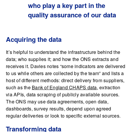
who play a key part in the
quality assurance of our data
Acquiring the data
It’s helpful to understand the infrastructure behind the
data; who supplies it; and how the ONS extracts and
receives it. Davies notes “some indicators are delivered
to us while others are collected by the team” and lists a
host of different methods: direct delivery from suppliers,
such as the
Bank of England CHAPS data
, extraction
via APIs, data scraping of publicly available sources.
The ONS may use data agreements, open data,
dashboards, survey results, depend upon agreed
regular deliveries or look to specific external sources.
Transforming data