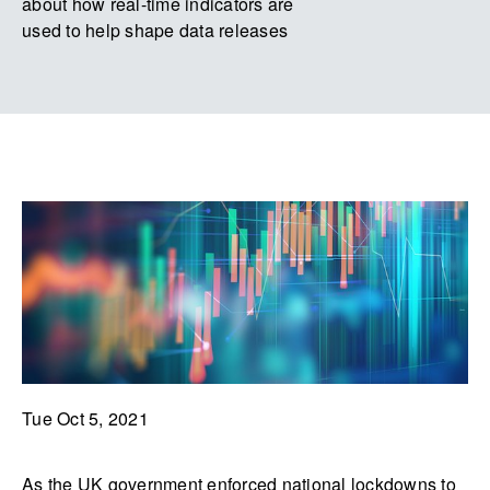
about how real-time indicators are
used to help shape data releases
Tue Oct 5, 2021
As the UK government enforced national lockdowns to