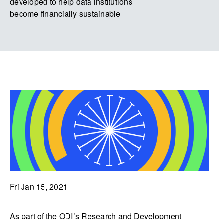
developed to help data institutions
become financially sustainable
Fri Jan 15, 2021
As part of the ODI’s Research and Development