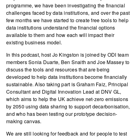
programme, we have been investigating the financial
challenges faced by data institutions, and over the past
few months we have started to create free tools to help
data institutions understand the financial options
available to them and how each will impact their
existing business model.
In this podcast, host Jo Kingston is joined by ODI team
members Sonia Duarte, Ben Snaith and Joe Massey to
discuss the tools and resources that are being
developed to help data institutions become financially
sustainable. Also taking part is Graham Faiz, Principal
Consultant and Digital Innovation Lead at DNV GL,
which aims to help the UK achieve net-zero emissions
by 2050 using data sharing to support decarbonisation,
and who has been testing our prototype decision-
making canvas.
We are still looking for feedback and for people to test