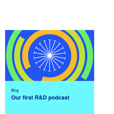
Blog
Our first R&D podcast