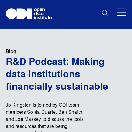
Blog
R&D Podcast: Making
data institutions
financially sustainable
Jo Kingston is joined by ODI team
members Sonia Duarte, Ben Snaith
and Joe Massey to discuss the tools
and resources that are being