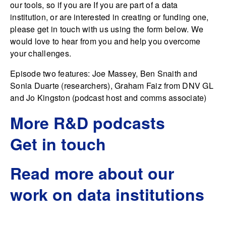
our tools, so if you are If you are part of a data
institution, or are interested in creating or funding one,
please get in touch with us using the form below. We
would love to hear from you and help you overcome
your challenges.
Episode two features: Joe Massey, Ben Snaith and
Sonia Duarte (researchers), Graham Faiz from DNV GL
and Jo Kingston (podcast host and comms associate)
More R&D podcasts
Get in touch
Read more about our
work on data institutions