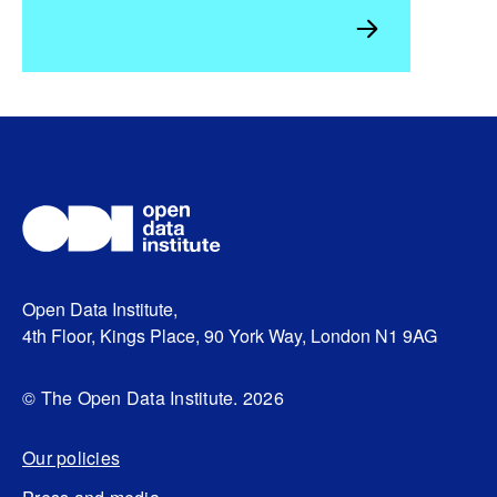
Open Data Institute,
4th Floor, Kings Place, 90 York Way, London N1 9AG
© The Open Data Institute. 2026
Our policies