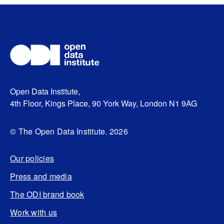
Open Data Institute,
4th Floor, Kings Place, 90 York Way, London N1 9AG
© The Open Data Institute. 2026
Our policies
Press and media
The ODI brand book
Work with us