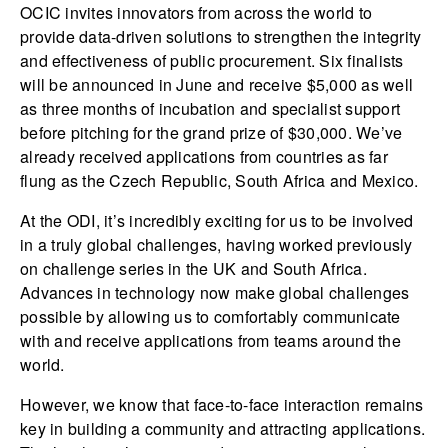
OCIC invites innovators from across the world to
provide data-driven solutions to strengthen the integrity
and effectiveness of public procurement. Six finalists
will be announced in June and receive $5,000 as well
as three months of incubation and specialist support
before pitching for the grand prize of $30,000. We’ve
already received applications from countries as far
flung as the Czech Republic, South Africa and Mexico.
At the ODI, it’s incredibly exciting for us to be involved
in a truly global challenges, having worked previously
on challenge series in the UK and South Africa.
Advances in technology now make global challenges
possible by allowing us to comfortably communicate
with and receive applications from teams around the
world.
However, we know that face-to-face interaction remains
key in building a community and attracting applications.