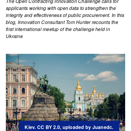
The Open Contracting Innovation Challenge calls for
applicants working with open data to strengthen the
integrity and effectiveness of public procurement. In this
blog, Innovation Consultant Tom Hunter recounts the
first international meetup of the challenge held in
Ukraine
Kiev. CC BY 2.0, uploaded by Juanedc.