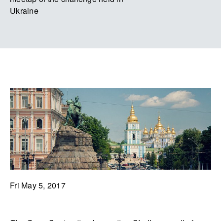
Ukraine
Fri May 5, 2017