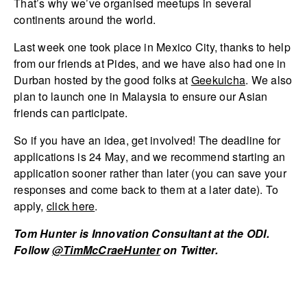
That’s why we’ve organised meetups in several
continents around the world.
Last week one took place in Mexico City, thanks to help
from our friends at Pides, and we have also had one in
Durban hosted by the good folks at
Geekulcha
. We also
plan to launch one in Malaysia to ensure our Asian
friends can participate.
So if you have an idea, get involved! The deadline for
applications is 24 May, and we recommend starting an
application sooner rather than later (you can save your
responses and come back to them at a later date). To
apply,
click here
.
Tom Hunter is Innovation Consultant at the ODI.
Follow
@TimMcCraeHunter
on Twitter.