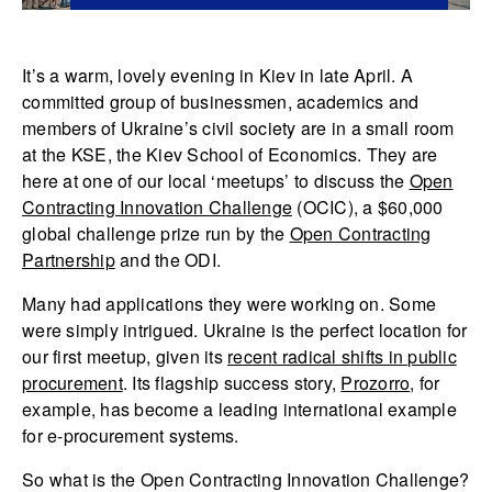
It’s a warm, lovely evening in Kiev in late April. A
committed group of businessmen, academics and
members of Ukraine’s civil society are in a small room
at the KSE, the Kiev School of Economics. They are
here at one of our local ‘meetups’ to discuss the
Open
Contracting Innovation Challenge
(OCIC), a $60,000
global challenge prize run by the
Open Contracting
Partnership
and the ODI.
Many had applications they were working on. Some
were simply intrigued. Ukraine is the perfect location for
our first meetup, given its
recent radical shifts in public
procurement
. Its flagship success story,
Prozorro
, for
example, has become a leading international example
for e-procurement systems.
So what is the Open Contracting Innovation Challenge?