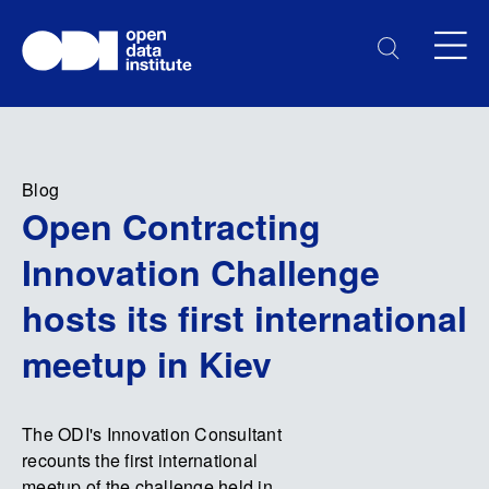
Blog
Open Contracting
Innovation Challenge
hosts its first international
meetup in Kiev
The ODI's Innovation Consultant
recounts the first international
meetup of the challenge held in