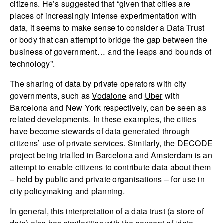
citizens. He’s suggested that “given that cities are
places of increasingly intense experimentation with
data, it seems to make sense to consider a Data Trust
or body that can attempt to bridge the gap between the
business of government… and the leaps and bounds of
technology”.
The sharing of data by private operators with city
governments, such as
Vodafone
and
Uber
with
Barcelona and New York respectively, can be seen as
related developments. In these examples, the cities
have become stewards of data generated through
citizens’ use of private services. Similarly, the
DECODE
project being trialled in Barcelona and Amsterdam
is an
attempt to enable citizens to contribute data about them
– held by public and private organisations – for use in
city policymaking and planning.
In general, this interpretation of a data trust (a store of
data) also has similarities with the concept of ‘data