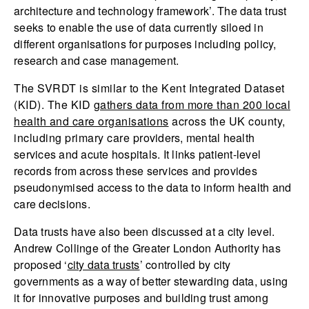
architecture and technology framework’. The data trust
seeks to enable the use of data currently siloed in
different organisations for purposes including policy,
research and case management.
The SVRDT is similar to the Kent Integrated Dataset
(KID). The KID
gathers data from more than 200 local
health and care organisations
across the UK county,
including primary care providers, mental health
services and acute hospitals. It links patient-level
records from across these services and provides
pseudonymised access to the data to inform health and
care decisions.
Data trusts have also been discussed at a city level.
Andrew Collinge of the Greater London Authority has
proposed ‘
city data trusts
’ controlled by city
governments as a way of better stewarding data, using
it for innovative purposes and building trust among