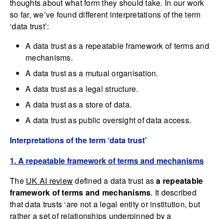
thoughts about what form they should take. In our work
so far, we’ve found different interpretations of the term
‘data trust’:
A data trust as a repeatable framework of terms and
mechanisms.
A data trust as a mutual organisation.
A data trust as a legal structure.
A data trust as a store of data.
A data trust as public oversight of data access.
Interpretations of the term ‘data trust’
1. A repeatable framework of terms and mechanisms
The
UK AI review
defined a data trust as
a repeatable
framework of terms and mechanisms
. It described
that data trusts ‘are not a legal entity or institution, but
rather a set of relationships underpinned by a