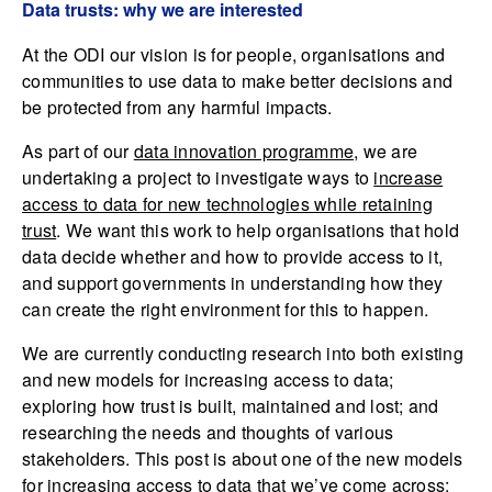
Data trusts: why we are interested
At the ODI our vision is for people, organisations and
communities to use data to make better decisions and
be protected from any harmful impacts.
As part of our
data innovation programme
, we are
undertaking a project to investigate ways to
increase
access to data for new technologies while retaining
trust
. We want this work to help organisations that hold
data decide whether and how to provide access to it,
and support governments in understanding how they
can create the right environment for this to happen.
We are currently conducting research into both existing
and new models for increasing access to data;
exploring how trust is built, maintained and lost; and
researching the needs and thoughts of various
stakeholders. This post is about one of the new models
for increasing access to data that we’ve come across: