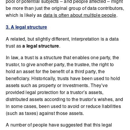
pool of potential subjects – and people affected – might
be more than just the original group of data contributors,
which is likely as
data is often about multiple people
.
3. A legal structure
A related, but slightly different, interpretation is a data
trust as
a legal structure
.
In law, a trust is a structure that enables one party, the
trustor, to give another party, the trustee, the right to
hold an asset for the benefit of a third party, the
beneficiary. Historically, trusts have been used to hold
assets such as property or investments. They’ve
provided legal protection for a trustor’s assets,
distributed assets according to the trustor’s wishes, and
in some cases, been used to avoid or reduce liabilities
(such as taxes) against those assets.
A number of people have suggested that this legal