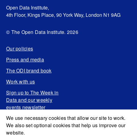
Open Data Institute,
4th Floor, Kings Place, 90 York Way, London N1 9AG
© The Open Data Institute. 2026
Our policies
Press and media
The ODI brand book
Work with us
Sign up to The Week in
Data and our weekly
events newsletter
We use necessary cookies that allow our site to work.
We also set optional cookies that help us improve our
website.