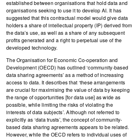
established between organisations that hold data and
organisations seeking to use it to develop AI. It has
suggested that this contractual model would give data
holders a share of intellectual property (IP) derived from
the data’s use, as well as a share of any subsequent
profits generated and a right to perpetual use of the
developed technology.
The Organisation for Economic Co-operation and
Development (OECD) has outlined ‘community-based
data sharing agreements’ as a method of increasing
access to data. It describes that ‘these arrangements
are crucial for maximising the value of data by keeping
the range of opportunities [for data use] as wide as
possible, while limiting the risks of violating the
interests of data subjects’. Although not referred to
explicitly as ‘data trusts’, the concept of community-
based data sharing agreements appears to be related.
However, while the OECD refers to individual uses of