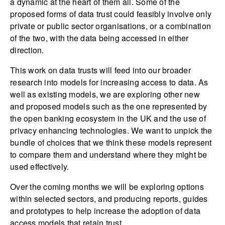
a dynamic at the heart of them all. Some of the
proposed forms of data trust could feasibly involve only
private or public sector organisations, or a combination
of the two, with the data being accessed in either
direction.
This work on data trusts will feed into our broader
research into models for increasing access to data. As
well as existing models, we are exploring other new
and proposed models such as the one represented by
the open banking ecosystem in the UK and the use of
privacy enhancing technologies. We want to unpick the
bundle of choices that we think these models represent
to compare them and understand where they might be
used effectively.
Over the coming months we will be exploring options
within selected sectors, and producing reports, guides
and prototypes to help increase the adoption of data
access models that retain trust.