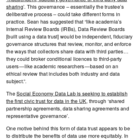
sharing
’. This governance – essentially the trustee’s
deliberative process – could take different forms in
practice. Sean has suggested that “like academia’s
Internal Review Boards (IRBs), Data Review Boards
[built using a data trust] would be independent, fiduciary
governance structures that review, monitor, and enforce
the ways that collectors share data with third parties…
they could broker conditional licences to third-party
users — like academic researchers — based on an
ethical review that includes both industry and data
subject.”.
The
Social Economy Data Lab is seeking to establish
the first civic trust for data in the UK
, through ‘shared
partnership agreements, data sharing agreements and
representative governance’.
One motive behind this form of data trust appears to be
to distribute the benefits of data use more equitably. In