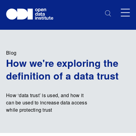
Blog
How we're exploring the
definition of a data trust
How ‘data trust’ is used, and how it
can be used to increase data access
while protecting trust