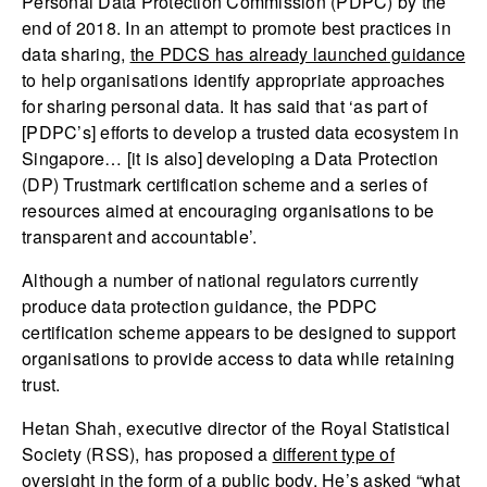
Personal Data Protection Commission (PDPC) by the
end of 2018. In an attempt to promote best practices in
data sharing,
the PDCS has already launched guidance
to help organisations identify appropriate approaches
for sharing personal data. It has said that ‘as part of
[PDPC’s] efforts to develop a trusted data ecosystem in
Singapore… [it is also] developing a Data Protection
(DP) Trustmark certification scheme and a series of
resources aimed at encouraging organisations to be
transparent and accountable’.
Although a number of national regulators currently
produce data protection guidance, the PDPC
certification scheme appears to be designed to support
organisations to provide access to data while retaining
trust.
Hetan Shah, executive director of the Royal Statistical
Society (RSS), has proposed a
different type of
oversight in the form of a public body
. He’s asked “what