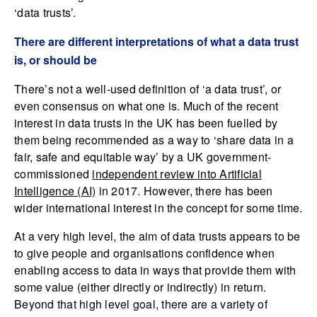
‘data trusts’.
There are different interpretations of what a data trust
is, or should be
There’s not a well-used definition of ‘a data trust’, or
even consensus on what one is. Much of the recent
interest in data trusts in the UK has been fuelled by
them being recommended as a way to ‘share data in a
fair, safe and equitable way’ by a UK government-
commissioned
independent review into Artificial
Intelligence (AI)
in 2017. However, there has been
wider international interest in the concept for some time.
At a very high level, the aim of data trusts appears to be
to give people and organisations confidence when
enabling access to data in ways that provide them with
some value (either directly or indirectly) in return.
Beyond that high level goal, there are a variety of