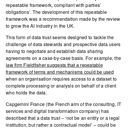
repeatable framework, compliant with parties’
obligations’. The development of this repeatable
framework was a recommendation made by the review
to grow the AI industry in the UK.
This form of data trust seems designed to tackle the
challenge of data stewards and prospective data users
having to negotiate and establish data sharing
agreements on a case-by-case basis. For example, the
law firm Fieldfisher suggests that a repeatable
framework of terms and mechanisms could be used
when an organisation requires access to a dataset to
complete processing or analysis on behalf of a client
who holds the data.
Capgemini France (the French arm of the consulting, IT
services and digital transformation company) has
described that a data trust – ‘not be an entity or a legal
institution, but rather a contractual model’ – could be