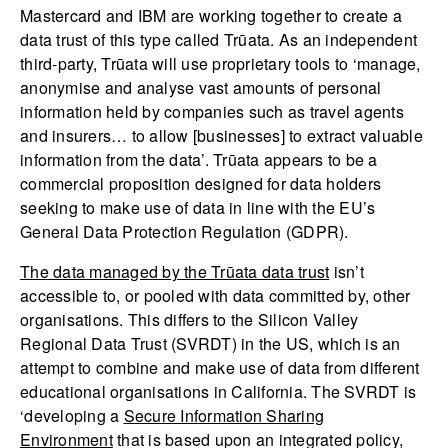
Mastercard and IBM are working together to create a
data trust of this type called Trūata. As an independent
third-party, Trūata will use proprietary tools to ‘manage,
anonymise and analyse vast amounts of personal
information held by companies such as travel agents
and insurers… to allow [businesses] to extract valuable
information from the data’. Trūata appears to be a
commercial proposition designed for data holders
seeking to make use of data in line with the EU’s
General Data Protection Regulation (GDPR).
The data managed by the Trūata data trust
isn’t
accessible to, or pooled with data committed by, other
organisations. This differs to the Silicon Valley
Regional Data Trust (SVRDT) in the US, which is an
attempt to combine and make use of data from different
educational organisations in California. The SVRDT is
‘developing a
Secure Information Sharing
Environment
that is based upon an integrated policy,