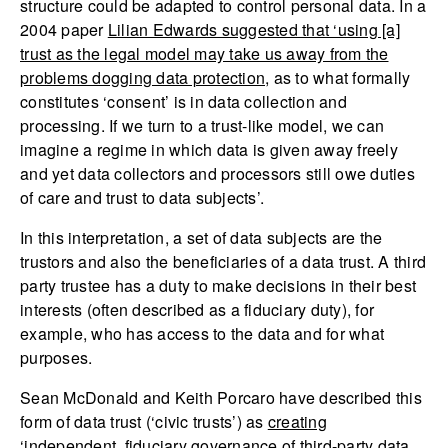
structure could be adapted to control personal data. In a
2004 paper
Lilian Edwards suggested that ‘using [a]
trust as the legal model may take us away from the
problems dogging data protection
, as to what formally
constitutes ‘consent’ is in data collection and
processing. If we turn to a trust-like model, we can
imagine a regime in which data is given away freely
and yet data collectors and processors still owe duties
of care and trust to data subjects’.
In this interpretation, a set of data subjects are the
trustors and also the beneficiaries of a data trust. A third
party trustee has a duty to make decisions in their best
interests (often described as a fiduciary duty), for
example, who has access to the data and for what
purposes.
Sean McDonald and Keith Porcaro have described this
form of data trust (‘civic trusts’) as
creating
‘independent, fiduciary governance of third-party data