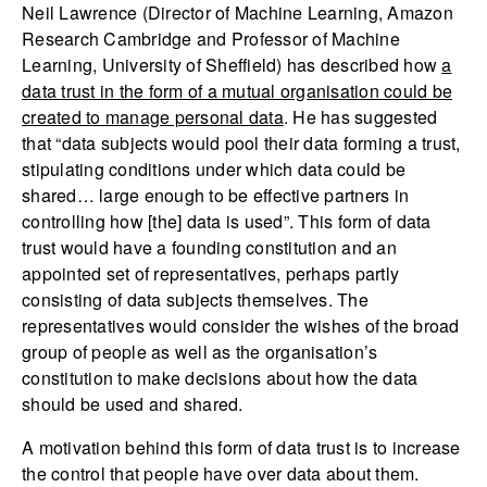
Neil Lawrence (Director of Machine Learning, Amazon
Research Cambridge and Professor of Machine
Learning, University of Sheffield) has described how
a
data trust in the form of a mutual organisation could be
created to manage personal data
. He has suggested
that “data subjects would pool their data forming a trust,
stipulating conditions under which data could be
shared… large enough to be effective partners in
controlling how [the] data is used”. This form of data
trust would have a founding constitution and an
appointed set of representatives, perhaps partly
consisting of data subjects themselves. The
representatives would consider the wishes of the broad
group of people as well as the organisation’s
constitution to make decisions about how the data
should be used and shared.
A motivation behind this form of data trust is to increase
the control that people have over data about them.