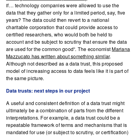
if… technology companies were allowed to use the
data that they gather only for a limited period, say, five
years? The data could then revert to a national
charitable corporation that could provide access to
certified researchers, who would both be held to
account and be subject to scrutiny that ensure the data
are used for the common good”. The economist
Mariana
Mazzucato has written about something similar
.
Although not described as a data trust, this proposed
model of increasing access to data feels like it is part of
the same picture.
Data trusts: next steps in our project
A useful and consistent definition of a data trust might
ultimately be a combination of parts from the different
interpretations. For example, a data trust could be a
repeatable framework of terms and mechanisms that is
mandated for use (or subject to scrutiny, or certification)