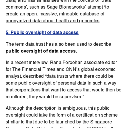
commons’, such as Sage Bionetworks’ attempt ‘to
create
an open, massive, mineable database of
anonymized data about health and genomics
’.
5. Public oversight of data access
The term data trust has also been used to describe
public oversight of data access.
In a recent interview, Rana Foroohar, associate editor
for The Financial Times and CNN’s global economic
analyst, described “
data trusts where there could be
some public oversight of personal data
in such a way
that corporations that want to access that would then be
monitored, they would be supervised”.
Although the description is ambiguous, this public
oversight could take the form of a certification scheme
similar to that due to be launched by the Singapore