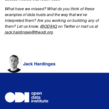
What have we missed? What do you think of these
examples of data trusts and the way that we’ve
interpreted them? Are you working on building any of
them? Let us know.
@ODIHQ
on Twitter or mail us at
jack.hardinges@theodi.org
.
Jack Hardinges