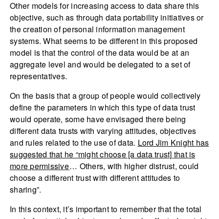
Other models for increasing access to data share this
objective, such as through data portability initiatives or
the creation of personal information management
systems. What seems to be different in this proposed
model is that the control of the data would be at an
aggregate level and would be delegated to a set of
representatives.
On the basis that a group of people would collectively
define the parameters in which this type of data trust
would operate, some have envisaged there being
different data trusts with varying attitudes, objectives
and rules related to the use of data.
Lord Jim Knight has
suggested that he “might choose [a data trust] that is
more permissive
… Others, with higher distrust, could
choose a different trust with different attitudes to
sharing”.
In this context, it’s important to remember that the total