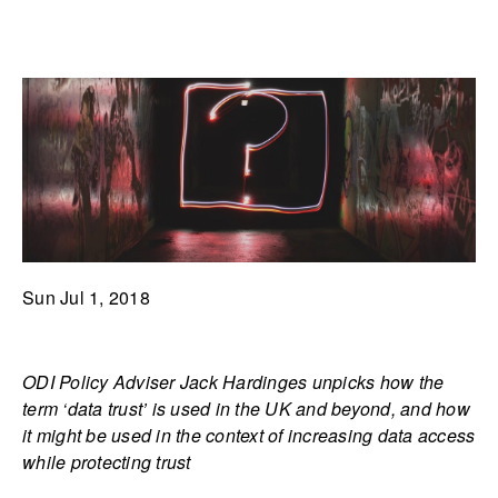
Sun Jul 1, 2018
ODI Policy Adviser Jack Hardinges unpicks how the
term ‘data trust’ is used in the UK and beyond, and how
it might be used in the context of increasing data access
while protecting trust