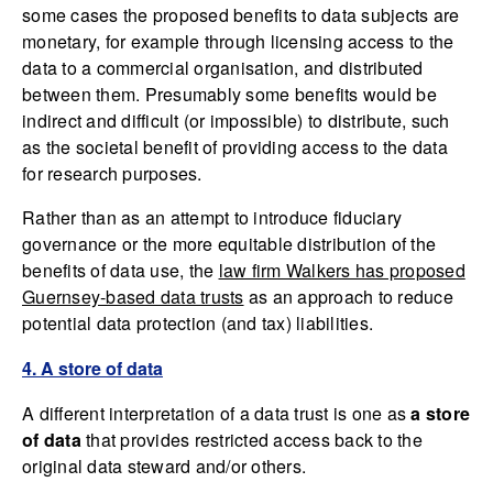
some cases the proposed benefits to data subjects are
monetary, for example through licensing access to the
data to a commercial organisation, and distributed
between them. Presumably some benefits would be
indirect and difficult (or impossible) to distribute, such
as the societal benefit of providing access to the data
for research purposes.
Rather than as an attempt to introduce fiduciary
governance or the more equitable distribution of the
benefits of data use, the
law firm Walkers has proposed
Guernsey-based data trusts
as an approach to reduce
potential data protection (and tax) liabilities.
4. A store of data
A different interpretation of a data trust is one as
a store
of data
that provides restricted access back to the
original data steward and/or others.