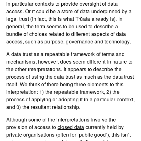
in particular contexts to provide oversight of data
access. Or it could be a store of data underpinned by a
legal trust (in fact, this is what Trūata already is). In
general, the term seems to be used to describe a
bundle of choices related to different aspects of data
access, such as purpose, governance and technology.
A data trust as a repeatable framework of terms and
mechanisms, however, does seem different in nature to
the other interpretations. It appears to describe the
process of using the data trust as much as the data trust
itself. We think of there being three elements to this
interpretation: 1) the repeatable framework, 2) the
process of applying or adopting it in a particular context,
and 3) the resultant relationship.
Although some of the interpretations involve the
provision of access to
closed data
currently held by
private organisations (often for ‘public good’), this isn’t