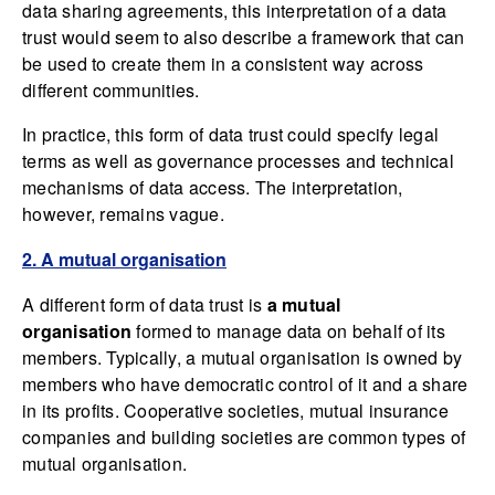
data sharing agreements, this interpretation of a data
trust would seem to also describe a framework that can
be used to create them in a consistent way across
different communities.
In practice, this form of data trust could specify legal
terms as well as governance processes and technical
mechanisms of data access. The interpretation,
however, remains vague.
2. A mutual organisation
A different form of data trust is
a mutual
organisation
formed to manage data on behalf of its
members. Typically, a mutual organisation is owned by
members who have democratic control of it and a share
in its profits. Cooperative societies, mutual insurance
companies and building societies are common types of
mutual organisation.