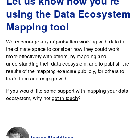
Let us know how you’re
using the Data Ecosystem
Mapping tool
We encourage any organisation working with data in
the climate space to consider how they could work
more effectively with others, by
mapping and
understanding their data ecosystem
, and to publish the
results of the mapping exercise publicly, for others to
learn from and engage with.
If you would like some support with mapping your data
ecosystem, why not
get in touch
?