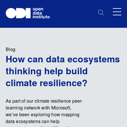
Blog
How can data ecosystems
thinking help build
climate resilience?
As part of our climate resilience peer-
learning network with Microsoft,
we’ve been exploring how mapping
data ecosystems can help