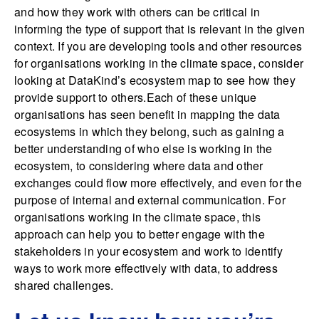
and how they work with others can be critical in
informing the type of support that is relevant in the given
context. If you are developing tools and other resources
for organisations working in the climate space, consider
looking at DataKind’s ecosystem map to see how they
provide support to others.Each of these unique
organisations has seen benefit in mapping the data
ecosystems in which they belong, such as gaining a
better understanding of who else is working in the
ecosystem, to considering where data and other
exchanges could flow more effectively, and even for the
purpose of internal and external communication. For
organisations working in the climate space, this
approach can help you to better engage with the
stakeholders in your ecosystem and work to identify
ways to work more effectively with data, to address
shared challenges.