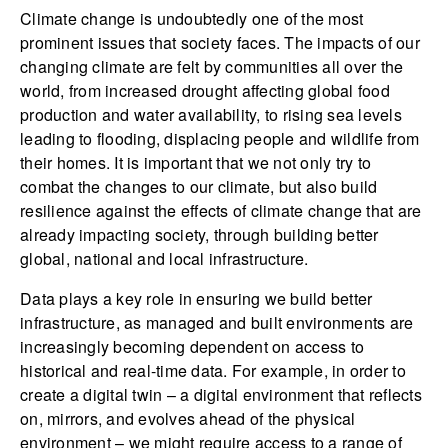
Climate change is undoubtedly one of the most
prominent issues that society faces. The impacts of our
changing climate are felt by communities all over the
world, from increased drought affecting global food
production and water availability, to rising sea levels
leading to flooding, displacing people and wildlife from
their homes. It is important that we not only try to
combat the changes to our climate, but also build
resilience against the effects of climate change that are
already impacting society, through building better
global, national and local infrastructure.
Data plays a key role in ensuring we build better
infrastructure, as managed and built environments are
increasingly becoming dependent on access to
historical and real-time data. For example, in order to
create a digital twin – a digital environment that reflects
on, mirrors, and evolves ahead of the physical
environment – we might require access to a range of