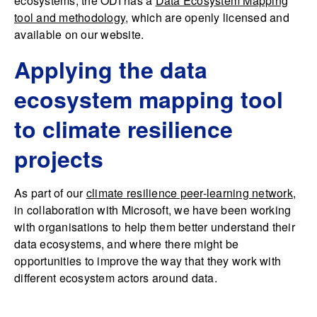
ecosystems, the ODI has a
Data Ecosystem Mapping
tool and methodology
, which are openly licensed and
available on our website.
Applying the data
ecosystem mapping tool
to climate resilience
projects
As part of our
climate resilience peer-learning network
,
in collaboration with Microsoft, we have been working
with organisations to help them better understand their
data ecosystems, and where there might be
opportunities to improve the way that they work with
different ecosystem actors around data.