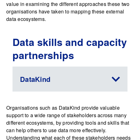
value in examining the different approaches these two
organisations have taken to mapping these external
data ecosystems.
Data skills and capacity
partnerships
DataKind
Organisations such as DataKind provide valuable
support to a wide range of stakeholders across many
different ecosystems, by providing tools and skills that
can help others to use data more effectively.
Understanding what each of these stakeholders needs