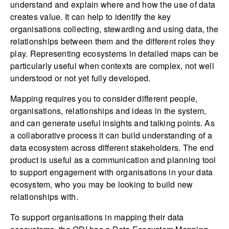
understand and explain where and how the use of data
creates value. It can help to identify the key
organisations collecting, stewarding and using data, the
relationships between them and the different roles they
play. Representing ecosystems in detailed maps can be
particularly useful when contexts are complex, not well
understood or not yet fully developed.
Mapping requires you to consider different people,
organisations, relationships and ideas in the system,
and can generate useful insights and talking points. As
a collaborative process it can build understanding of a
data ecosystem across different stakeholders. The end
product is useful as a communication and planning tool
to support engagement with organisations in your data
ecosystem, who you may be looking to build new
relationships with.
To support organisations in mapping their data