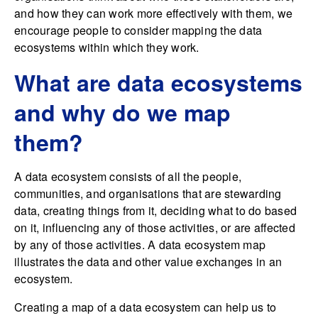
and how they can work more effectively with them, we
encourage people to consider mapping the data
ecosystems within which they work.
What are data ecosystems
and why do we map
them?
A data ecosystem consists of all the people,
communities, and organisations that are stewarding
data, creating things from it, deciding what to do based
on it, influencing any of those activities, or are affected
by any of those activities. A data ecosystem map
illustrates the data and other value exchanges in an
ecosystem.
Creating a map of a data ecosystem can help us to