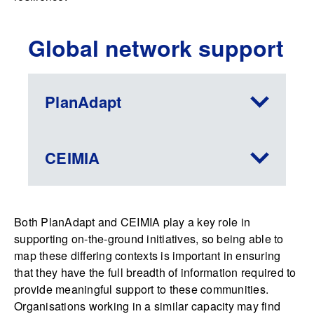
Global network support
PlanAdapt
CEIMIA
Both PlanAdapt and CEIMIA play a key role in
supporting on-the-ground initiatives, so being able to
map these differing contexts is important in ensuring
that they have the full breadth of information required to
provide meaningful support to these communities.
Organisations working in a similar capacity may find