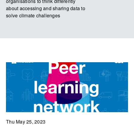
organisations to think differently
about accessing and sharing data to
solve climate challenges
Thu May 25, 2023