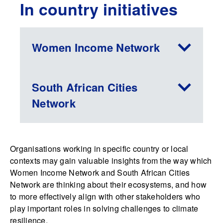
In country initiatives
Women Income Network
South African Cities
Network
Organisations working in specific country or local
contexts may gain valuable insights from the way which
Women Income Network and South African Cities
Network are thinking about their ecosystems, and how
to more effectively align with other stakeholders who
play important roles in solving challenges to climate
resilience.