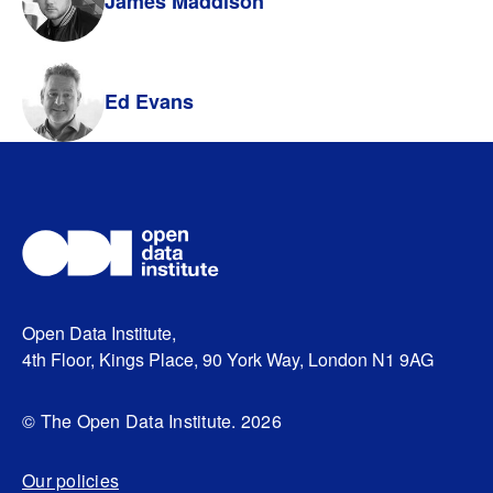
James Maddison
Ed Evans
Open Data Institute,
4th Floor, Kings Place, 90 York Way, London N1 9AG
© The Open Data Institute. 2026
Our policies