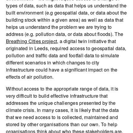
types of data, such as data that helps us understand the
built environment (e.g geospatial data, or data about the
building stock within a given area) as well as data that
helps us understand the problem we are trying to
address (e.g. pollution data, or data about floods). The
Breathing Cities project
, a digital twin initiative that
originated in Leeds, required access to geospatial data,
pollution and traffic data and footfall data to simulate
different scenarios in which changes to city
infrastructure could have a significant impact on the
effects of air pollution.
Without access to the appropriate range of data, it is
very difficult to build effective infrastructure that
addresses the unique challenges presented by the
climate crisis. In many cases, it is likely that the data
that we need access to is collected, maintained and
stored by other organisations than our own. To help
organisations think about who these stakeholders are,