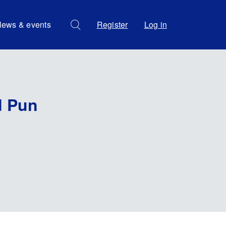
ews & events
Register
Log in
d Pun