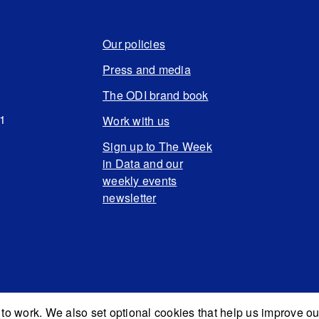
Our policies
Press and media
The ODI brand book
N1
Work with us
Sign up to The Week
in Data and our
weekly events
newsletter
to work. We also set optional cookies that help us improve ou