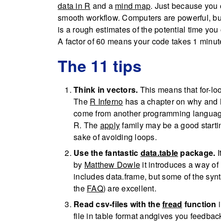
data in R
and a
mind map
. Just because you
smooth workflow. Computers are powerful, but i
is a rough estimates of the potential time yo
A factor of 60 means your code takes 1 minute
The 11 tips
Think in vectors.
This means that for-loop
The
R Inferno
has a chapter on why and ho
come from another programming language 
R. The
apply
family may be a good startin
sake of avoiding loops.
Use the fantastic
data.table
package.
I
by
Matthew Dowle
it introduces a way of h
includes data.frame, but some of the synta
the
FAQ
) are excellent.
Read csv-files with the
fread
function
i
file in table format andgives you feedba