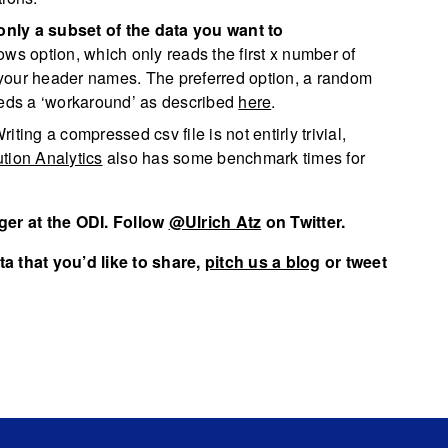
only a subset of the data you want to
ows option, which only reads the first x number of
ng your header names. The preferred option, a random
eeds a ‘workaround’ as described
here
.
riting a compressed csv file is not entirly trivial,
tion Analytics
also has some benchmark times for
er at the ODI. Follow
@Ulrich Atz
on Twitter.
a that you’d like to share,
pitch us a blog
or tweet