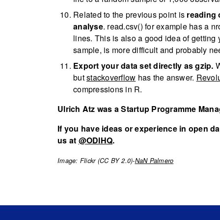
Related to the previous point is
reading 
analyse
. read.csv() for example has a nr
lines. This is also a good idea of getti
sample, is more difficult and probably n
Export your data set directly as gzip.
W
but
stackoverflow
has the answer.
Revolu
compressions in R.
Ulrich Atz was a Startup Programme Manag
If you have ideas or experience in open dat
us at
@ODIHQ
.
Image: Flickr (CC BY 2.0)-
NaN Palmero