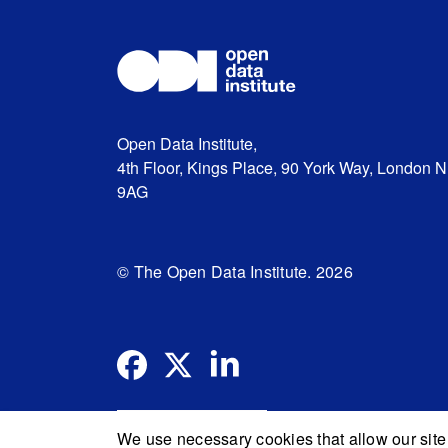
Open Data Institute,
4th Floor, Kings Place, 90 York Way, London 
9AG
© The Open Data Institute. 2026
We use necessary cookies that allow our site 