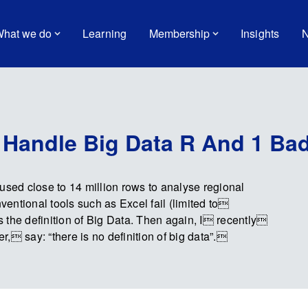
hat we do
Learning
Membership
Insights
N
 Handle Big Data R And 1 Ba
used close to 14 million rows to analyse regional
nventional tools such as Excel fail (limited to
 the definition of Big Data. Then again, I recently
, say: “there is no definition of big data”.