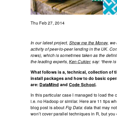
Thu Feb 27, 2014
In our latest project,
Show me the Money
, we
activity of peer-to-peer lending in the UK. Co
rows), which is sometimes taken as the defini
the leading experts,
Ken Cukier
, say: “there i
What follows is a, technical, collection of 
install packages and how to do basic opera
are:
DataMind
and
Code School
.
In this particular case I managed to load the
i.e. no Hadoop or similar. Here are 11 tips w
blog post is about
Fig Data
: data that may no
won’t cover parallel techniques in R, but you 