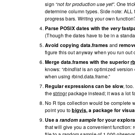
sign
“not for production use yet”
. One tric
determine column types. Side note: ALL 
progress bars. Writing your own functio
Parse POSIX dates with the
very
fastp
(Though the dates have to be in a standa
Avoid copying data.frames
and
remov
figure this out anyway when you run out 
Merge data.frames with the superior
rb
knows: “
rbindlist
is an optimized version of
when using rbind.data.frame.”
Regular expressions can be slow
, too
the
stringr
package instead; it was a lot fa
No R tips collection would be complete wi
point you to
bigvis
, a package for visua
Use a
random sample
for your explora
that will give you a convenient function
file to a random sample of 1,000 observa