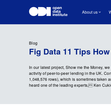
About us
W
Blog
Fig Data 11 Tips How
In our latest project, Show me the Money, we 
activity of peer-to-peer lending in the UK. Co
1,048,576 rows), which is sometimes taken as
heard one of the leading experts, Ken Cukier