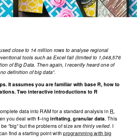
 used close to 14 million rows to analyse regional
nventional tools such as Excel fail (limited to 1,048,576
tion of Big Data. Then again, I recently heard one of
s no definition of big data”.
tips. It assumes you are familiar with base R, how to
tions. Two interactive introductions to R
 complete data into RAM for a standard analysis in
R
,
hen you deal with
f
–ing
irritating
,
granular data
. This
t be ”big” but the problems of size are
thinly veiled
. I
can find a starting point with
programming with big