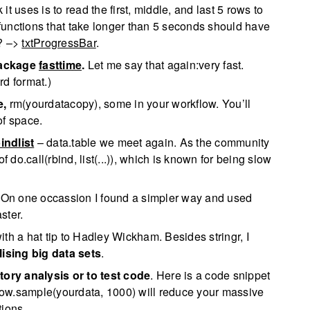
k it uses is to read the first, middle, and last 5 rows to
functions that take longer than 5 seconds should have
n? –>
txtProgressBar
.
ackage
fasttime
.
Let me say that again:very fast.
rd format.)
e,
rm(yourdatacopy), some in your workflow. You’ll
of space.
indlist
– data.table we meet again. As the community
 do.call(rbind, list(...)), which is known for being slow
. On one occassion I found a simpler way and used
ster.
th a hat tip to Hadley Wickham. Besides stringr, I
lising big data sets
.
tory analysis or to test code
. Here is a code snippet
: row.sample(yourdata, 1000) will reduce your massive
tions.