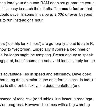
 can load your data into RAM does not guarantee you a
t is easy to reach their limits. The
scale factor
, that
u could save, is sometimes
up to 1,000
or even beyond.
 to run instead of 1 hour.
s (“do this for x times”) are generally a bad idea in R.
w to “vectorise”. Especially if you’re a beginner or
for-loops might be tempting. Resist and try to speak
g point, but of course do not avoid loops simply for the
ts advantage lies in speed and efficiency. Developed
andling data, similar to the data.frame class. In fact, it
x is different. Luckily, the
documentation
(and
nstead of read.csv (read.table). It is faster in readinga
ck on progress. However, it comes with a big warning