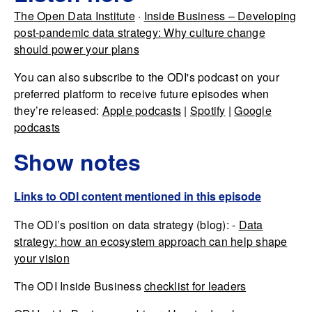
The Open Data Institute
·
Inside Business – Developing
post-pandemic data strategy: Why culture change
should power your plans
You can also subscribe to the ODI's podcast on your
preferred platform to receive future episodes when
they’re released:
Apple podcasts
|
Spotify
|
Google
podcasts
Show notes
Links to ODI content mentioned in this episode
The ODI’s position on data strategy (blog): -
Data
strategy: how an ecosystem approach can help shape
your vision
The ODI Inside Business
checklist for leaders