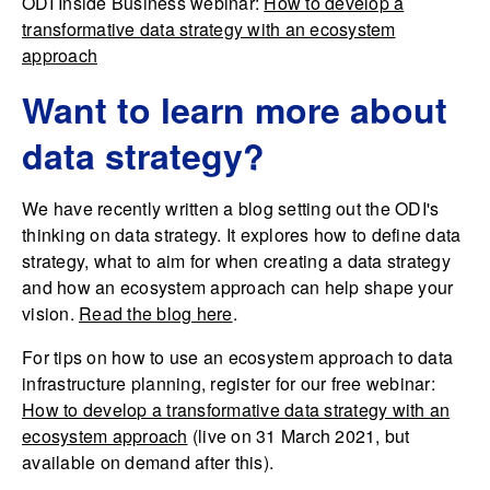
ODI Inside Business webinar:
How to develop a
transformative data strategy with an ecosystem
approach
Want to learn more about
data strategy?
We have recently written a blog setting out the ODI's
thinking on data strategy. It explores how to define data
strategy, what to aim for when creating a data strategy
and how an ecosystem approach can help shape your
vision.
Read the blog here
.
For tips on how to use an ecosystem approach to data
infrastructure planning, register for our free webinar:
How to develop a transformative data strategy with an
ecosystem approach
(live on 31 March 2021, but
available on demand after this).