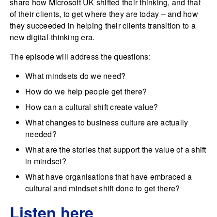
share how Microsoft UK shifted their thinking, and that
of their clients, to get where they are today – and how
they succeeded in helping their clients transition to a
new digital-thinking era.
The episode will address the questions:
What mindsets do we need?
How do we help people get there?
How can a cultural shift create value?
What changes to business culture are actually
needed?
What are the stories that support the value of a shift
in mindset?
What have organisations that have embraced a
cultural and mindset shift done to get there?
Listen here