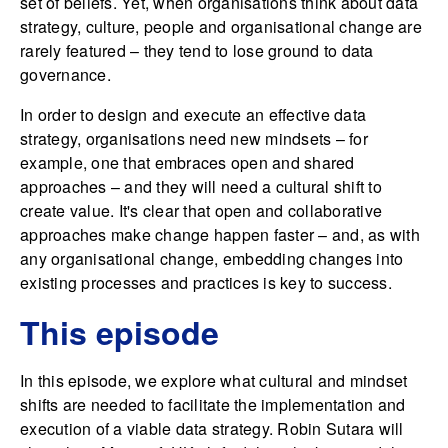
set of beliefs. Yet, when organisations think about data
strategy, culture, people and organisational change are
rarely featured – they tend to lose ground to data
governance.
In order to design and execute an effective data
strategy, organisations need new mindsets – for
example, one that embraces open and shared
approaches – and they will need a cultural shift to
create value. It's clear that open and collaborative
approaches make change happen faster – and, as with
any organisational change, embedding changes into
existing processes and practices is key to success.
This episode
In this episode, we explore what cultural and mindset
shifts are needed to facilitate the implementation and
execution of a viable data strategy. Robin Sutara will