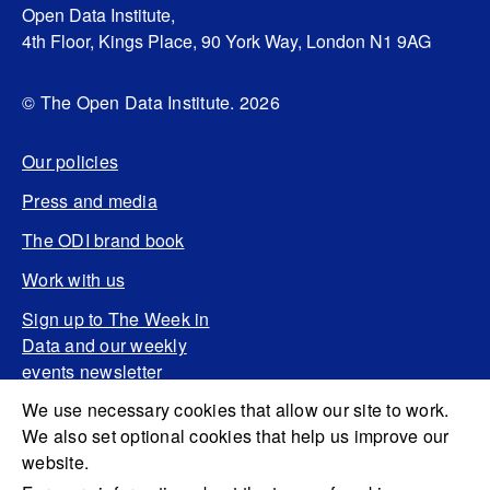
Open Data Institute,
4th Floor, Kings Place, 90 York Way, London N1 9AG
© The Open Data Institute. 2026
Our policies
Press and media
The ODI brand book
Work with us
Sign up to The Week in
Data and our weekly
events newsletter
We use necessary cookies that allow our site to work.
We also set optional cookies that help us improve our
website.