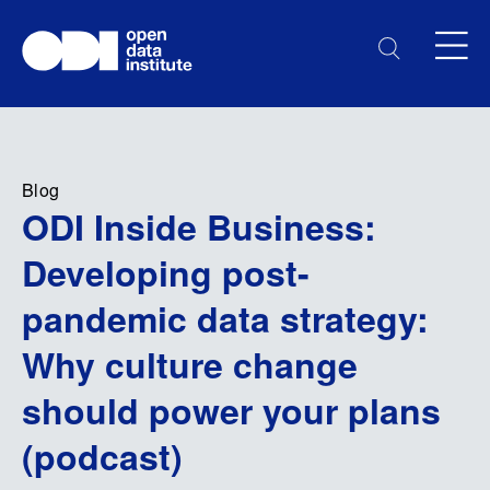
Blog
ODI Inside Business:
Developing post-
pandemic data strategy:
Why culture change
should power your plans
(podcast)