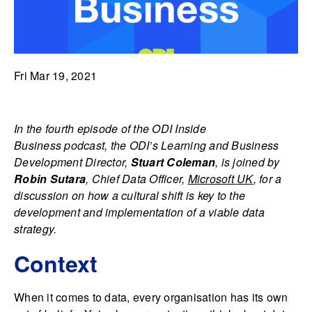
Fri Mar 19, 2021
In the fourth episode of the
ODI Inside
Business podcast, the ODI’s Learning and Business
Development Director,
Stuart Coleman
, is joined by
Robin Sutara
, Chief Data Officer,
Microsoft UK
, for a
discussion on how a cultural shift is key to the
development and implementation of a viable data
strategy.
Context
When it comes to data, every organisation has its own