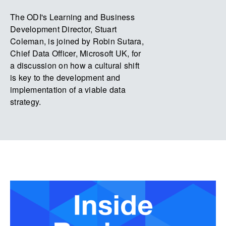
The ODI's Learning and Business
Development Director, Stuart
Coleman, is joined by Robin Sutara,
Chief Data Officer, Microsoft UK, for
a discussion on how a cultural shift
is key to the development and
implementation of a viable data
strategy.