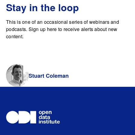
Stay in the loop
This is one of an occasional series of webinars and
podcasts. Sign up here to receive alerts about new
content.
Stuart Coleman