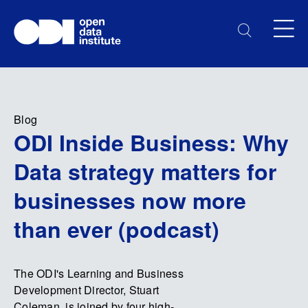
Blog
ODI Inside Business: Why
Data strategy matters for
businesses now more
than ever (podcast)
The ODI's Learning and Business
Development Director, Stuart
Coleman, is joined by four high-