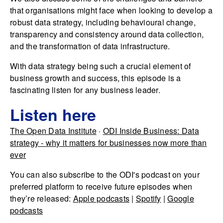
that organisations might face when looking to develop a
robust data strategy, including behavioural change,
transparency and consistency around data collection,
and the transformation of data infrastructure.
With data strategy being such a crucial element of
business growth and success, this episode is a
fascinating listen for any business leader.
Listen here
The Open Data Institute
·
ODI Inside Business: Data
strategy - why it matters for businesses now more than
ever
You can also subscribe to the ODI's podcast on your
preferred platform to receive future episodes when
they’re released:
Apple podcasts
|
Spotify
|
Google
podcasts