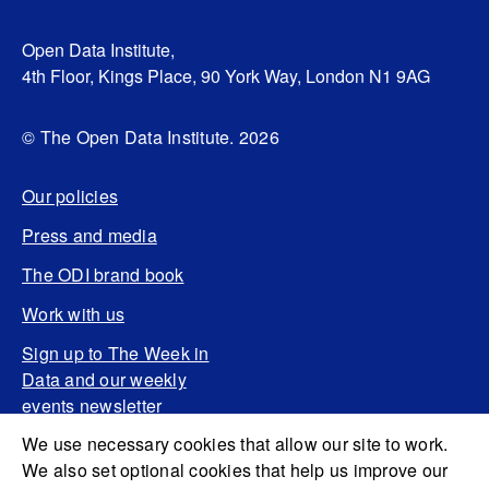
Open Data Institute,
4th Floor, Kings Place, 90 York Way, London N1 9AG
© The Open Data Institute. 2026
Our policies
Press and media
The ODI brand book
Work with us
Sign up to The Week in
Data and our weekly
events newsletter
We use necessary cookies that allow our site to work.
We also set optional cookies that help us improve our