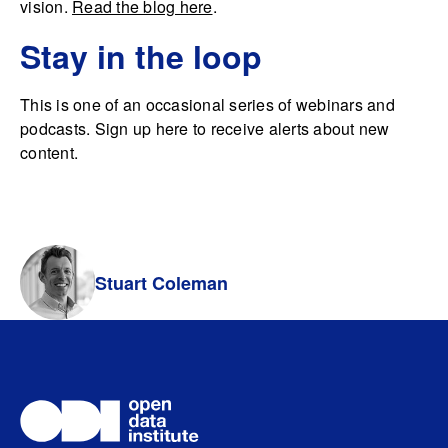
vision.
Read the blog here
.
Stay in the loop
This is one of an occasional series of webinars and
podcasts. Sign up here to receive alerts about new
content.
Stuart Coleman