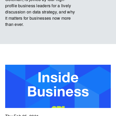
profile business leaders for a lively
discussion on data strategy, and why
it matters for businesses now more
than ever.