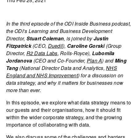
Thu Feb 25, 2021
In the third episode of the
ODI Inside Business podcast,
the ODI’s Learning and Business Development
Director,
Stuart Coleman
, is joined by
Justin
Fitzpatrick
(CEO,
Duedil
),
Caroline Gorski
(Group
Director,
R2 Data Labs
, Rolls-Royce),
Lubomila
Jordanova
(CEO and Co-Founder,
Plan A
) and
Ming
Tang
(National Director Data and Analytics,
NHS
England and NHS Improvement
) for a discussion on
data strategy, and why it matters for businesses now
more than ever.
In this episode, we explore what data strategy means to
our guests and their organisations, how it should fit
within the wider corporate strategy, and the growing
importance of collaborating with data.
We also discuss some of the challenges and barriers