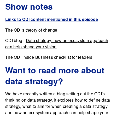
Show notes
Links to ODI content mentioned in this episode
The ODI's
theory of change
ODI blog -
Data strategy: how an ecosystem approach
can help shape your vision
The ODI Inside Business
checklist for leaders
Want to read more about
data strategy?
We have recently written a blog setting out the ODI's
thinking on data strategy. It explores how to define data
strategy, what to aim for when creating a data strategy
and how an ecosystem approach can help shape your