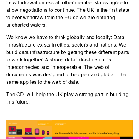
its
withdrawal
unless all other member states agree to
allow negotiations to continue. The UK is the first state
to ever withdraw from the EU so we are entering
uncharted waters.
We know we have to think globally and locally: Data
infrastructure exists in
cities
, sectors and
nations
. We
build data infrastructure by getting these different parts
to work together. A strong data infrastructure is
interconnected and interoperable. The web of
documents was designed to be open and global. The
same applies to the web of data.
The ODI will help the UK play a strong part in building
this future.