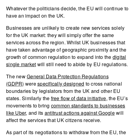
Whatever the politicians decide, the EU will continue to
have an impact on the UK.
Businesses are unlikely to create new services solely
for the UK market: they will simply offer the same
services across the region. Whilst UK businesses that
have taken advantage of geographic proximity and the
growth of common regulation to expand into the
digital
single market
will still need to abide by EU regulations.
The new
General Data Protection Regulations
(GDPR)
were
specifically designed
to cross national
boundaries by legislators from the UK and other EU
states. Similarly the
free flow of data initiative
, the EU’s
movements to bring
common standards to businesses
like Uber
, and its
antitrust actions against Google
will
affect the services that UK citizens receive.
As part of its negotiations to withdraw from the EU, the