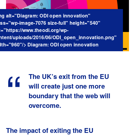
mg alt="Diagram: ODI open innovation"
ass="wp-image-7076 size-full" height="540"
c="https://www.theodi.org/wp-
ntent/uploads/2016/06/ODI_open_innovation.png"
dth="960"/> Diagram: ODI open innovation
The UK’s exit from the EU
will create just one more
boundary that the web will
overcome.
The impact of exiting the EU