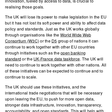
innovation, fueled by access to data, is crucial to
realising those goals.
The UK will lose its power to make legislation in the EU
but it has not lost its soft power and ability to affect data
policy and standards. Just as the UK works globally
through organisations like the
World Wide Web
Consortium (W3C)
or the
D5
group of nations it can
continue to work together with other EU countries
through initiatives such as the
open banking
standard
or the
UK-France data taskforce
. The UK will
need to continue to work together with other nations. All
of these initiatives can be expected to continue and to
continue to scale.
The UK should use these initiatives, and the
international trade negotiations that will be necessary
upon leaving the EU, to push for more open data,
stronger data infrastructure, innovation, transparency,
accountability, and open standards. This will help with