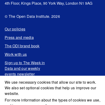
4th Floor, Kings Place, 90 York Way, London N1 9AG
© The Open Data Institute. 2026
Our policies
Press and media
The ODI brand book
Work with us
Sign up to The Week in
Data and our weekly
events newsletter
We use necessary cookies that allow our site to work.
We also set optional cookies that help us improve our
website.
For more information about the types of cookies we use,