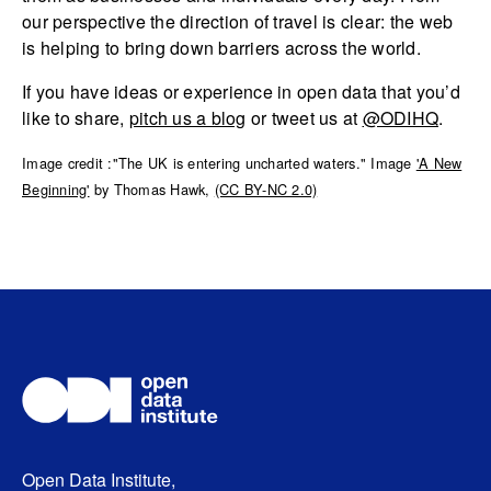
our perspective the direction of travel is clear: the web
is helping to bring down barriers across the world.
If you have ideas or experience in open data that you’d
like to share,
pitch us a blog
or tweet us at
@ODIHQ
.
Image credit :"The UK is entering uncharted waters." Image
'A New
Beginning'
by Thomas Hawk,
(CC BY-NC 2.0)
Open Data Institute,