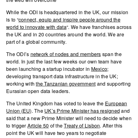
While the ODI is headquartered in the UK, our mission
is to “
connect, equip and inspire people around the
world to innovate with data
“. We have franchises across
the UK and in 20 countries around the world. We are
part of a global community.
The ODI’s
network of nodes and members
span the
world. In just the last few weeks our own team have
been launching a startup incubator in
Mexico
;
developing transport data infrastructure in the UK;
working with
the Tanzanian government
and supporting
Eurasian open data leaders.
The United Kingdom has voted to leave the
European
Union (EU)
. The
UK’s Prime Minister has resigned
and
said that a new Prime Minister will need to decide when
to trigger
Article 50
of the
Treaty of Lisbon
. After this
point the UK will have two years to negotiate