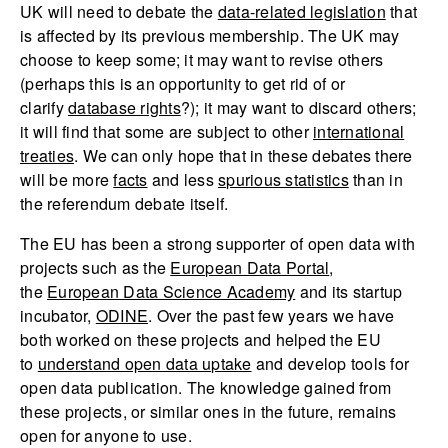
UK will need to debate the
data-related legislation
that
is affected by its previous membership. The UK may
choose to keep some; it may want to revise others
(perhaps this is an opportunity to get rid of or
clarify
database rights
?); it may want to discard others;
it will find that some are subject to other
international
treaties
. We can only hope that in these debates there
will be more
facts
and less
spurious statistics
than in
the referendum debate itself.
The EU has been a strong supporter of open data with
projects such as the
European Data Portal
,
the
European Data Science Academy
and its startup
incubator,
ODINE
. Over the past few years we have
both worked on these projects and helped the EU
to
understand open data uptake
and develop tools for
open data publication. The knowledge gained from
these projects, or similar ones in the future, remains
open for anyone to use.