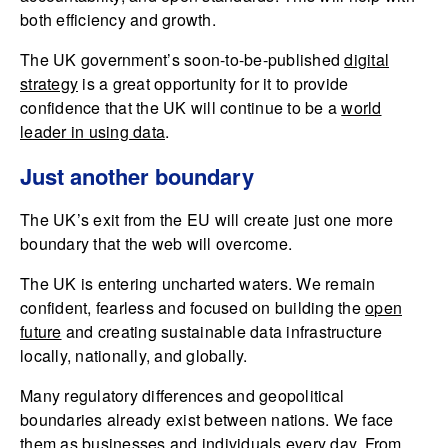
both efficiency and growth.
The UK government’s soon-to-be-published
digital
strategy
is a great opportunity for it to provide
confidence that the UK will continue to be a
world
leader in using data
.
Just another boundary
The UK’s exit from the EU will create just one more
boundary that the web will overcome.
The UK is entering uncharted waters. We remain
confident, fearless and focused on building the
open
future
and creating sustainable data infrastructure
locally, nationally, and globally.
Many regulatory differences and geopolitical
boundaries already exist between nations. We face
them as businesses and individuals every day. From