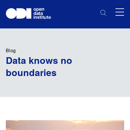
Blog
Data knows no
boundaries