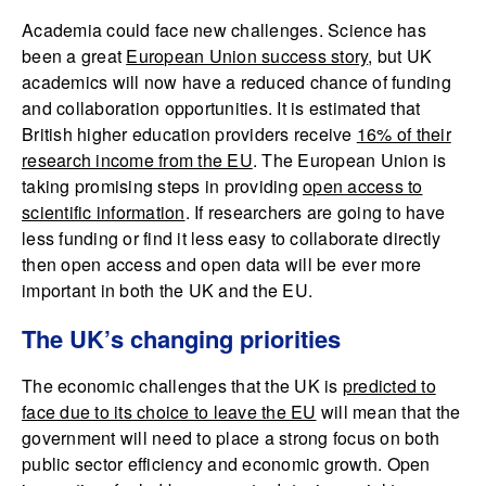
Academia could face new challenges. Science has
been a great
European Union success story
, but UK
academics will now have a reduced chance of funding
and collaboration opportunities. It is estimated that
British higher education providers receive
16% of their
research income from the EU
. The European Union is
taking promising steps in providing
open access to
scientific information
. If researchers are going to have
less funding or find it less easy to collaborate directly
then open access and open data will be ever more
important in both the UK and the EU.
The UK’s changing priorities
The economic challenges that the UK is
predicted to
face due to its choice to leave the EU
will mean that the
government will need to place a strong focus on both
public sector efficiency and economic growth. Open