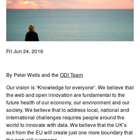
Fri Jun 24, 2016
By Peter Wells and the
ODI Team
Our vision is “Knowledge for everyone”. We believe that
the web and open innovation are fundamental to the
future health of our economy, our environment and our
society. We believe that to address local, national and
international challenges requires people around the
world to innovate with data. We believe that the UK’s
exit from the EU will create just one more boundary that
the web will overcome