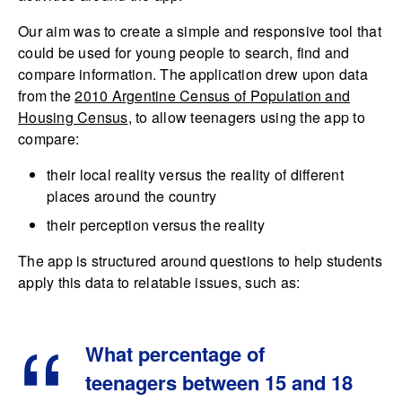
Our aim was to create a simple and responsive tool that
could be used for young people to search, find and
compare information. The application drew upon data
from the
2010 Argentine Census of Population and
Housing Census
, to allow teenagers using the app to
compare:
their local reality versus the reality of different
places around the country
their perception versus the reality
The app is structured around questions to help students
apply this data to relatable issues, such as:
What percentage of
teenagers between 15 and 18