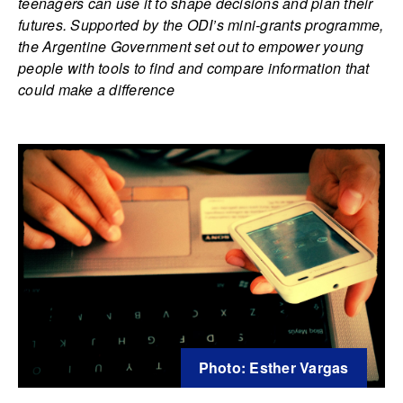
teenagers can use it to shape decisions and plan their
futures. Supported by the ODI’s mini-grants programme,
the Argentine Government set out to empower young
people with tools to find and compare information that
could make a difference
Photo: Esther Vargas