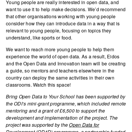
Young people are really interested in open data, and
want to use it to help make decisions. We’d recommend
that other organisations working with young people
consider how they can introduce data in a way that is
relevant to young people, focusing on topics they
understand, like sports or food.
We want to reach more young people to help them
experience the world of open data. As a result, Eidos
and the Open Data and Innovation team will be creating
a guide, so mentors and teachers elsewhere in the
country can deploy the same activities in their own
classrooms. Watch this space!
Bring Open Data to Your School has been supported by
the ODI’s mini-grant programme, which included remote
mentoring and a grant of £6,500 to support the
development and implementation of the project. The
project was supported by the
Open Data for
Development
(OD4D) programme, a partnership funded