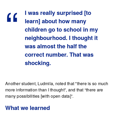
I was really surprised [to
learn] about how many
children go to school in my
neighbourhood. I thought it
was almost the half the
correct number. That was
shocking.
Another student, Ludmila, noted that "there is so much
more information than I thought”, and that “there are
many possibilities [with open data]”.
What we learned