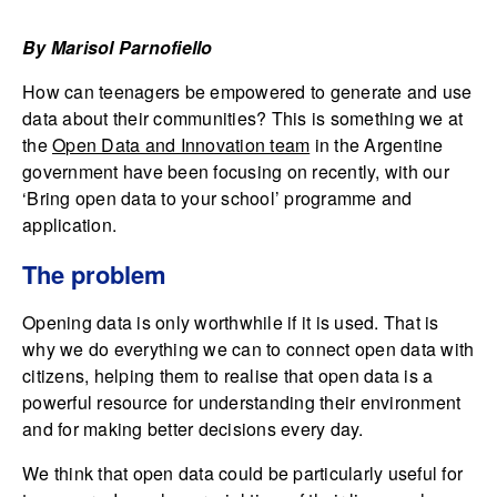
By Marisol Parnofiello
How can teenagers be empowered to generate and use
data about their communities? This is something we at
the
Open Data and Innovation team
in the Argentine
government have been focusing on recently, with our
‘Bring open data to your school’ programme and
application.
The problem
Opening data is only worthwhile if it is used. That is
why we do everything we can to connect open data with
citizens, helping them to realise that open data is a
powerful resource for understanding their environment
and for making better decisions every day.
We think that open data could be particularly useful for