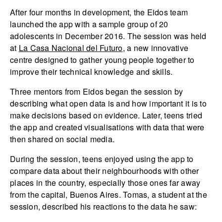
After four months in development, the Eidos team
launched the app with a sample group of 20
adolescents in December 2016. The session was held
at
La Casa Nacional del Futuro
, a new innovative
centre designed to gather young people together to
improve their technical knowledge and skills.
Three mentors from Eidos began the session by
describing what open data is and how important it is to
make decisions based on evidence. Later, teens tried
the app and created visualisations with data that were
then shared on social media.
During the session, teens enjoyed using the app to
compare data about their neighbourhoods with other
places in the country, especially those ones far away
from the capital, Buenos Aires. Tomas, a student at the
session, described his reactions to the data he saw: