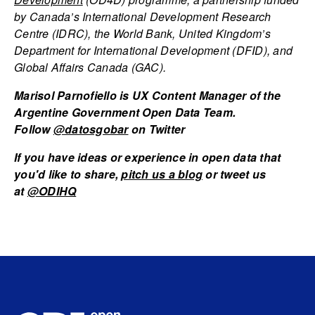
by Canada’s International Development Research
Centre (IDRC), the World Bank, United Kingdom’s
Department for International Development (DFID), and
Global Affairs Canada (GAC).
Marisol Parnofiello is UX Content Manager of the
Argentine Government Open Data Team.
Follow
@datosgobar
on Twitter
If you have ideas or experience in open data that
you'd like to share,
pitch us a blog
or tweet us
at
@ODIHQ