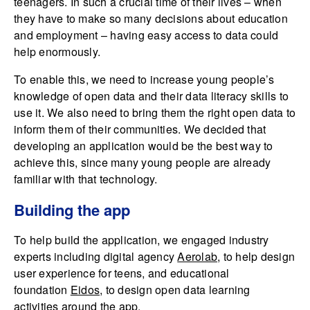
teenagers. In such a crucial time of their lives – when
they have to make so many decisions about education
and employment – having easy access to data could
help enormously.
To enable this, we need to increase young people’s
knowledge of open data and their data literacy skills to
use it. We also need to bring them the right open data to
inform them of their communities. We decided that
developing an application would be the best way to
achieve this, since many young people are already
familiar with that technology.
Building the app
To help build the application, we engaged industry
experts including digital agency
Aerolab
, to help design
user experience for teens, and educational
foundation
Eidos
, to design open data learning
activities around the app.