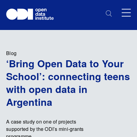
Blog
‘Bring Open Data to Your
School’: connecting teens
with open data in
Argentina
A case study on one of projects
supported by the ODI’s mini-grants
programme