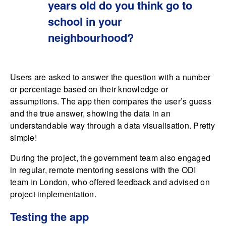
years old do you think go to
school in your
neighbourhood?
Users are asked to answer the question with a number
or percentage based on their knowledge or
assumptions. The app then compares the user’s guess
and the true answer, showing the data in an
understandable way through a data visualisation. Pretty
simple!
During the project, the government team also engaged
in regular, remote mentoring sessions with the ODI
team in London, who offered feedback and advised on
project implementation.
Testing the app