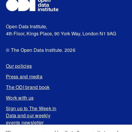
Open Data Institute,
4th Floor, Kings Place, 90 York Way, London N1 9AG
© The Open Data Institute. 2026
Our policies
Press and media
The ODI brand book
Work with us
Sign up to The Week in
Data and our weekly
events newsletter