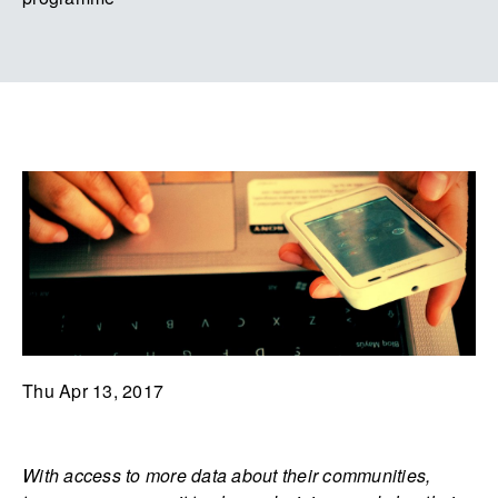
Thu Apr 13, 2017
With access to more data about their communities,