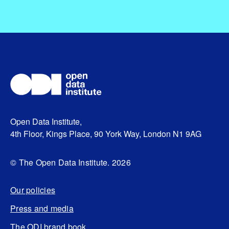
Open Data Institute,
4th Floor, Kings Place, 90 York Way, London N1 9AG
© The Open Data Institute. 2026
Our policies
Press and media
The ODI brand book