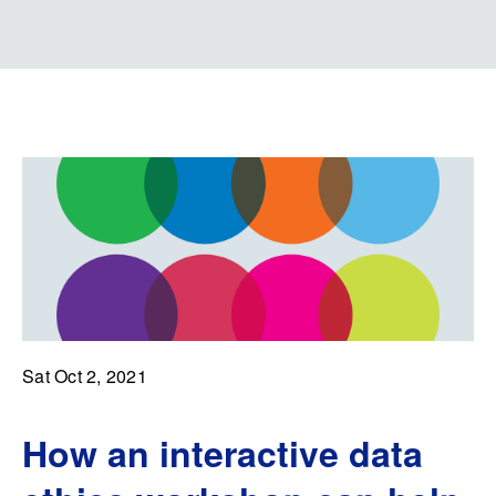
Sat Oct 2, 2021
How an interactive data