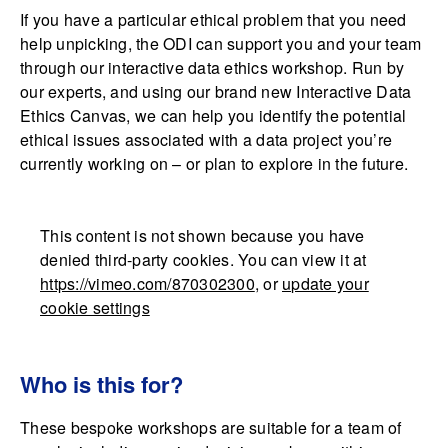
If you have a particular ethical problem that you need
help unpicking, the ODI can support you and your team
through our interactive data ethics workshop. Run by
our experts, and using our brand new Interactive Data
Ethics Canvas, we can help you identify the potential
ethical issues associated with a data project you’re
currently working on – or plan to explore in the future.
This content is not shown because you have
denied third-party cookies. You can view it at
https://vimeo.com/870302300
, or
update your
cookie settings
Who is this for?
These bespoke workshops are suitable for a team of