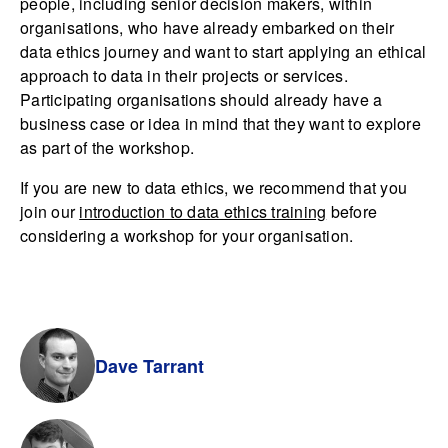
people, including senior decision makers, within
organisations, who have already embarked on their
data ethics journey and want to start applying an ethical
approach to data in their projects or services.
Participating organisations should already have a
business case or idea in mind that they want to explore
as part of the workshop.
If you are new to data ethics, we recommend that you
join our
introduction to data ethics training
before
considering a workshop for your organisation.
Dave Tarrant