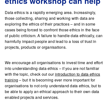
ethics workshop can help
Data ethics is a rapidly emerging area. Increasingly,
those collecting, sharing and working with data are
exploring the ethics of their practices – and in some
cases being forced to confront those ethics in the face
of public criticism. A failure to handle data ethically, can
harmfully impact people and lead to a loss of trust in
projects, products or organisations.
We encourage all organisations to invest time and effort
into understanding data ethics – if you are not familiar
with the topic, check out our
introduction to data ethics
training
– but it is becoming ever more important for
organisations to not only understand data ethics, but to
be able to apply an ethical approach to their own data
enabled projects and services.