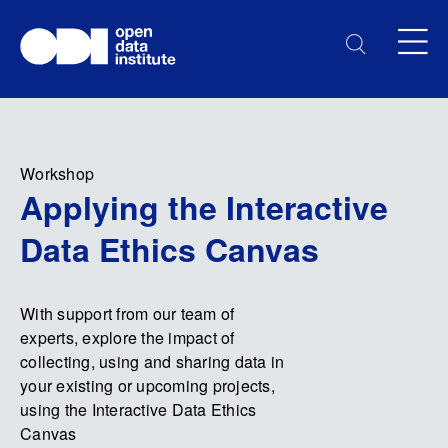
Workshop
Applying the Interactive
Data Ethics Canvas
With support from our team of
experts, explore the impact of
collecting, using and sharing data in
your existing or upcoming projects,
using the Interactive Data Ethics
Canvas