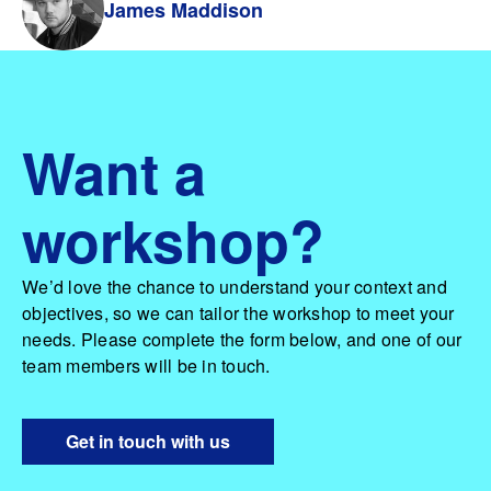
James Maddison
Want a
workshop?
We’d love the chance to understand your context and
objectives, so we can tailor the workshop to meet your
needs. Please complete the form below, and one of our
team members will be in touch.
Get in touch with us