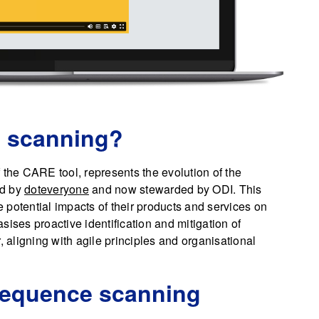
 scanning?
he CARE tool, represents the evolution of the
ed by
doteveryone
and now stewarded by ODI. This
potential impacts of their products and services on
sises proactive identification and mitigation of
, aligning with agile principles and organisational
sequence scanning