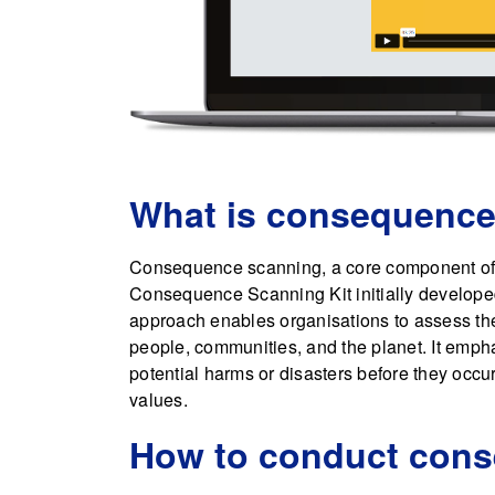
What is consequence
Consequence scanning, a core component of t
Consequence Scanning Kit initially develop
approach enables organisations to assess the 
people, communities, and the planet. It empha
potential harms or disasters before they occur
values.
How to conduct con