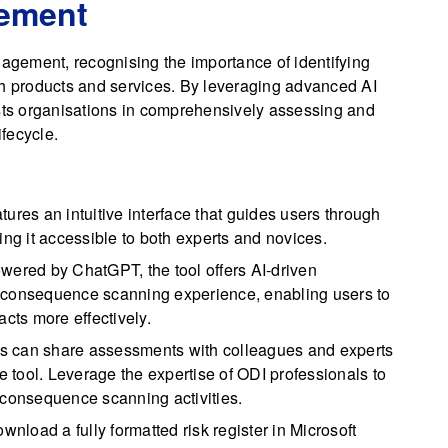
gement
gement, recognising the importance of identifying
th products and services. By leveraging advanced AI
ists organisations in comprehensively assessing and
fecycle.
res an intuitive interface that guides users through
g it accessible to both experts and novices.
ered by ChatGPT, the tool offers AI-driven
 consequence scanning experience, enabling users to
acts more effectively.
s can share assessments with colleagues and experts
he tool. Leverage the expertise of ODI professionals to
 consequence scanning activities.
nload a fully formatted risk register in Microsoft