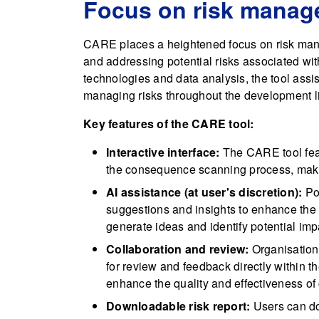
Focus on risk mana
CARE places a heightened focus on risk mana
and addressing potential risks associated wi
technologies and data analysis, the tool ass
managing risks throughout the development li
Key features of the CARE tool:
Interactive interface:
The CARE tool featu
the consequence scanning process, makin
AI assistance (at user's discretion):
Pow
suggestions and insights to enhance the
generate ideas and identify potential imp
Collaboration and review:
Organisation
for review and feedback directly within t
enhance the quality and effectiveness of
Downloadable risk report:
Users can dow