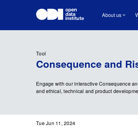
About us
W
Tool
Consequence and Ris
Engage with our interactive Consequence and
and ethical, technical and product developme
Tue Jun 11, 2024