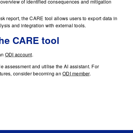
overview of identified consequences and mitigation
risk report, the CARE tool allows users to export data in
ysis and integration with external tools.
the CARE tool
 an
ODI account
.
le assessment and utilise the AI assistant. For
atures, consider becoming an
ODI member
.