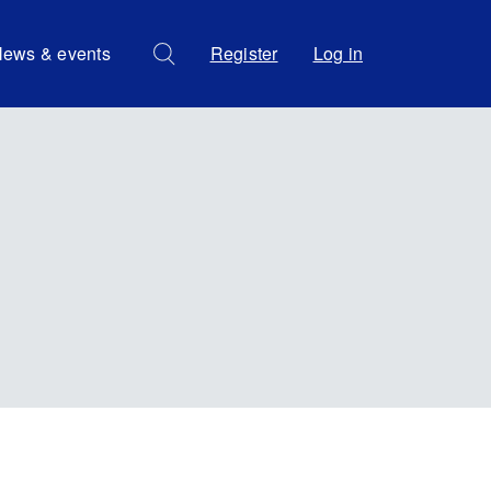
ews & events
Register
Log in