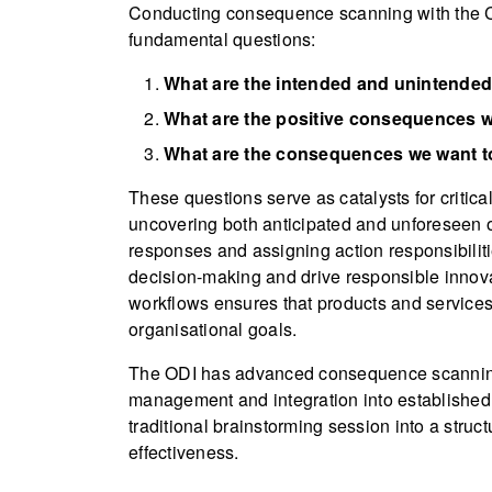
Conducting consequence scanning with the C
fundamental questions:
What are the intended and unintended
What are the positive consequences w
What are the consequences we want to
These questions serve as catalysts for critica
uncovering both anticipated and unforeseen o
responses and assigning action responsibilitie
decision-making and drive responsible inno
workflows ensures that products and services 
organisational goals.
The ODI has advanced consequence scanning
management and integration into established 
traditional brainstorming session into a struct
effectiveness.