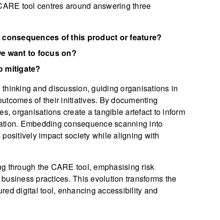
ARE tool centres around answering three
 consequences of this product or feature?
e want to focus on?
 mitigate?
l thinking and discussion, guiding organisations in
utcomes of their initiatives. By documenting
s, organisations create a tangible artefact to inform
vation. Embedding consequence scanning into
positively impact society while aligning with
 through the CARE tool, emphasising risk
business practices. This evolution transforms the
ured digital tool, enhancing accessibility and