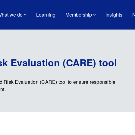
hat we do
Learning
Membership
Insights
N
k Evaluation (CARE) tool
 Risk Evaluation (CARE) tool to ensure responsible
nt.