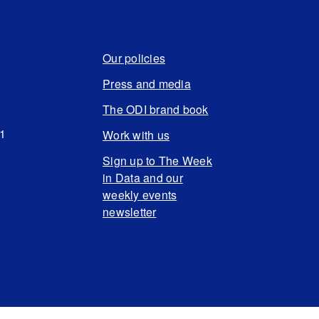
Our policies
Press and media
The ODI brand book
N1
Work with us
Sign up to The Week
in Data and our
weekly events
newsletter