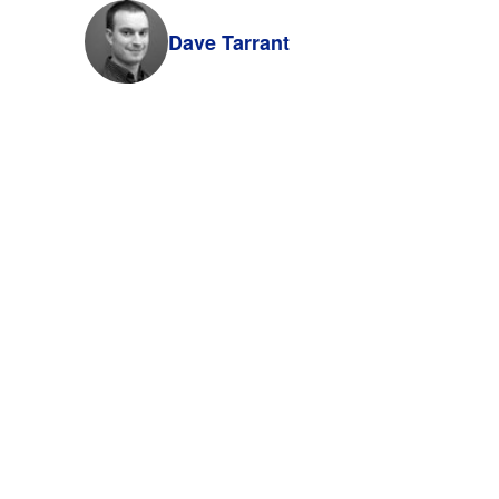
Dave Tarrant