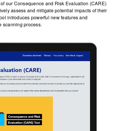
ion of our Consequence and Risk Evaluation (CARE)
ively assess and mitigate potential impacts of their
ool introduces powerful new features and
e scanning process.