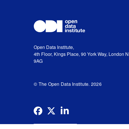
Open Data Institute,
4th Floor, Kings Place, 90 York Way, London 
9AG
© The Open Data Institute. 2026