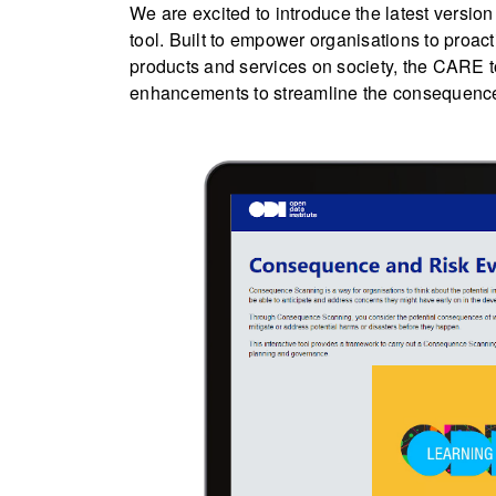
We are excited to introduce the latest vers
tool. Built to empower organisations to proact
products and services on society, the CARE t
enhancements to streamline the consequenc