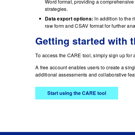
Word format, providing a comprehensive 
strategies.
Data export options:
In addition to the 
raw form and CSAV format for further anal
Getting started with 
To access the CARE tool, simply sign up for
A free account enables users to create a sing
additional assessments and collaborative fe
Start using the CARE tool