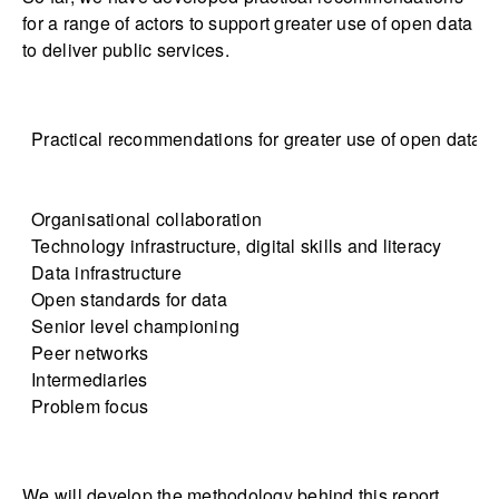
for a range of actors to support greater use of open data
to deliver public services.
Practical recommendations for greater use of open data in
Organisational collaboration
Technology infrastructure, digital skills and literacy
Data infrastructure
Open standards for data
Senior level championing
Peer networks
Intermediaries
Problem focus
We will develop the methodology behind this report