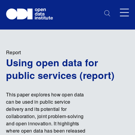
Report
Using open data for
public services (report)
This paper explores how open data
can be used in public service
delivery and its potential for
collaboration, joint problem-solving
and open innovation. It highlights
where open data has been released