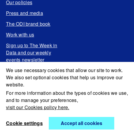
Our policies
Press and media
The ODI brand book
Work with us
Sign up to The Week in
Data and our weekly
events newsletter
We use necessary cookies that allow our site to work.
We also set optional cookies that help us improve our
website.
For more information about the types of cookies we use,
and to manage your preferences,
visit our Cookies policy here.
Cookie settings
Accept all cookies