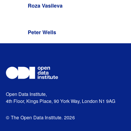
Roza Vasileva
Peter Wells
Open Data Institute,
4th Floor, Kings Place, 90 York Way, London N1 9AG
© The Open Data Institute. 2026