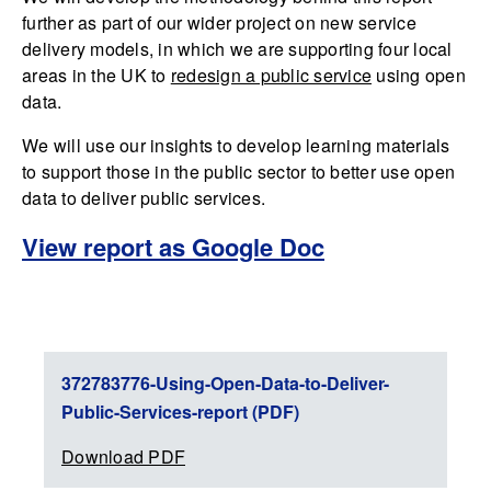
further as part of our wider project on new service
delivery models, in which we are supporting four local
areas in the UK to
redesign a public service
using open
data.
We will use our insights to develop learning materials
to support those in the public sector to better use open
data to deliver public services.
View report as Google Doc
372783776-Using-Open-Data-to-Deliver-
Public-Services-report (PDF)
Download PDF