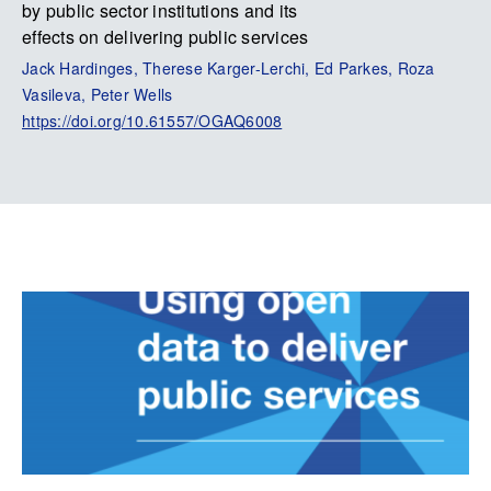
by public sector institutions and its
effects on delivering public services
Jack Hardinges, Therese Karger-Lerchi, Ed Parkes, Roza
Vasileva, Peter Wells
https://doi.org/10.61557/OGAQ6008