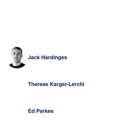
Jack Hardinges
Therese Karger-Lerchi
Ed Parkes