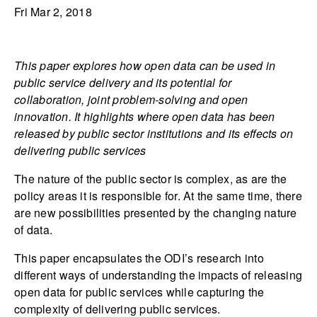
Fri Mar 2, 2018
This paper explores how open data can be used in
public service delivery and its potential for
collaboration, joint problem-solving and open
innovation. It highlights where open data has been
released by public sector institutions and its effects on
delivering public services
The nature of the public sector is complex, as are the
policy areas it is responsible for. At the same time, there
are new possibilities presented by the changing nature
of data.
This paper encapsulates the ODI’s research into
different ways of understanding the impacts of releasing
open data for public services while capturing the
complexity of delivering public services.