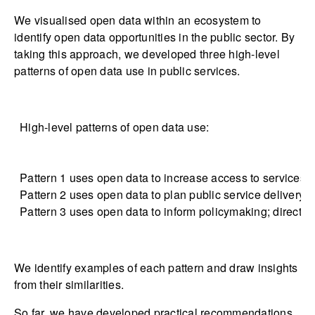
We visualised open data within an ecosystem to
identify open data opportunities in the public sector. By
taking this approach, we developed three high-level
patterns of open data use in public services.
High-level patterns of open data use:
Pattern 1 uses open data to increase access to services fo
Pattern 2 uses open data to plan public service delivery 
Pattern 3 uses open data to inform policymaking; direct b
We identify examples of each pattern and draw insights
from their similarities.
So far, we have developed practical recommendations