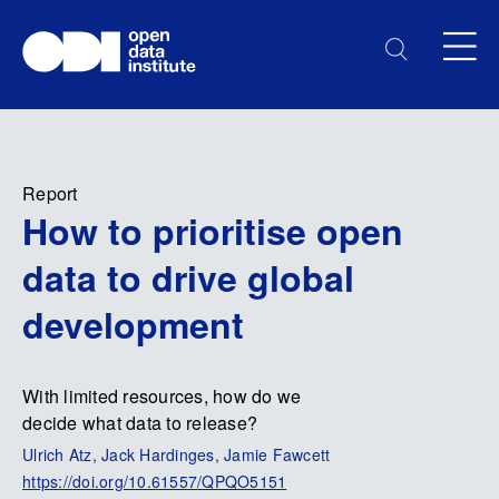
Report
How to prioritise open
data to drive global
development
With limited resources, how do we
decide what data to release?
Ulrich Atz, Jack Hardinges, Jamie Fawcett
https://doi.org/10.61557/QPQO5151