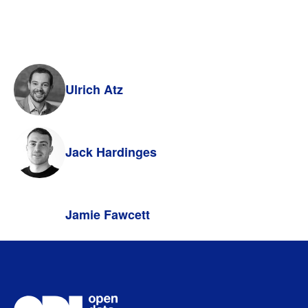
Ulrich Atz
Jack Hardinges
Jamie Fawcett