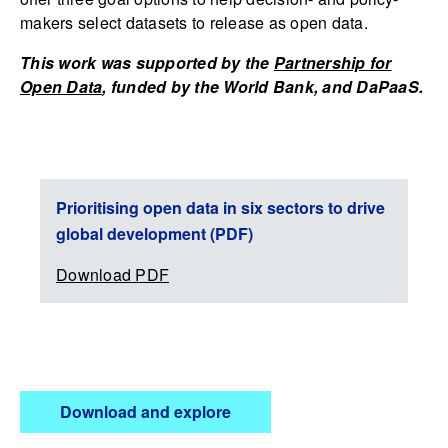
makers select datasets to release as open data.
This work was supported by the
Partnership for
Open Data
, funded by the World Bank, and DaPaaS.
Prioritising open data in six sectors to drive
global development (PDF)
Download PDF
Download and explore