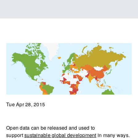
Tue Apr 28, 2015
Open data can be released and used to
support
sustainable global development
in many ways.