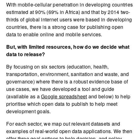
With mobile-cellular penetration in developing countries
estimated at 90% (69% in Africa) and that by 2014 two-
thirds of global internet users were based in developing
countries, there is a strong case for publishing open
data to enable online and mobile services.
But, with limited resources, how do we decide what
data to release?
By focusing on six sectors (education, health,
transportation, environment, sanitation and waste, and
governance) where there is a robust evidence base of
use cases, we have developed a tool and guide
(available as a
Google spreadsheet
and below) to help
prioritise which open data to publish to help meet
development goals.
For each sector, we map out relevant datasets and
examples of real-world open data applications. We then
offer three goal options to help decision- and policy-