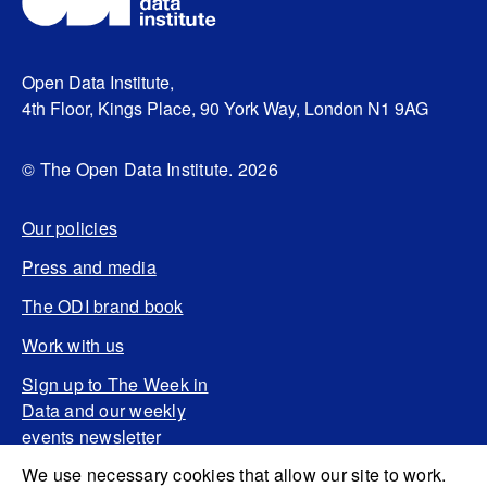
Open Data Institute,
4th Floor, Kings Place, 90 York Way, London N1 9AG
© The Open Data Institute. 2026
Our policies
Press and media
The ODI brand book
Work with us
Sign up to The Week in
Data and our weekly
events newsletter
We use necessary cookies that allow our site to work.