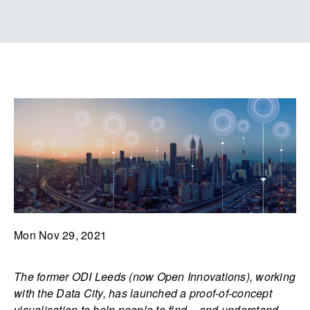
Mon Nov 29, 2021
The former ODI Leeds (now Open Innovations), working
with the Data City, has launched a proof-of-concept
visualisation to help people to find – and understand –