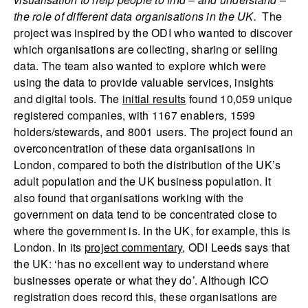
the role of different data organisations in the UK.
The
project was inspired by the ODI who wanted to discover
which organisations are collecting, sharing or selling
data. The team also wanted to explore which were
using the data to provide valuable services, insights
and digital tools. The
initial results
found 10,059 unique
registered companies, with 1167 enablers, 1599
holders/stewards, and 8001 users. The project found an
overconcentration of these data organisations in
London, compared to both the distribution of the UK’s
adult population and the UK business population. It
also found that organisations working with the
government on data tend to be concentrated close to
where the government is. In the UK, for example, this is
London. In its
project commentary
, ODI Leeds says that
the UK: ‘has no excellent way to understand where
businesses operate or what they do’. Although ICO
registration does record this, these organisations are