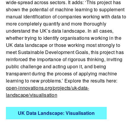
wide-spread across sectors. It adds: ‘This project has
shown the potential of machine learning to supplement
manual identification of companies working with data to
more completely quantify and more thoroughly
understand the UK’s data landscape. In all cases,
whether trying to identify organisations working in the
UK data landscape or those working most strongly to
meet Sustainable Development Goals, this project has
reinforced the importance of rigorous thinking, inviting
public challenge and acting upon it, and being
transparent during the process of applying machine
learning to new problems.’ Explore the results here:
open-innovations.org/projects/uk-data-
landscape/visualisation
UK Data Landscape: Visualisation