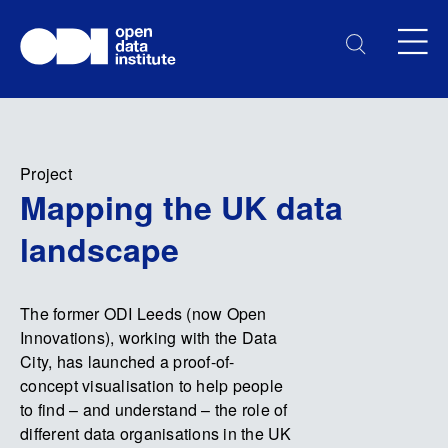
Project
Mapping the UK data
landscape
The former ODI Leeds (now Open
Innovations), working with the Data
City, has launched a proof-of-
concept visualisation to help people
to find – and understand – the role of
different data organisations in the UK