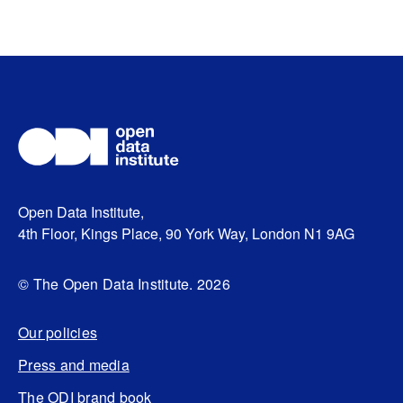
Open Data Institute,
4th Floor, Kings Place, 90 York Way, London N1 9AG
© The Open Data Institute. 2026
Our policies
Press and media
The ODI brand book