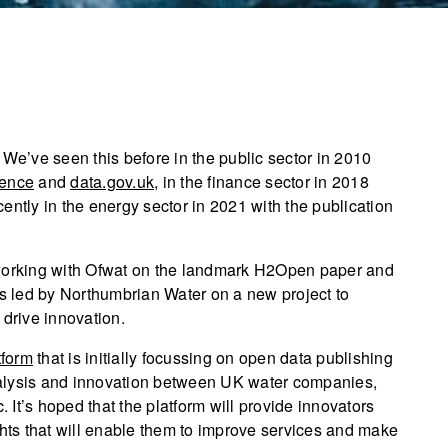
 We’ve seen this before in the public sector in 2010
ence
and
data.gov.uk
, in the finance sector in 2018
cently in the energy sector in 2021 with the publication
 working with Ofwat on the landmark H2Open paper and
 led by Northumbrian Water on a new project to
 drive innovation.
tform
that is initially focussing on open data publishing
 analysis and innovation between UK water companies,
. It’s hoped that the platform will provide innovators
ghts that will enable them to improve services and make