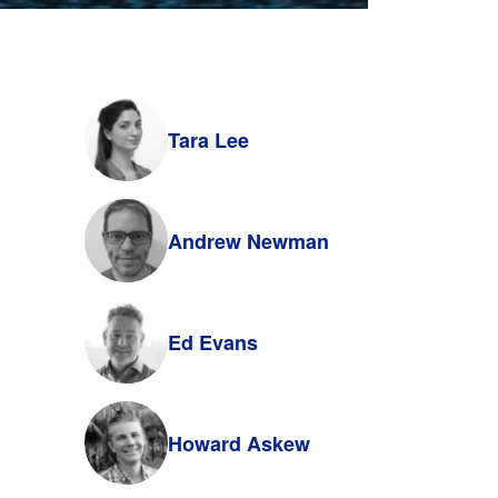
Tara Lee
Andrew Newman
Ed Evans
Howard Askew