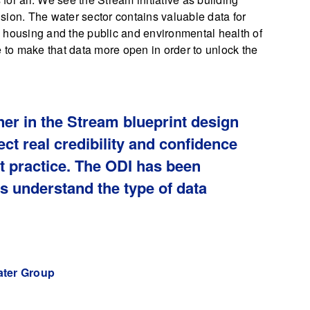
vision. The water sector contains valuable data for
 housing and the public and environmental health of
e to make that data more open in order to unlock the
ner in the Stream blueprint design
ct real credibility and confidence
st practice. The ODI has been
us understand the type of data
.
ater Group