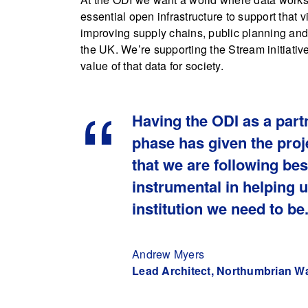
essential open infrastructure to support that 
improving supply chains, public planning and
the UK. We’re supporting the Stream initiativ
value of that data for society.
Having the ODI as a part
phase has given the proje
that we are following be
instrumental in helping 
institution we need to be
Andrew Myers
Lead Architect, Northumbrian W