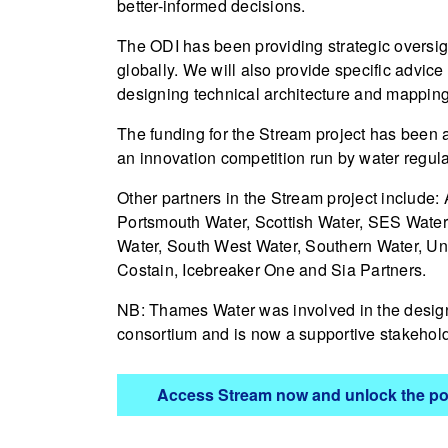
better-informed decisions.
The ODI has been providing strategic oversigh
globally. We will also provide specific advic
designing technical architecture and mapping
The funding for the Stream project has been
an innovation competition run by water regul
Other partners in the Stream project include:
Portsmouth Water, Scottish Water, SES Water,
Water, South West Water, Southern Water, Unit
Costain, Icebreaker One and Sia Partners.
NB: Thames Water was involved in the design 
consortium and is now a supportive stakehold
Access Stream now and ​​unlock the pot