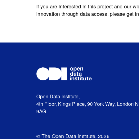
If you are interested in this project and our
innovation through data access, please get i
Open Data Institute,
4th Floor, Kings Place, 90 York Way, London 
9AG
© The Open Data Institute. 2026