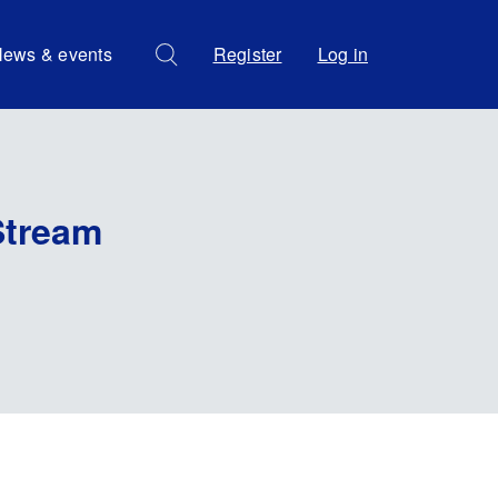
ews & events
Register
Log in
Stream