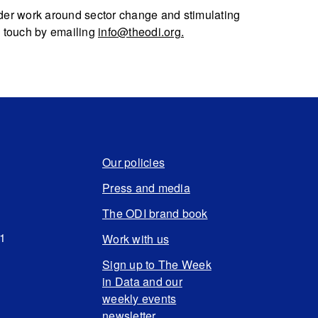
 wider work around sector change and stimulating
n touch by emailing
info@theodi.org
.
Our policies
Press and media
The ODI brand book
N1
Work with us
Sign up to The Week
in Data and our
weekly events
newsletter