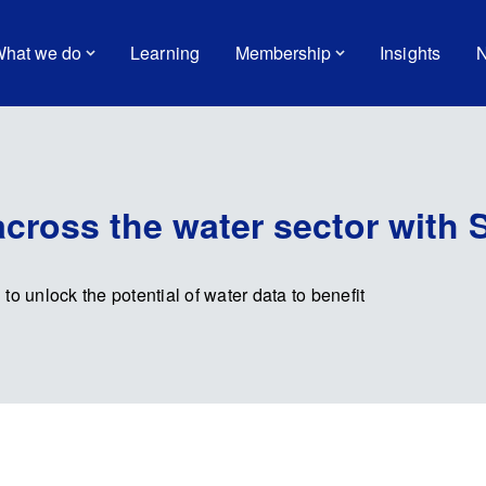
hat we do
Learning
Membership
Insights
N
across the water sector with 
 to unlock the potential of water data to benefit