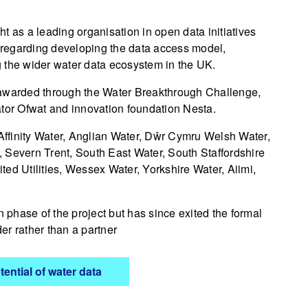
t as a leading organisation in open data initiatives
e regarding developing the data access model,
 the wider water data ecosystem in the UK.
 awarded through the Water Breakthrough Challenge,
ator Ofwat and innovation foundation Nesta.
 Affinity Water, Anglian Water, Dŵr Cymru Welsh Water,
 Severn Trent, South East Water, South Staffordshire
ed Utilities, Wessex Water, Yorkshire Water, Aiimi,
phase of the project but has since exited the formal
er rather than a partner
ential of water data