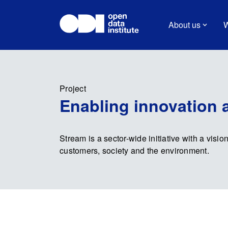
About us
W
Project
Enabling innovation 
Stream is a sector-wide initiative with a vision
customers, society and the environment.