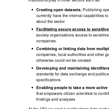
Creating open datasets.
Publishing ope
currently have the internal capabilities
about the sector
Facilitating secure access to sensitive
society organisations access to sensitiv
companies
Combining or linking data from multip
companies, local authorities and other g
otherwise could not be created
Developing and maintaining identifiers
standards for data exchange and public
specifications
Enabling people to take a more active 
that empowers citizen scientists to cont
findings and analyses
At the ODI we want a world where data works f