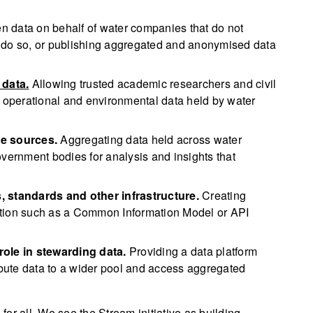
n data on behalf of water companies that do not
 to do so, or publishing aggregated and anonymised data
 data.
Allowing trusted academic researchers and civil
e operational and environmental data held by water
le sources.
Aggregating data held across water
overnment bodies for analysis and insights that
, standards and other infrastructure.
Creating
ation such as a Common Information Model or API
role in stewarding data.
Providing a data platform
ribute data to a wider pool and access aggregated
or all. We see the Stream initiative as building