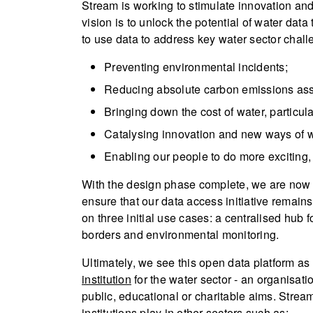
Stream is working to stimulate innovation an
vision is to unlock the potential of water dat
to use data to address key water sector chall
Preventing environmental incidents;
Reducing absolute carbon emissions asso
Bringing down the cost of water, particul
Catalysing innovation and new ways of w
Enabling our people to do more exciting
With the design phase complete, we are now e
ensure that our data access initiative remains
on three initial use cases: a centralised hub 
borders and environmental monitoring.
Ultimately, we see this open data platform as
institution
for the water sector - an organisati
public, educational or charitable aims. Strea
institutions play in other sectors such as: