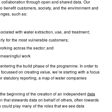
d collaboration through open and shared data. Our
a to benefit customers, society, and the environment and
enges, such as:
ciated with water extraction, use, and treatment;
arly for the most vulnerable customers;
orking across the sector; and
, meaningful work
ntering the build phase of the programme. In order to
 focussed on creating value, we’re starting with a focus
for statutory reporting, a map of water companies
 the beginning of the creation of an independent
data
on that stewards data on behalf of others, often towards
m could play many of the roles that we see data