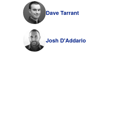
Dave Tarrant
Josh D'Addario