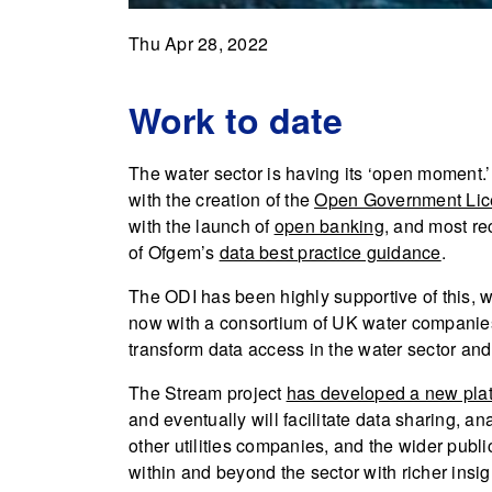
Thu Apr 28, 2022
Work to date
The water sector is having its ‘open moment.’
with the creation of the
Open Government Lic
with the launch of
open banking
, and most re
of Ofgem’s
data best practice guidance
.
The ODI has been highly supportive of this,
now with a consortium of UK water companies
transform data access in the water sector and
The Stream project
has developed a new pla
and eventually will facilitate data sharing,
other utilities companies, and the wider public
within and beyond the sector with richer insi