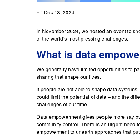
Fri Dec 13, 2024
In November 2024, we hosted an event to sh
of the world’s most pressing challenges.
What is data empow
We generally have limited opportunities to
pa
sharing
that shape our lives.
If people are not able to shape data systems, 
could limit the potential of data – and the dif
challenges of our time.
Data empowerment gives people more say over
community control. There is an urgent need f
empowerment to unearth approaches that put p