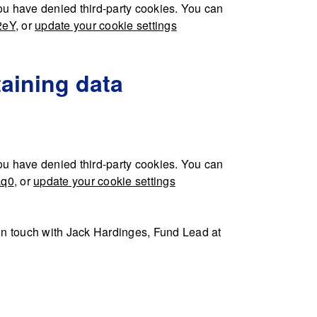
u have denied third-party cookies. You can
2eY
, or
update your cookie settings
aining data
u have denied third-party cookies. You can
Lq0
, or
update your cookie settings
t in touch with Jack Hardinges, Fund Lead at