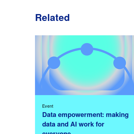
Related
Event
Data empowerment: making
data and AI work for
everyone