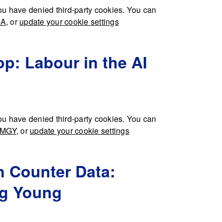
u have denied third-party cookies. You can
IA
, or
update your cookie settings
p: Labour in the AI
u have denied third-party cookies. You can
HMGY
, or
update your cookie settings
n Counter Data:
eg Young