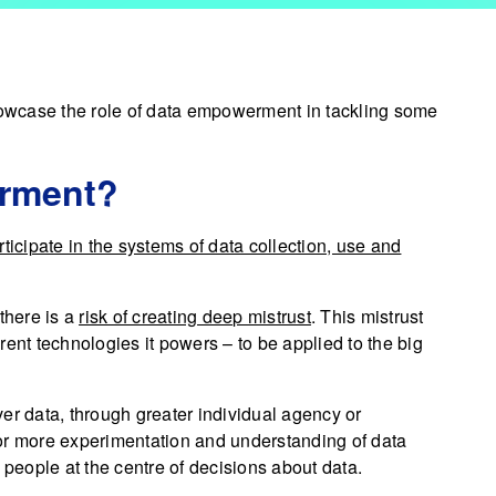
owcase the role of data empowerment in tackling some
erment?
rticipate in the systems of data collection, use and
there is a
risk of creating deep mistrust
. This mistrust
ferent technologies it powers – to be applied to the big
 data, through greater individual agency or
or more experimentation and understanding of data
eople at the centre of decisions about data.