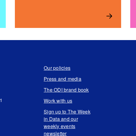
Our policies
Press and media
The ODI brand book
N1
Work with us
Sign up to The Week
in Data and our
weekly events
newsletter