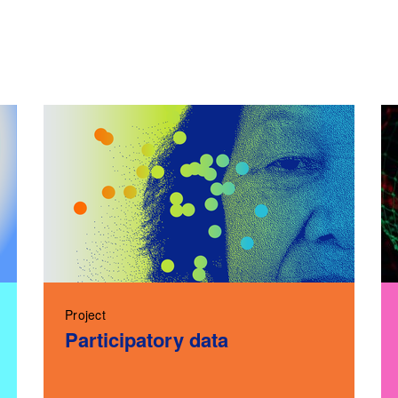
Project
Participatory data