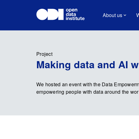
About us
W
Project
Making data and AI w
We hosted an event with the Data Empowermen
empowering people with data around the wor