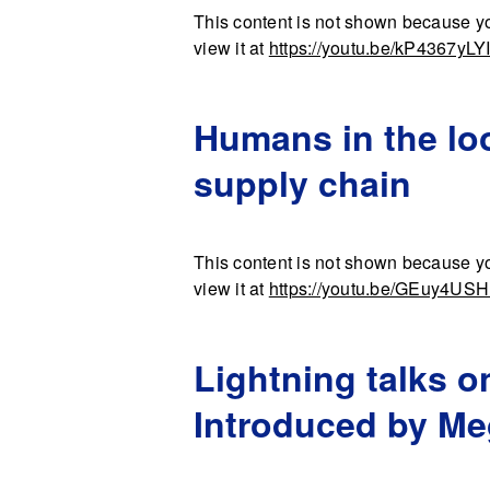
This content is not shown because yo
view it at
https://youtu.be/kP4367yLY
Humans in the loo
supply chain
This content is not shown because yo
view it at
https://youtu.be/GEuy4US
Lightning talks o
Introduced by M