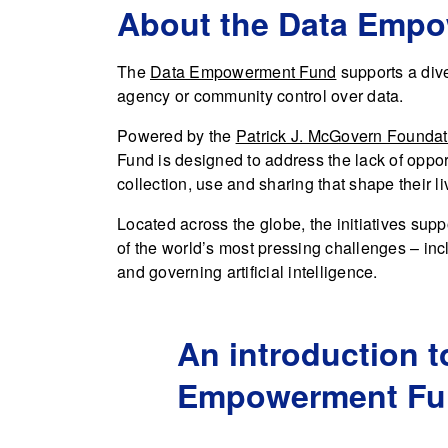
About the Data Emp
The
Data Empowerment Fund
supports a diver
agency or community control over data.
Powered by the
Patrick J. McGovern Foundat
Fund is designed to address the lack of opport
collection, use and sharing that shape their li
Located across the globe, the initiatives s
of the world’s most pressing challenges – incl
and governing artificial intelligence.
An introduction t
Empowerment Fu