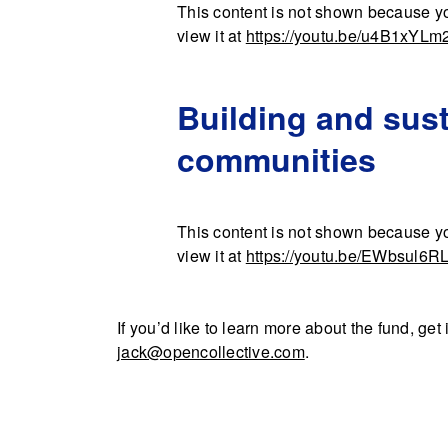
This content is not shown because yo
view it at
https://youtu.be/u4B1xYLm
Building and sust
communities
This content is not shown because yo
view it at
https://youtu.be/EWbsul6R
If you’d like to learn more about the fund, ge
jack@opencollective.com
.