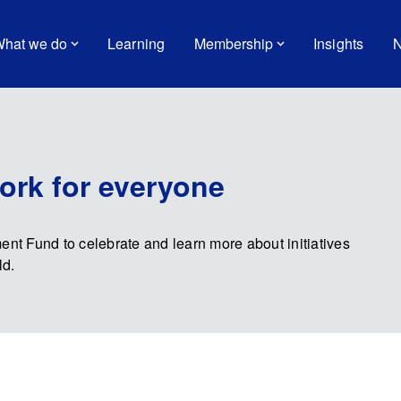
hat we do
Learning
Membership
Insights
N
ork for everyone
t Fund to celebrate and learn more about initiatives
ld.