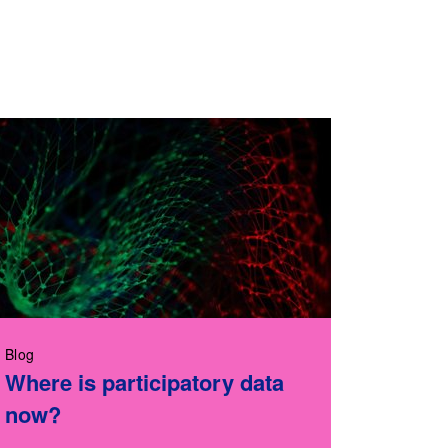
Blog
Where is participatory data
now?