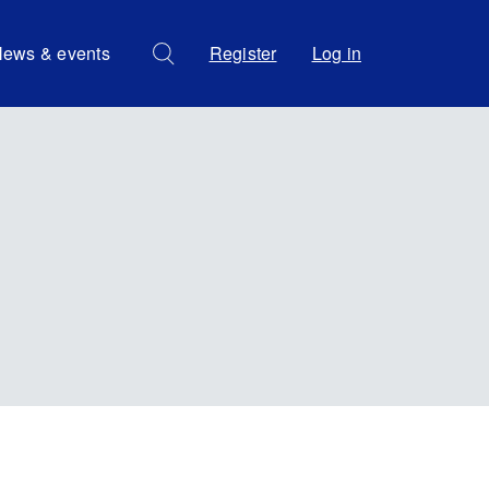
ews & events
Register
Log in