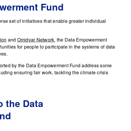
owerment Fund
se set of initiatives that enable greater individual
ion
and
Omidyar Network
, the Data Empowerment
unities for people to participate in the systems of data
ves.
upported by the Data Empowerment Fund address some
uding ensuring fair work, tackling the climate crisis
o the Data
nd