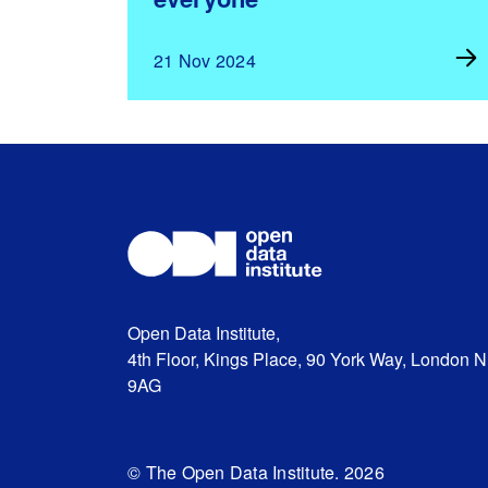
21 Nov 2024
Open Data Institute,
4th Floor, Kings Place, 90 York Way, London 
9AG
© The Open Data Institute. 2026