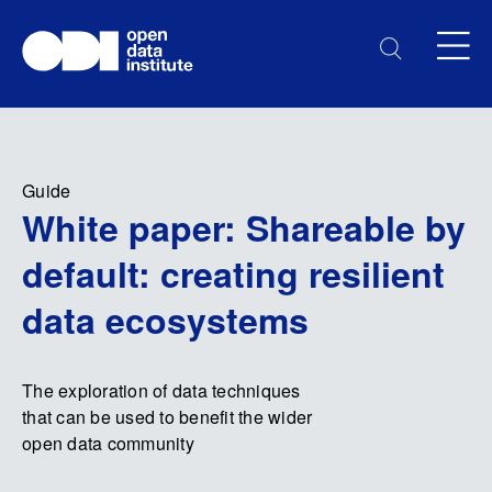
Guide
White paper: Shareable by
default: creating resilient
data ecosystems
The exploration of data techniques
that can be used to benefit the wider
open data community