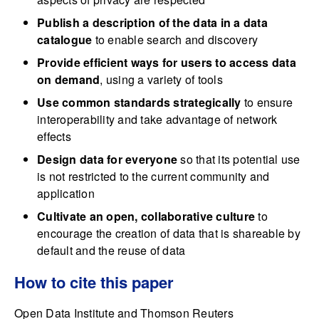
Publish a description of the data in a data
catalogue
to enable search and discovery
Provide efficient ways for users to access data
on demand
, using a variety of tools
Use common standards strategically
to ensure
interoperability and take advantage of network
effects
Design data for everyone
so that its potential use
is not restricted to the current community and
application
Cultivate an open, collaborative culture
to
encourage the creation of data that is shareable by
default and the reuse of data
How to cite this paper
Open Data Institute and Thomson Reuters