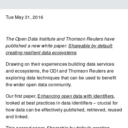
Tue May 31, 2016
The Open Data Institute and Thomson Reuters have
published a new white paper:
Shareable by default:
creating resilient data ecosystems
Drawing on their experiences building data services
and ecosystems, the ODI and Thomson Reuters are
exploring data techniques that can be used to benefit
the wider open data community.
Our first paper,
Enhancing open data with identifiers
,
looked at best practices in data identifiers – crucial for
how data can be effectively published, retrieved, reused
and linked.
This second paper,
Shareable by default: creating