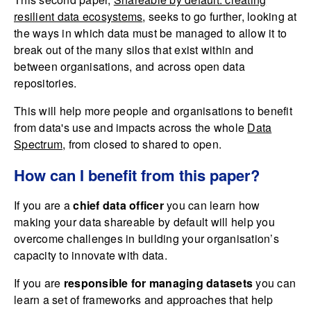
resilient data ecosystems
, seeks to go further, looking at
the ways in which data must be managed to allow it to
break out of the many silos that exist within and
between organisations, and across open data
repositories.
This will help more people and organisations to benefit
from data's use and impacts across the whole
Data
Spectrum
, from closed to shared to open.
How can I benefit from this paper?
If you are a
chief data officer
you can learn how
making your data shareable by default will help you
overcome challenges in building your organisation’s
capacity to innovate with data.
If you are
responsible for managing datasets
you can
learn a set of frameworks and approaches that help