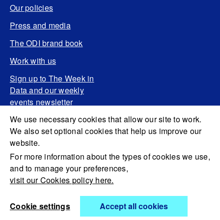
Our policies
Press and media
The ODI brand book
Work with us
Sign up to The Week in
Data and our weekly
events newsletter
We use necessary cookies that allow our site to work.
We also set optional cookies that help us improve our
website.
For more information about the types of cookies we use,
and to manage your preferences,
visit our Cookies policy here.
Cookie settings
Accept all cookies