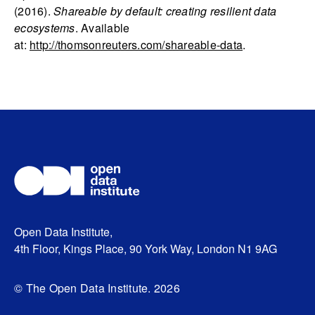
(2016).
Shareable by default: creating resilient data
ecosystems
. Available
at:
http://thomsonreuters.com/shareable-data
.
Open Data Institute,
4th Floor, Kings Place, 90 York Way, London N1 9AG
© The Open Data Institute. 2026