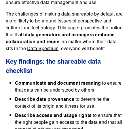
ensure effective data management and use.
The challenges of making data shareable by default are
more likely to be around issues of perspective and
culture than technology. This paper promotes the notion
that if
all data generators and managers embrace
collaboration and reuse
, no matter where their data
sits in the
Data Spectrum
, everyone will benefit.
Key findings: the shareable data
checklist
Communicate and document meaning
to ensure
that data can be understood by others
Describe data provenance
to determine the
context of its origin and fitness for use
Describe access and usage rights
to ensure that
the right people gain access to the data and that all
aspects of privacy are respected