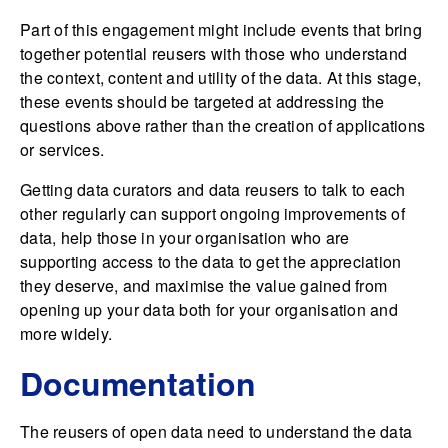
Part of this engagement might include events that bring
together potential reusers with those who understand
the context, content and utility of the data. At this stage,
these events should be targeted at addressing the
questions above rather than the creation of applications
or services.
Getting data curators and data reusers to talk to each
other regularly can support ongoing improvements of
data, help those in your organisation who are
supporting access to the data to get the appreciation
they deserve, and maximise the value gained from
opening up your data both for your organisation and
more widely.
Documentation
The reusers of open data need to understand the data