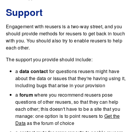
Support
Engagement with reusers is a two-way street, and you
should provide methods for reusers to get back in touch
with you. You should also try to enable reusers to help
each other.
The support you provide should include:
a
data contact
for questions reusers might have
about the data or issues that they're having using it,
including bugs that arise in your provision
a
forum
where you recommend reusers pose
questions of other reusers, so that they can help
each other; this doesn't have to be a site that you
manage: one option is to point reusers to
Get the
Data
as the forum of choice