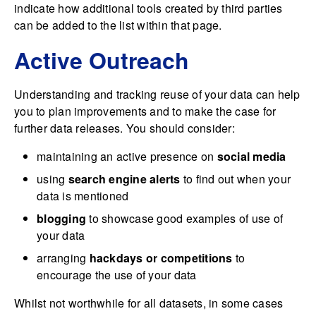
indicate how additional tools created by third parties
can be added to the list within that page.
Active Outreach
Understanding and tracking reuse of your data can help
you to plan improvements and to make the case for
further data releases. You should consider:
maintaining an active presence on
social media
using
search engine alerts
to find out when your
data is mentioned
blogging
to showcase good examples of use of
your data
arranging
hackdays or competitions
to
encourage the use of your data
Whilst not worthwhile for all datasets, in some cases