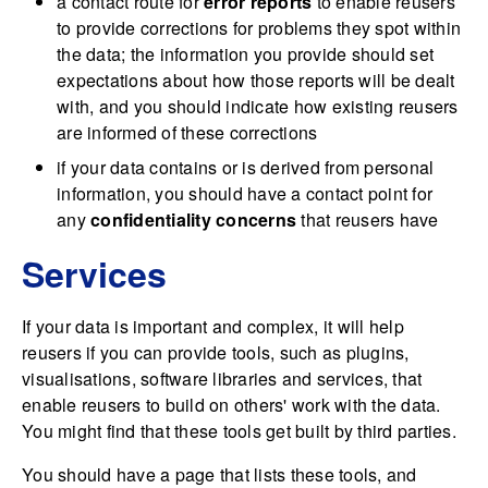
a contact route for
error reports
to enable reusers
to provide corrections for problems they spot within
the data; the information you provide should set
expectations about how those reports will be dealt
with, and you should indicate how existing reusers
are informed of these corrections
if your data contains or is derived from personal
information, you should have a contact point for
any
confidentiality concerns
that reusers have
Services
If your data is important and complex, it will help
reusers if you can provide tools, such as plugins,
visualisations, software libraries and services, that
enable reusers to build on others' work with the data.
You might find that these tools get built by third parties.
You should have a page that lists these tools, and