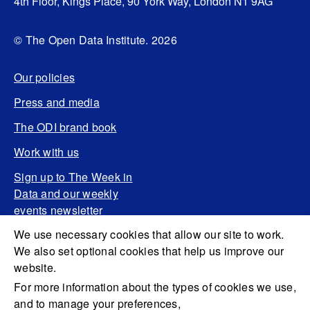
4th Floor, Kings Place, 90 York Way, London N1 9AG
© The Open Data Institute. 2026
Our policies
Press and media
The ODI brand book
Work with us
Sign up to The Week in
Data and our weekly
events newsletter
We use necessary cookies that allow our site to work.
We also set optional cookies that help us improve our
website.
For more information about the types of cookies we use,
and to manage your preferences,