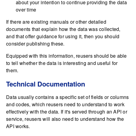
about your intention to continue providing the data
over time
If there are existing manuals or other detailed
documents that explain how the data was collected,
and that offer guidance for using it, then you should
consider publishing these.
Equipped with this information, reusers should be able
to tell whether the data is interesting and useful for
them.
Technical Documentation
Data usually contains a specific set of fields or columns
and codes, which reusers need to understand to work
effectively with the data. If it's served through an API or
service, reusers will also need to understand how the
API works.