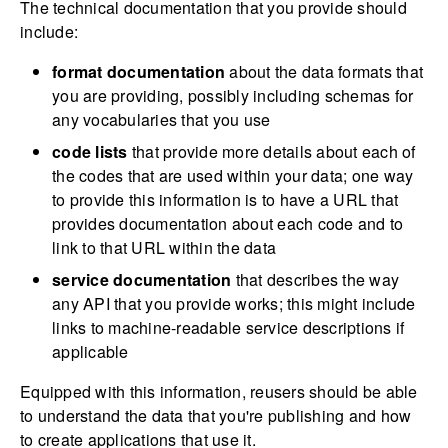
The technical documentation that you provide should
include:
format documentation
about the data formats that
you are providing, possibly including schemas for
any vocabularies that you use
code lists
that provide more details about each of
the codes that are used within your data; one way
to provide this information is to have a URL that
provides documentation about each code and to
link to that URL within the data
service documentation
that describes the way
any API that you provide works; this might include
links to machine-readable service descriptions if
applicable
Equipped with this information, reusers should be able
to understand the data that you're publishing and how
to create applications that use it.