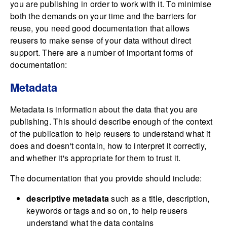
you are publishing in order to work with it. To minimise
both the demands on your time and the barriers for
reuse, you need good documentation that allows
reusers to make sense of your data without direct
support. There are a number of important forms of
documentation:
Metadata
Metadata is information about the data that you are
publishing. This should describe enough of the context
of the publication to help reusers to understand what it
does and doesn't contain, how to interpret it correctly,
and whether it's appropriate for them to trust it.
The documentation that you provide should include:
descriptive metadata
such as a title, description,
keywords or tags and so on, to help reusers
understand what the data contains