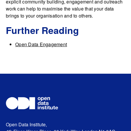
explicit community building, engagement and outreach
work can help to maximise the value that your data
brings to your organisation and to others.
Further Reading
Open Data Engagement
Open Data Institute,