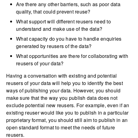
Are there any other barriers, such as poor data
quality, that could prevent reuse?
What support will different reusers need to
understand and make use of the data?
What capacity do you have to handle enquiries
generated by reusers of the data?
What opportunities are there for collaborating with
reusers of your data?
Having a conversation with existing and potential
reusers of your data will help you to identify the best
ways of publishing your data. However, you should
make sure that the way you publish data does not
exclude potential new reusers. For example, even if an
existing reuser would like you to publish in a particular
proprietary format, you should still aim to publish in an
open standard format to meet the needs of future
reusers.