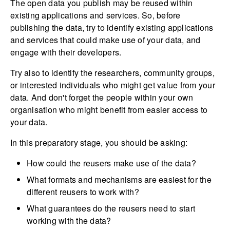
The open data you publish may be reused within
existing applications and services. So, before
publishing the data, try to identify existing applications
and services that could make use of your data, and
engage with their developers.
Try also to identify the researchers, community groups,
or interested individuals who might get value from your
data. And don't forget the people within your own
organisation who might benefit from easier access to
your data.
In this preparatory stage, you should be asking:
How could the reusers make use of the data?
What formats and mechanisms are easiest for the
different reusers to work with?
What guarantees do the reusers need to start
working with the data?