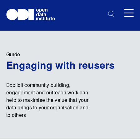
Guide
Engaging with reusers
Explicit community building,
engagement and outreach work can
help to maximise the value that your
data brings to your organisation and
to others