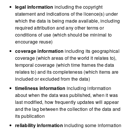
legal information
including the copyright
statement and indications of the licence(s) under
which the data is being made available, including
required attribution and any other terms or
conditions of use (which should be minimal to
encourage reuse)
coverage information
including its geographical
coverage (which areas of the world it relates to),
temporal coverage (which time frames the data
relates to) and its completeness (which items are
included or excluded from the data)
timeliness information
including information
about when the data was published, when it was
last modified, how frequently updates will appear
and the lag between the collection of the data and
its publication
reliability information
including some information