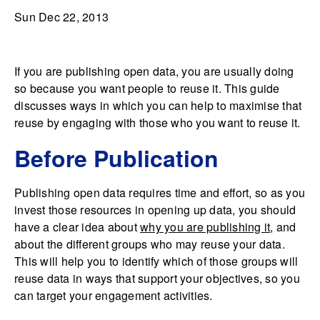
Sun Dec 22, 2013
If you are publishing open data, you are usually doing
so because you want people to reuse it. This guide
discusses ways in which you can help to maximise that
reuse by engaging with those who you want to reuse it.
Before Publication
Publishing open data requires time and effort, so as you
invest those resources in opening up data, you should
have a clear idea about
why you are publishing it
, and
about the different groups who may reuse your data.
This will help you to identify which of those groups will
reuse data in ways that support your objectives, so you
can target your engagement activities.