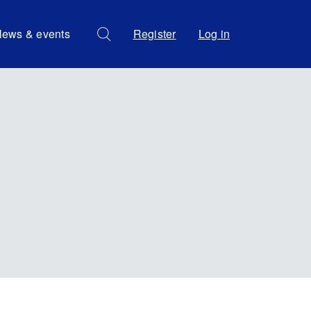
ews & events
Register
Log in