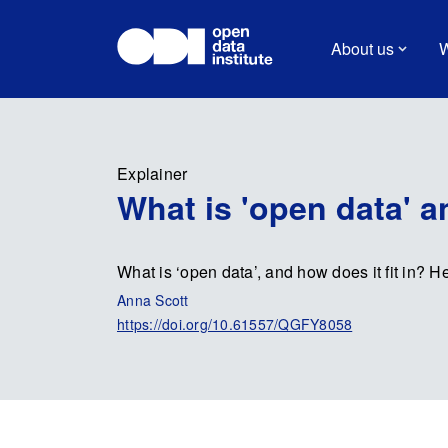
About us
W
Explainer
What is 'open data' 
What is ‘open data’, and how does it fit in? H
Anna Scott
https://doi.org/10.61557/QGFY8058