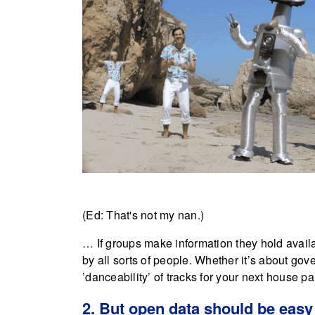
(Ed: That's not my nan.)
… If groups make information they hold availab
by all sorts of people. Whether it’s about go
’danceability’ of tracks for your next house par
2. But open data should be easy 