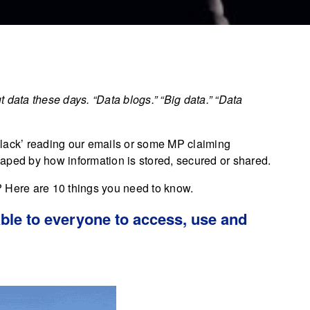
 data these days. “Data blogs.” “Big data.” “Data
n black’ reading our emails or some MP claiming
shaped by how information is stored, secured or shared.
n? Here are 10 things you need to know.
lable to everyone to access, use and