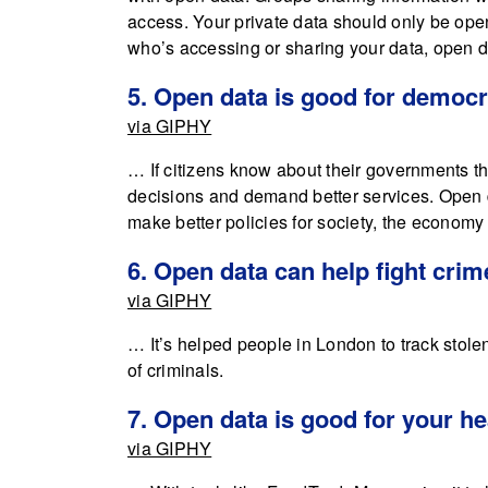
access. Your private data should only be open 
who’s accessing or sharing your data, open d
5. Open data is good for democ
via GIPHY
… If citizens know about their governments t
decisions and demand better services. Open 
make better policies for society, the econom
6. Open data can help fight crim
via GIPHY
… It’s helped people in London to track stol
of criminals.
7. Open data is good for your he
via GIPHY