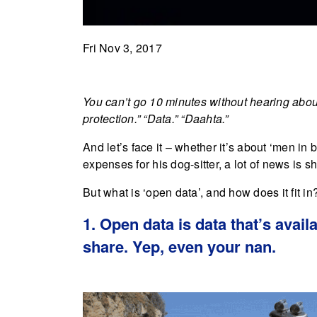
Fri Nov 3, 2017
You can’t go 10 minutes without hearing about
protection.” “Data.” “Daahta.”
And let’s face it – whether it’s about ‘men i
expenses for his dog-sitter, a lot of news is 
But what is ‘open data’, and how does it fit i
1. Open data is data that’s avai
share. Yep, even your nan.