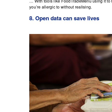
… With tools like FoodTradeMenu using it to 
you’re allergic to without realising.
8. Open data can save lives