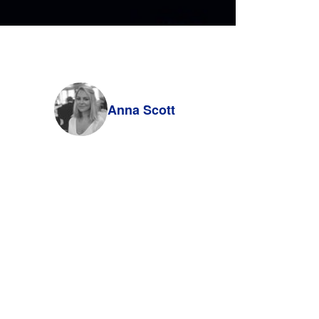
Anna Scott