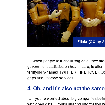
Flickr (CC by 
… When people talk about ‘big data’ they mean 
government statistics on health care, is often 
terrifyingly-named TWITTER FIREHOSE). Openin
gaps and improve services.
4. Oh, and it’s also not the same
… If you’re worried about big companies being 
with open data. Groups sharing information with