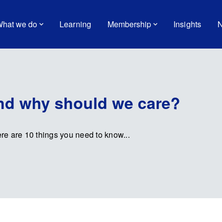
hat we do
Learning
Membership
Insights
N
and why should we care?
ere are 10 things you need to know...