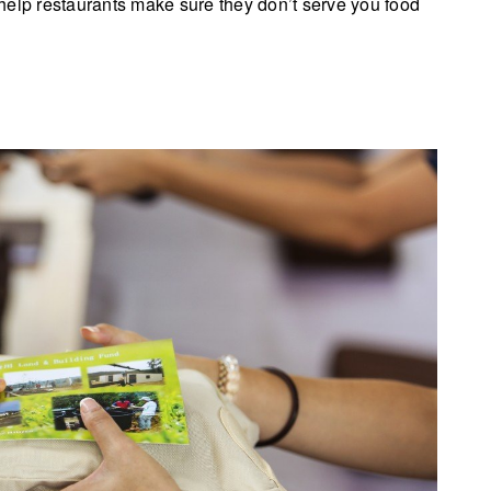
help restaurants make sure they don’t serve you food