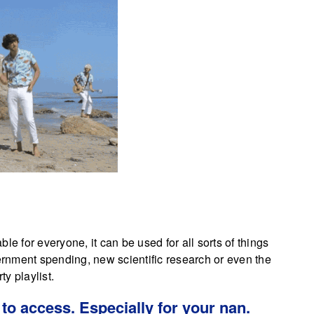
le for everyone, it can be used for all sorts of things
vernment spending, new scientific research or even the
ty playlist.
to access. Especially for your nan.