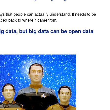
ays that people can actually understand. It needs to be
aced back to where it came from.
ig data, but big data can be open data