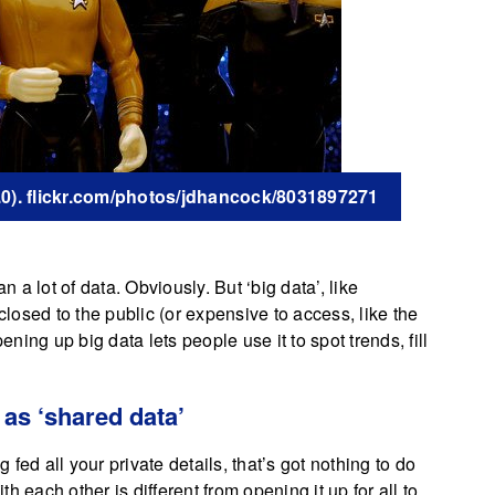
2.0). flickr.com/photos/jdhancock/8031897271
a lot of data. Obviously. But ‘big data’, like
closed to the public (or expensive to access, like the
g up big data lets people use it to spot trends, fill
 as ‘shared data’
fed all your private details, that’s got nothing to do
 each other is different from opening it up for all to