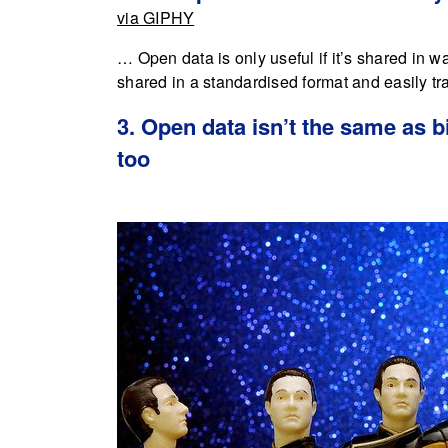
via GIPHY
… Open data is only useful if it’s shared in w
shared in a standardised format and easily tr
3. Open data isn’t the same as b
too