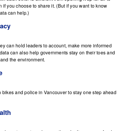
if you choose to share it. (But if you want to know
ata can help.)
racy
hey can hold leaders to account, make more informed
data can also help governments stay on their toes and
y and the environment.
e
en bikes and police in Vancouver to stay one step ahead
alth