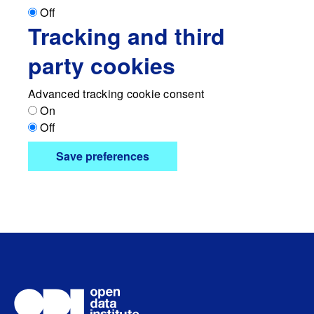
Off
Tracking and third
party cookies
Advanced tracking cookie consent
On
Off
Save preferences