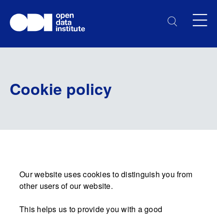
Cookie policy
Our website uses cookies to distinguish you from
other users of our website.
This helps us to provide you with a good