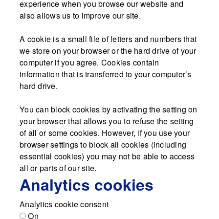
experience when you browse our website and
also allows us to improve our site.
A cookie is a small file of letters and numbers that
we store on your browser or the hard drive of your
computer if you agree. Cookies contain
information that is transferred to your computer’s
hard drive.
You can block cookies by activating the setting on
your browser that allows you to refuse the setting
of all or some cookies. However, if you use your
browser settings to block all cookies (including
essential cookies) you may not be able to access
all or parts of our site.
Analytics cookies
Analytics cookie consent
On