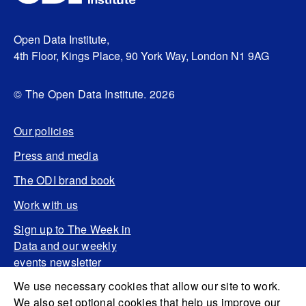
Open Data Institute,
4th Floor, Kings Place, 90 York Way, London N1 9AG
© The Open Data Institute. 2026
Our policies
Press and media
The ODI brand book
Work with us
Sign up to The Week in
Data and our weekly
events newsletter
We use necessary cookies that allow our site to work.
We also set optional cookies that help us improve our