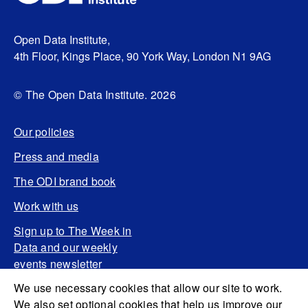
Open Data Institute,
4th Floor, Kings Place, 90 York Way, London N1 9AG
© The Open Data Institute. 2026
Our policies
Press and media
The ODI brand book
Work with us
Sign up to The Week in
Data and our weekly
events newsletter
We use necessary cookies that allow our site to work.
We also set optional cookies that help us improve our