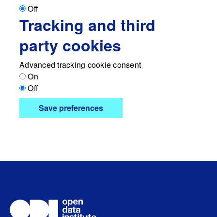
Off
Tracking and third
party cookies
Advanced tracking cookie consent
On
Off
Save preferences