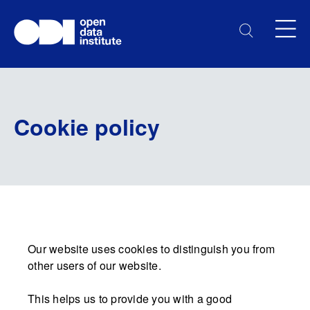
Cookie policy
Our website uses cookies to distinguish you from
other users of our website.
This helps us to provide you with a good