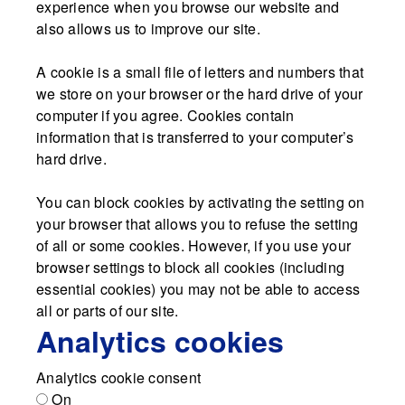
experience when you browse our website and
also allows us to improve our site.
A cookie is a small file of letters and numbers that
we store on your browser or the hard drive of your
computer if you agree. Cookies contain
information that is transferred to your computer’s
hard drive.
You can block cookies by activating the setting on
your browser that allows you to refuse the setting
of all or some cookies. However, if you use your
browser settings to block all cookies (including
essential cookies) you may not be able to access
all or parts of our site.
Analytics cookies
Analytics cookie consent
On