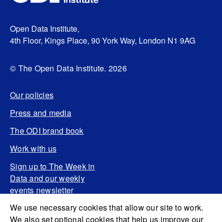
Open Data Institute,
4th Floor, Kings Place, 90 York Way, London N1 9AG
© The Open Data Institute. 2026
Our policies
Press and media
The ODI brand book
Work with us
Sign up to The Week in
Data and our weekly
events newsletter
We use necessary cookies that allow our site to work.
We also set optional cookies that help us improve our