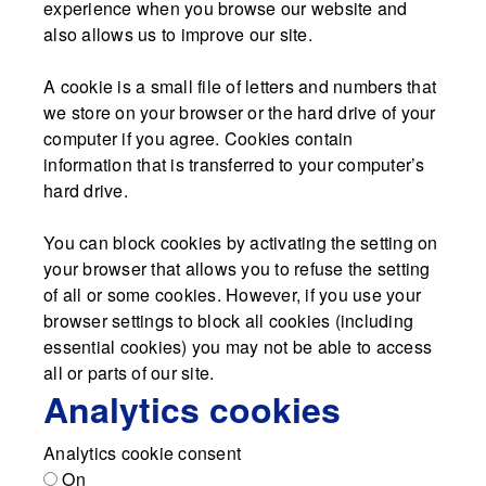
experience when you browse our website and
also allows us to improve our site.
A cookie is a small file of letters and numbers that
we store on your browser or the hard drive of your
computer if you agree. Cookies contain
information that is transferred to your computer’s
hard drive.
You can block cookies by activating the setting on
your browser that allows you to refuse the setting
of all or some cookies. However, if you use your
browser settings to block all cookies (including
essential cookies) you may not be able to access
all or parts of our site.
Analytics cookies
Analytics cookie consent
On