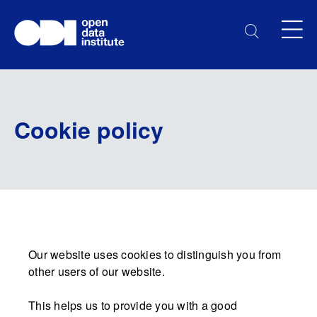
Cookie policy
Our website uses cookies to distinguish you from
other users of our website.
This helps us to provide you with a good