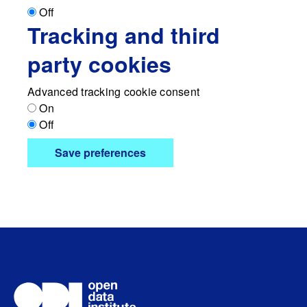
Off
Tracking and third
party cookies
Advanced tracking cookie consent
On
Off
Save preferences