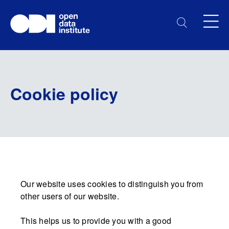
Cookie policy
Our website uses cookies to distinguish you from
other users of our website.
This helps us to provide you with a good