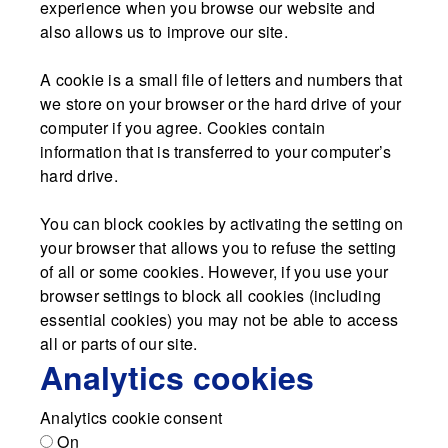
experience when you browse our website and
also allows us to improve our site.
A cookie is a small file of letters and numbers that
we store on your browser or the hard drive of your
computer if you agree. Cookies contain
information that is transferred to your computer’s
hard drive.
You can block cookies by activating the setting on
your browser that allows you to refuse the setting
of all or some cookies. However, if you use your
browser settings to block all cookies (including
essential cookies) you may not be able to access
all or parts of our site.
Analytics cookies
Analytics cookie consent
On