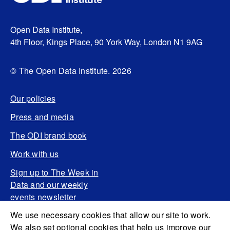
Open Data Institute,
4th Floor, Kings Place, 90 York Way, London N1 9AG
© The Open Data Institute. 2026
Our policies
Press and media
The ODI brand book
Work with us
Sign up to The Week in
Data and our weekly
events newsletter
We use necessary cookies that allow our site to work.
We also set optional cookies that help us improve our