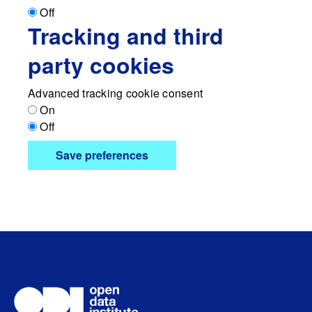
Off
Tracking and third
party cookies
Advanced tracking cookie consent
On
Off
Save preferences