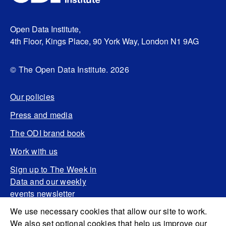
Open Data Institute,
4th Floor, Kings Place, 90 York Way, London N1 9AG
© The Open Data Institute. 2026
Our policies
Press and media
The ODI brand book
Work with us
Sign up to The Week in
Data and our weekly
events newsletter
We use necessary cookies that allow our site to work.
We also set optional cookies that help us improve our