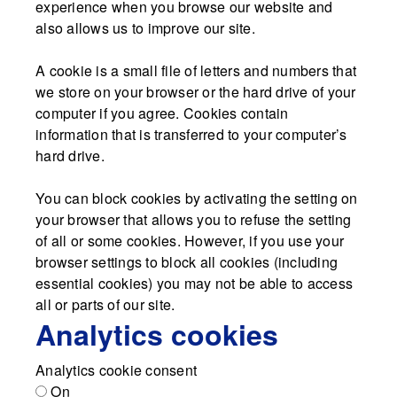
experience when you browse our website and
also allows us to improve our site.
A cookie is a small file of letters and numbers that
we store on your browser or the hard drive of your
computer if you agree. Cookies contain
information that is transferred to your computer’s
hard drive.
You can block cookies by activating the setting on
your browser that allows you to refuse the setting
of all or some cookies. However, if you use your
browser settings to block all cookies (including
essential cookies) you may not be able to access
all or parts of our site.
Analytics cookies
Analytics cookie consent
On