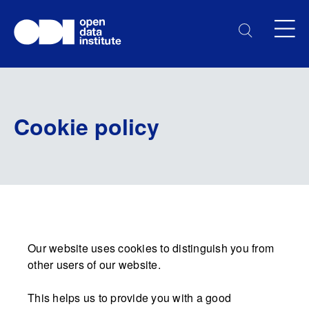
Cookie policy
Our website uses cookies to distinguish you from
other users of our website.
This helps us to provide you with a good