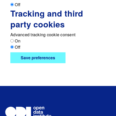
Off
Tracking and third
party cookies
Advanced tracking cookie consent
On
Off
Save preferences