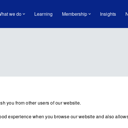
hat we do
Learning
Membership
Insights
N
sh you from other users of our website.
good experience when you browse our website and also allows 