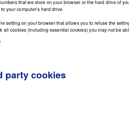
nd numbers that we store on your browser or the hard drive of y
d to your computer’s hard drive.
he setting on your browser that allows you to refuse the settin
 all cookies (including essential cookies) you may not be able 
s
d party cookies