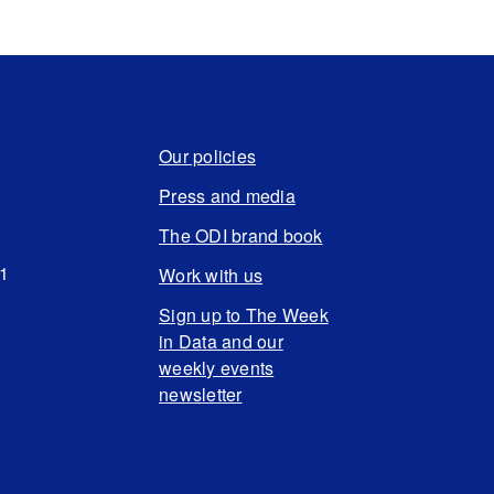
Our policies
Press and media
The ODI brand book
N1
Work with us
Sign up to The Week
in Data and our
weekly events
newsletter