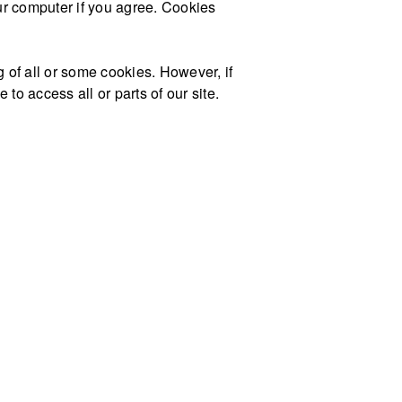
our computer if you agree. Cookies
g of all or some cookies. However, if
to access all or parts of our site.