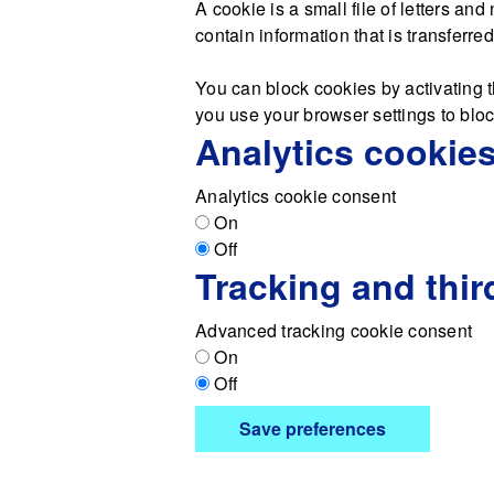
A cookie is a small file of letters a
contain information that is transferre
You can block cookies by activating t
you use your browser settings to block
Analytics cookie
Analytics cookie consent
On
Off
Tracking and thir
Advanced tracking cookie consent
On
Off
Save preferences