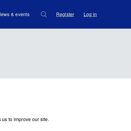
ews & events
Register
Log in
us to improve our site.