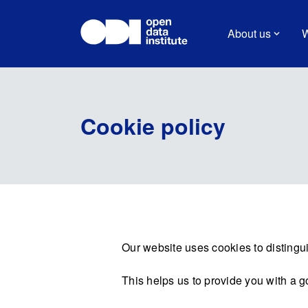
About us
W
Cookie policy
Our website uses cookies to distingui
This helps us to provide you with a 