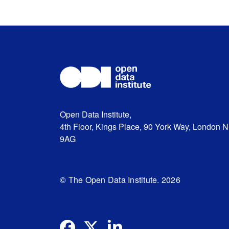
Open Data Institute,
4th Floor, Kings Place, 90 York Way, London 
9AG
© The Open Data Institute. 2026