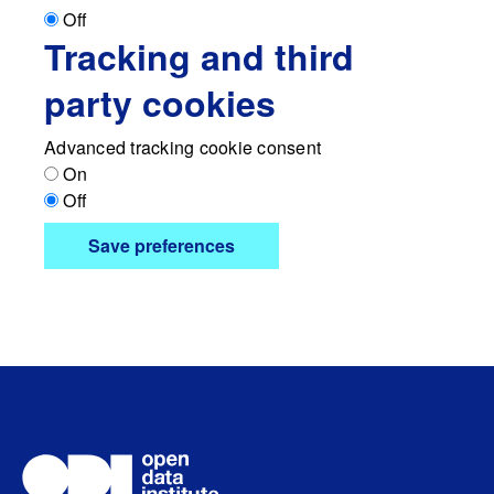
Off
Tracking and third
party cookies
Advanced tracking cookie consent
On
Off
Save preferences