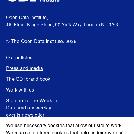
Open Data Institute,
4th Floor, Kings Place, 90 York Way, London N1 9AG
© The Open Data Institute. 2026
Our policies
Press and media
The ODI brand book
Work with us
Sign up to The Week in
Data and our weekly
events newsletter
We use necessary cookies that allow our site to work.
We also set optional cookies that help us improve our