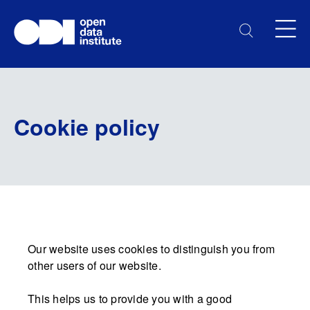
Cookie policy
Our website uses cookies to distinguish you from
other users of our website.
This helps us to provide you with a good