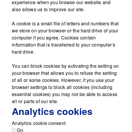
experience when you browse our website and
also allows us to improve our site.
A cookie is a small file of letters and numbers that
we store on your browser or the hard drive of your
computer if you agree. Cookies contain
information that is transferred to your computer’s
hard drive.
You can block cookies by activating the setting on
your browser that allows you to refuse the setting
of all or some cookies. However, if you use your
browser settings to block all cookies (including
essential cookies) you may not be able to access
all or parts of our site.
Analytics cookies
Analytics cookie consent
On