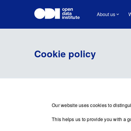
About us
W
Cookie policy
Our website uses cookies to distingui
This helps us to provide you with a 