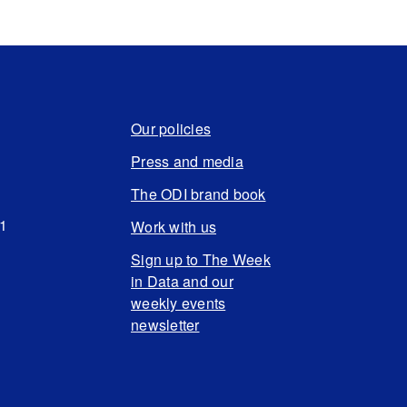
Our policies
Press and media
The ODI brand book
N1
Work with us
Sign up to The Week
in Data and our
weekly events
newsletter