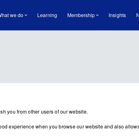
hat we do
Learning
Membership
Insights
N
sh you from other users of our website.
good experience when you browse our website and also allows 