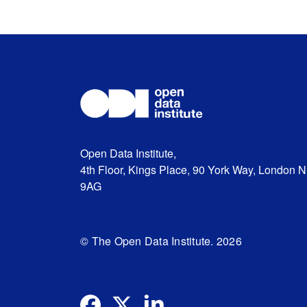
Open Data Institute,
4th Floor, Kings Place, 90 York Way, London 
9AG
© The Open Data Institute. 2026