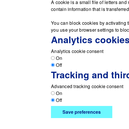
A cookie is a small file of letters a
contain information that is transferre
You can block cookies by activating t
you use your browser settings to block
Analytics cookie
Analytics cookie consent
On
Off
Tracking and thir
Advanced tracking cookie consent
On
Off
Save preferences