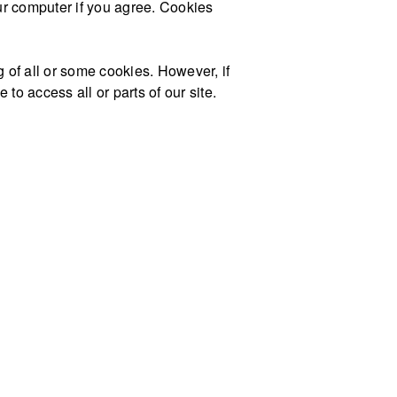
our computer if you agree. Cookies
g of all or some cookies. However, if
to access all or parts of our site.