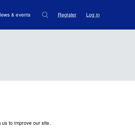
ews & events
Register
Log in
us to improve our site.