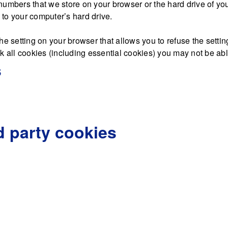
nd numbers that we store on your browser or the hard drive of y
d to your computer’s hard drive.
he setting on your browser that allows you to refuse the settin
 all cookies (including essential cookies) you may not be able 
s
d party cookies