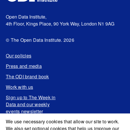
Open Data Institute,
4th Floor, Kings Place, 90 York Way, London N1 9AG
© The Open Data Institute. 2026
Our policies
Press and media
The ODI brand book
Work with us
Sign up to The Week in
Data and our weekly
events newsletter
We use necessary cookies that allow our site to work.
We also set optional cookies that help us improve our