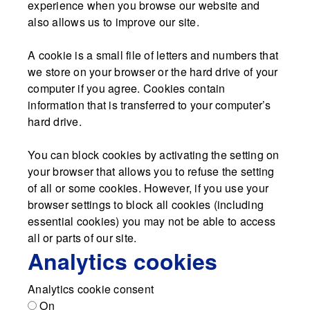
experience when you browse our website and
also allows us to improve our site.
A cookie is a small file of letters and numbers that
we store on your browser or the hard drive of your
computer if you agree. Cookies contain
information that is transferred to your computer’s
hard drive.
You can block cookies by activating the setting on
your browser that allows you to refuse the setting
of all or some cookies. However, if you use your
browser settings to block all cookies (including
essential cookies) you may not be able to access
all or parts of our site.
Analytics cookies
Analytics cookie consent
On