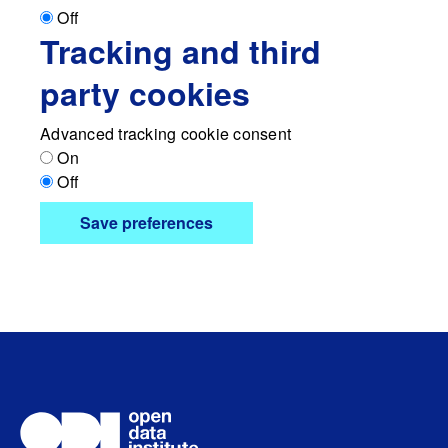
Off
Tracking and third
party cookies
Advanced tracking cookie consent
On
Off
Save preferences