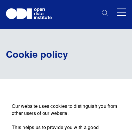
Cookie policy
Our website uses cookies to distinguish you from
other users of our website.
This helps us to provide you with a good