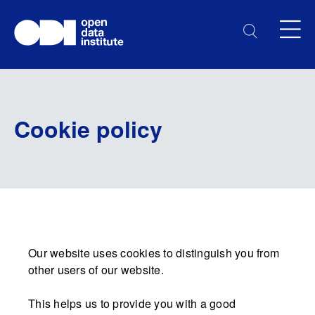
Cookie policy
Our website uses cookies to distinguish you from
other users of our website.
This helps us to provide you with a good