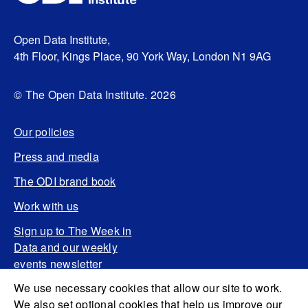
Open Data Institute,
4th Floor, Kings Place, 90 York Way, London N1 9AG
© The Open Data Institute. 2026
Our policies
Press and media
The ODI brand book
Work with us
Sign up to The Week in
Data and our weekly
events newsletter
We use necessary cookies that allow our site to work.
We also set optional cookies that help us improve our