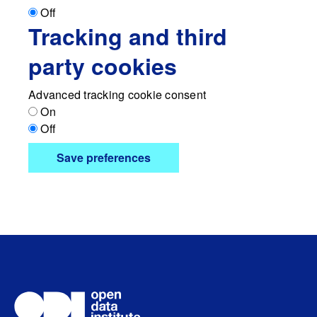
Off
Tracking and third
party cookies
Advanced tracking cookie consent
On
Off
Save preferences