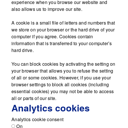
experience when you browse our website and
also allows us to improve our site.
A cookie is a small file of letters and numbers that
we store on your browser or the hard drive of your
computer if you agree. Cookies contain
information that is transferred to your computer’s
hard drive.
You can block cookies by activating the setting on
your browser that allows you to refuse the setting
of all or some cookies. However, if you use your
browser settings to block all cookies (including
essential cookies) you may not be able to access
all or parts of our site.
Analytics cookies
Analytics cookie consent
On