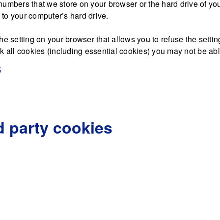
nd numbers that we store on your browser or the hard drive of y
d to your computer’s hard drive.
he setting on your browser that allows you to refuse the settin
 all cookies (including essential cookies) you may not be able 
s
d party cookies