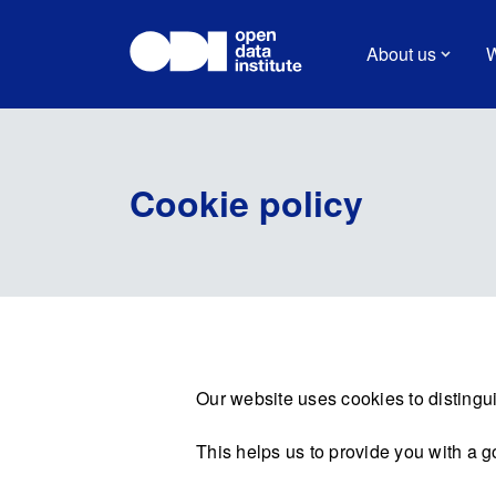
About us
W
Cookie policy
Our website uses cookies to distingui
This helps us to provide you with a 