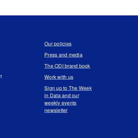
Our policies
Press and media
The ODI brand book
N1
Work with us
Sign up to The Week
in Data and our
weekly events
newsletter