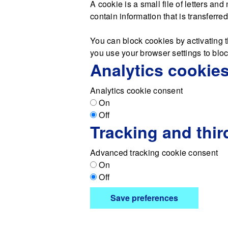
A cookie is a small file of letters a
contain information that is transferre
You can block cookies by activating t
you use your browser settings to block
Analytics cookie
Analytics cookie consent
On
Off
Tracking and thir
Advanced tracking cookie consent
On
Off
Save preferences