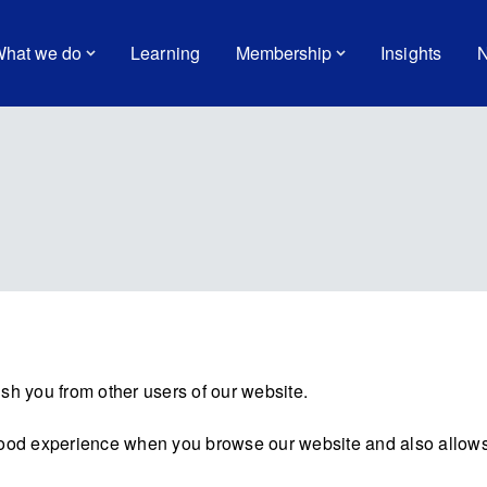
hat we do
Learning
Membership
Insights
N
sh you from other users of our website.
good experience when you browse our website and also allows 