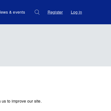
ews & events
Register
Log in
us to improve our site.