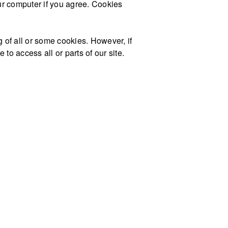
our computer if you agree. Cookies
g of all or some cookies. However, if
to access all or parts of our site.