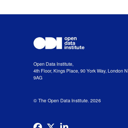
Open Data Institute,
4th Floor, Kings Place, 90 York Way, London 
9AG
© The Open Data Institute. 2026