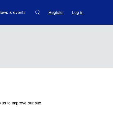
ews & events
Register
Log in
us to improve our site.