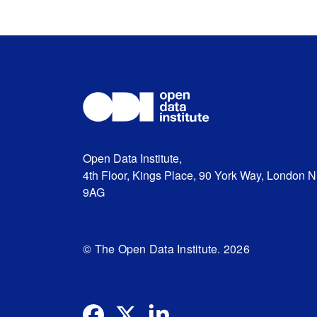
Open Data Institute,
4th Floor, Kings Place, 90 York Way, London 
9AG
© The Open Data Institute. 2026