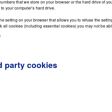
nd numbers that we store on your browser or the hard drive of y
d to your computer’s hard drive.
he setting on your browser that allows you to refuse the settin
 all cookies (including essential cookies) you may not be able 
s
d party cookies