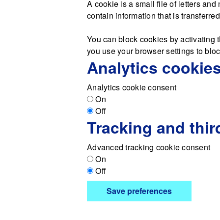
A cookie is a small file of letters a
contain information that is transferre
You can block cookies by activating t
you use your browser settings to block
Analytics cookie
Analytics cookie consent
On
Off
Tracking and thir
Advanced tracking cookie consent
On
Off
Save preferences