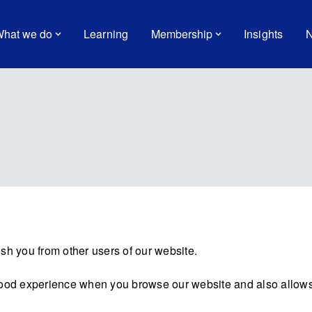
hat we do
Learning
Membership
Insights
N
sh you from other users of our website.
good experience when you browse our website and also allows 