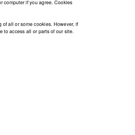
our computer if you agree. Cookies
g of all or some cookies. However, if
to access all or parts of our site.