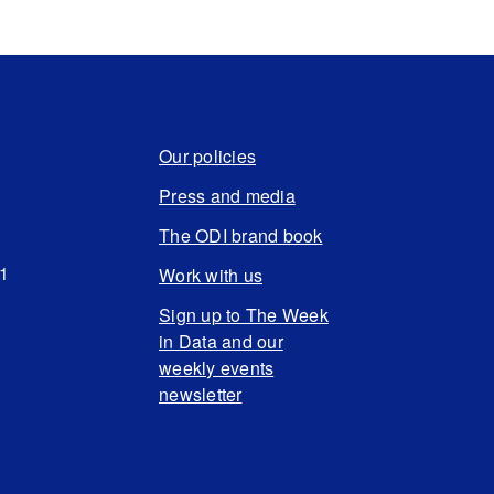
Our policies
Press and media
The ODI brand book
N1
Work with us
Sign up to The Week
in Data and our
weekly events
newsletter