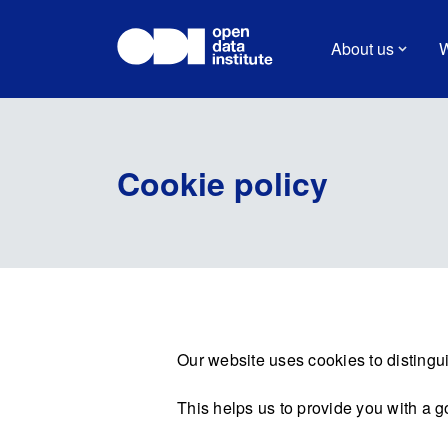
About us
W
Cookie policy
Our website uses cookies to distingui
This helps us to provide you with a 