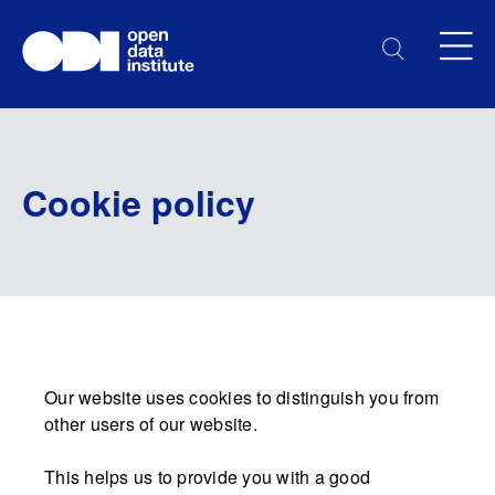
Cookie policy
Our website uses cookies to distinguish you from
other users of our website.
This helps us to provide you with a good