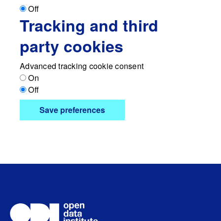
Off
Tracking and third
party cookies
Advanced tracking cookie consent
On
Off
Save preferences