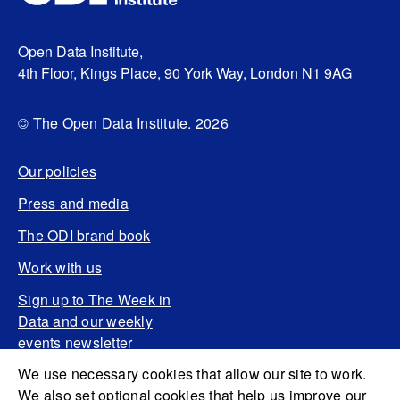
Open Data Institute,
4th Floor, Kings Place, 90 York Way, London N1 9AG
© The Open Data Institute. 2026
Our policies
Press and media
The ODI brand book
Work with us
Sign up to The Week in
Data and our weekly
events newsletter
We use necessary cookies that allow our site to work.
We also set optional cookies that help us improve our