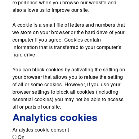
experience when you browse our website and
also allows us to improve our site.
A cookie is a small file of letters and numbers that
we store on your browser or the hard drive of your
computer if you agree. Cookies contain
information that is transferred to your computer’s
hard drive.
You can block cookies by activating the setting on
your browser that allows you to refuse the setting
of all or some cookies. However, if you use your
browser settings to block all cookies (including
essential cookies) you may not be able to access
all or parts of our site.
Analytics cookies
Analytics cookie consent
On