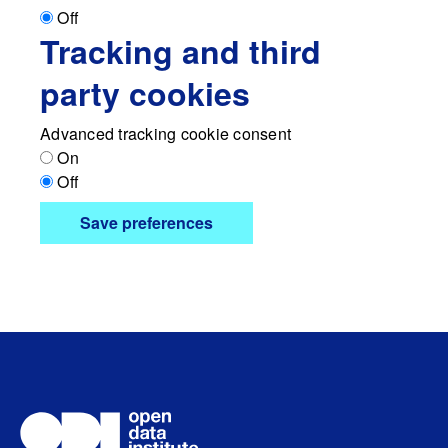
Off
Tracking and third
party cookies
Advanced tracking cookie consent
On
Off
Save preferences