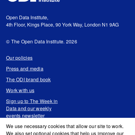
Open Data Institute,
4th Floor, Kings Place, 90 York Way, London N1 9AG
© The Open Data Institute. 2026
Our policies
Press and media
The ODI brand book
Work with us
Sign up to The Week in
Data and our weekly
events newsletter
We use necessary cookies that allow our site to work.
We also set optional cookies that help us improve our