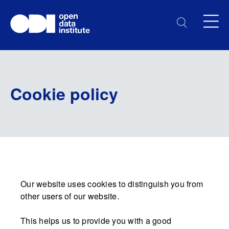
Cookie policy
Our website uses cookies to distinguish you from
other users of our website.
This helps us to provide you with a good