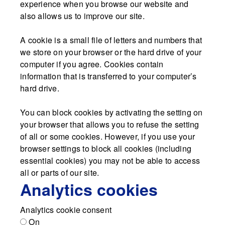
experience when you browse our website and
also allows us to improve our site.
A cookie is a small file of letters and numbers that
we store on your browser or the hard drive of your
computer if you agree. Cookies contain
information that is transferred to your computer’s
hard drive.
You can block cookies by activating the setting on
your browser that allows you to refuse the setting
of all or some cookies. However, if you use your
browser settings to block all cookies (including
essential cookies) you may not be able to access
all or parts of our site.
Analytics cookies
Analytics cookie consent
On