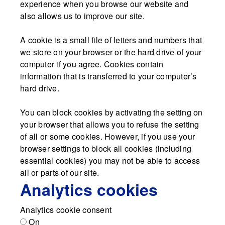
experience when you browse our website and
also allows us to improve our site.
A cookie is a small file of letters and numbers that
we store on your browser or the hard drive of your
computer if you agree. Cookies contain
information that is transferred to your computer’s
hard drive.
You can block cookies by activating the setting on
your browser that allows you to refuse the setting
of all or some cookies. However, if you use your
browser settings to block all cookies (including
essential cookies) you may not be able to access
all or parts of our site.
Analytics cookies
Analytics cookie consent
On