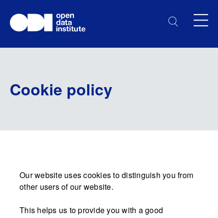
Cookie policy
Our website uses cookies to distinguish you from
other users of our website.
This helps us to provide you with a good