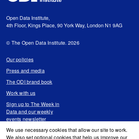
Open Data Institute,
4th Floor, Kings Place, 90 York Way, London N1 9AG
© The Open Data Institute. 2026
Our policies
Press and media
The ODI brand book
Work with us
Sign up to The Week in
Data and our weekly
events newsletter
We use necessary cookies that allow our site to work.
We also set optional cookies that help us improve our