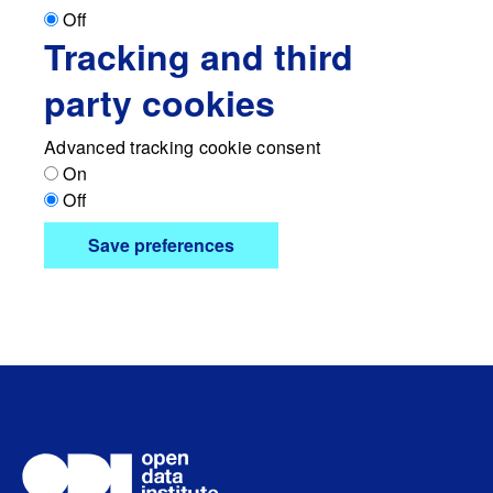
Off
Tracking and third
party cookies
Advanced tracking cookie consent
On
Off
Save preferences