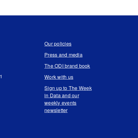
Our policies
Press and media
The ODI brand book
N1
Work with us
Sign up to The Week
in Data and our
weekly events
newsletter