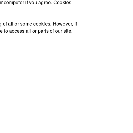
our computer if you agree. Cookies
g of all or some cookies. However, if
to access all or parts of our site.