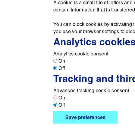
A cookie is a small file of letters a
contain information that is transferre
You can block cookies by activating t
you use your browser settings to block
Analytics cookie
Analytics cookie consent
On
Off
Tracking and thir
Advanced tracking cookie consent
On
Off
Save preferences