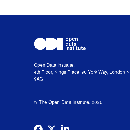
Open Data Institute,
4th Floor, Kings Place, 90 York Way, London 
9AG
© The Open Data Institute. 2026