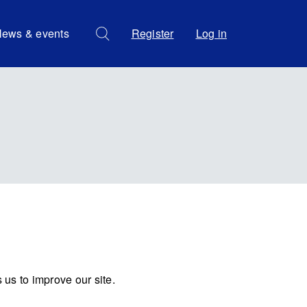
ews & events
Register
Log in
us to improve our site.