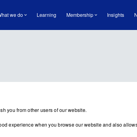
hat we do
Learning
Membership
Insights
N
sh you from other users of our website.
good experience when you browse our website and also allows 