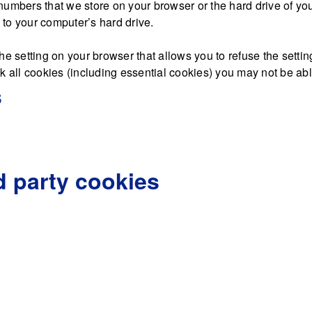
nd numbers that we store on your browser or the hard drive of y
d to your computer’s hard drive.
he setting on your browser that allows you to refuse the settin
 all cookies (including essential cookies) you may not be able 
s
d party cookies