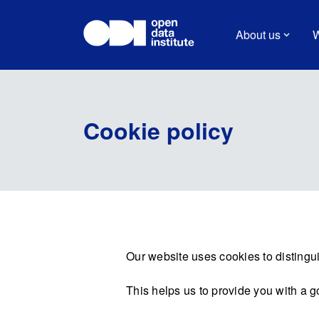
About us
W
Cookie policy
Our website uses cookies to distingui
This helps us to provide you with a 